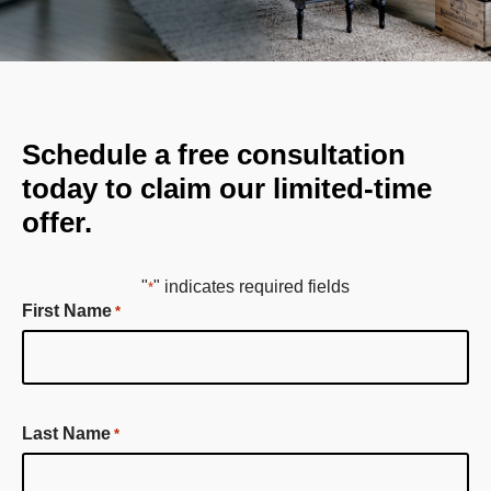
Schedule a free consultation
today to claim our limited-time
offer.
"
" indicates required fields
*
First Name
*
First
Last Name
*
Name