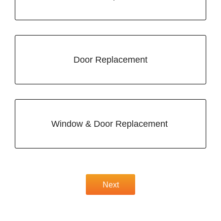
Door Replacement
Window & Door Replacement