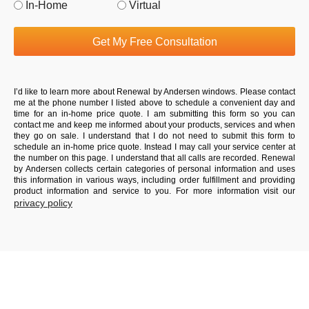
In-Home
Virtual
Get My Free Consultation
I’d like to learn more about Renewal by Andersen windows. Please contact
me at the phone number I listed above to schedule a convenient day and
time for an in-home price quote. I am submitting this form so you can
contact me and keep me informed about your products, services and when
they go on sale. I understand that I do not need to submit this form to
schedule an in-home price quote. Instead I may call your service center at
the number on this page. I understand that all calls are recorded. Renewal
by Andersen collects certain categories of personal information and uses
this information in various ways, including order fulfillment and providing
product information and service to you. For more information visit our
privacy policy