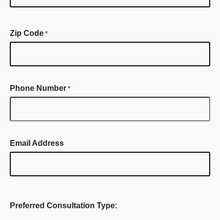
First
Name
Zip Code
*
Phone Number
*
Email Address
Preferred Consultation Type: