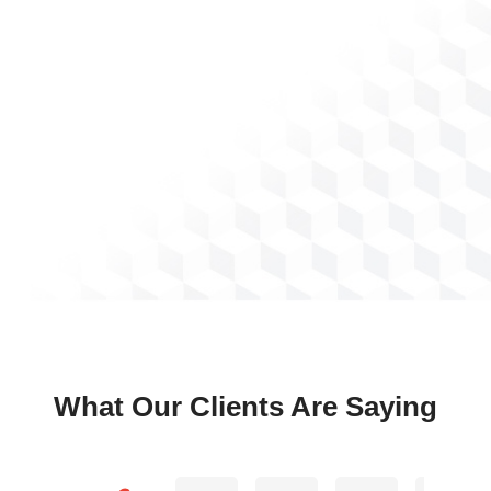
What Our Clients Are Saying