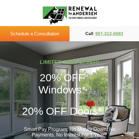
Schedule a Consultation
Call
907-313-6683
LIMITED TIME OFFER!
20% OFF
Windows*
20% OFF
Doors*
Smart Pay Program: No Money Down, No
Payments,
No Interest For 1 Year!*