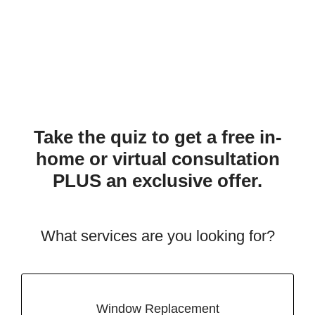
Take the quiz to get a free in-
home or virtual consultation
PLUS an exclusive offer.
What services are you looking for?
Window Replacement