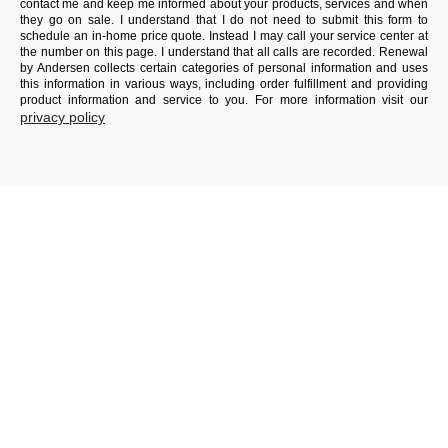
contact me and keep me informed about your products, services and when
they go on sale. I understand that I do not need to submit this form to
schedule an in-home price quote. Instead I may call your service center at
the number on this page. I understand that all calls are recorded. Renewal
by Andersen collects certain categories of personal information and uses
this information in various ways, including order fulfillment and providing
product information and service to you. For more information visit our
privacy policy