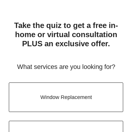
Take the quiz to get a free in-
home or virtual consultation
PLUS an exclusive offer.
What services are you looking for?
Window Replacement