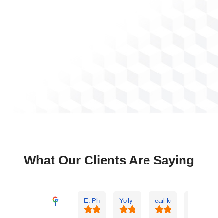
What Our Clients Are Saying
E. Phil Haley
Yolly Neal
earl kubota
Ann Buz
Excellent