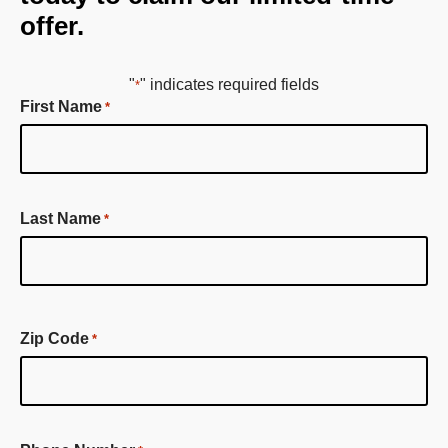
offer.
"
" indicates required fields
*
First Name
*
First
Last Name
*
Name
First
Name
Zip Code
*