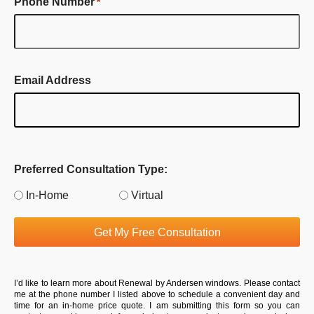
Phone Number
*
Email Address
Preferred Consultation Type:
In-Home
Virtual
Get My Free Consultation
I’d like to learn more about Renewal by Andersen windows. Please contact
me at the phone number I listed above to schedule a convenient day and
time for an in-home price quote. I am submitting this form so you can