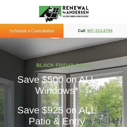
Schedule a Consultation
Call
907-313-6794
BLACK FRIDAY SALE!
Save $500
on ALL
Windows*
Save $925
on ALL
Patio & Entry