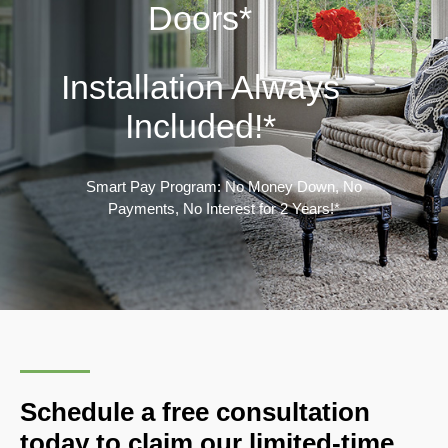
Doors*
Installation Always
Included!
*
Smart Pay Program: No Money Down, No
Payments, No Interest for 2 Years!*
Schedule a free consultation
today to claim our limited-time