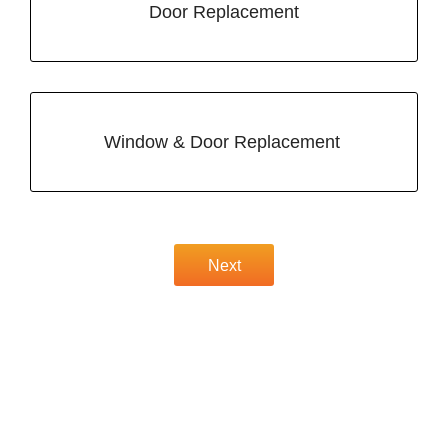
Door Replacement
Window & Door Replacement