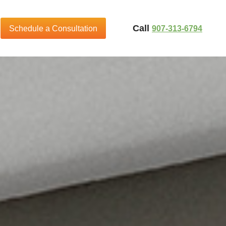
Call
907-313-6794
Schedule a Consultation