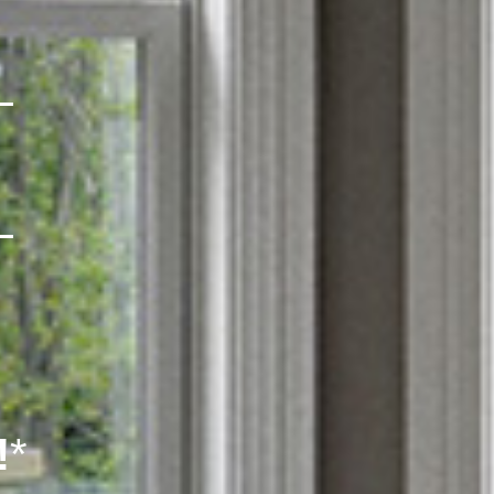
L
L
!
*