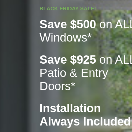
BLACK FRIDAY SALE!
Save $500
on AL
Windows*
Save $925
on AL
Patio & Entry
Doors*
Installation
Always Included