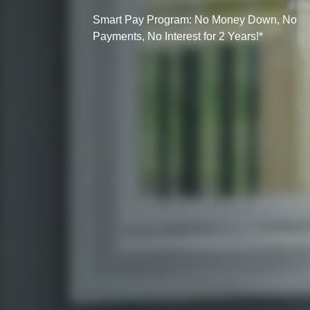
Smart Pay Program: No Money Down, No
Payments, No Interest for 2 Years!*