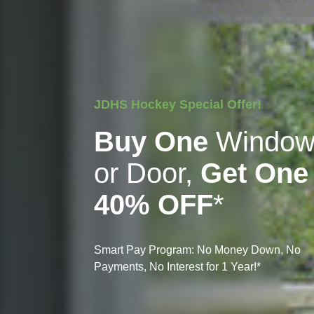
JDHS Hockey Special Offer!
Buy One
Windo
or Door,
Get One
40% OFF
*
Smart Pay Program: No Money Down, No
Payments, No Interest for 1 Year!*