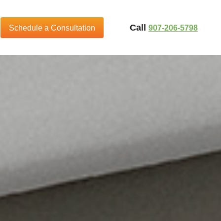
Call
907-206-5798
Schedule a Consultation