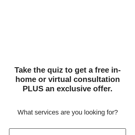
Take the quiz to get a free in-
home or virtual consultation
PLUS an exclusive offer.
What services are you looking for?