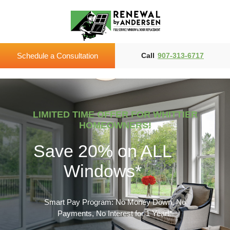
Schedule a Consultation
Call
907-313-6717
LIMITED TIME OFFER FOR WHITTIER
HOMEOWNERS!
Save 20% on ALL
Windows*
Smart Pay Program: No Money Down, No
Payments, No Interest for 1 Year!*