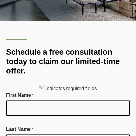
Schedule a free consultation
today to claim our limited-time
offer.
"
" indicates required fields
*
First Name
*
First
Last Name
*
Name