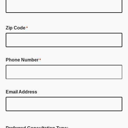
First
Name
Zip Code
*
Phone Number
*
Email Address