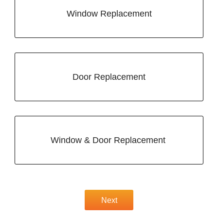
Window Replacement
Door Replacement
Window & Door Replacement