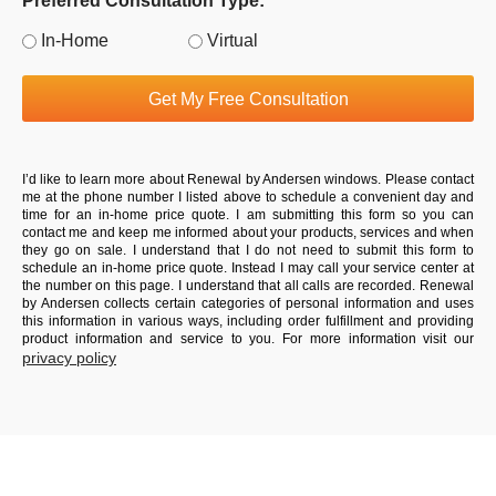
Preferred Consultation Type:
In-Home
Virtual
Get My Free Consultation
I’d like to learn more about Renewal by Andersen windows. Please contact
me at the phone number I listed above to schedule a convenient day and
time for an in-home price quote. I am submitting this form so you can
contact me and keep me informed about your products, services and when
they go on sale. I understand that I do not need to submit this form to
schedule an in-home price quote. Instead I may call your service center at
the number on this page. I understand that all calls are recorded. Renewal
by Andersen collects certain categories of personal information and uses
this information in various ways, including order fulfillment and providing
product information and service to you. For more information visit our
privacy policy