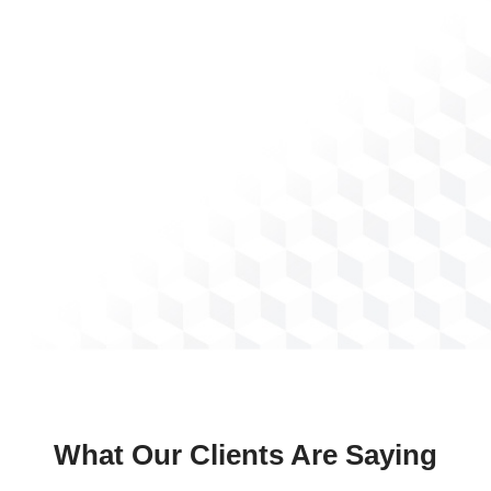
What Our Clients Are Saying