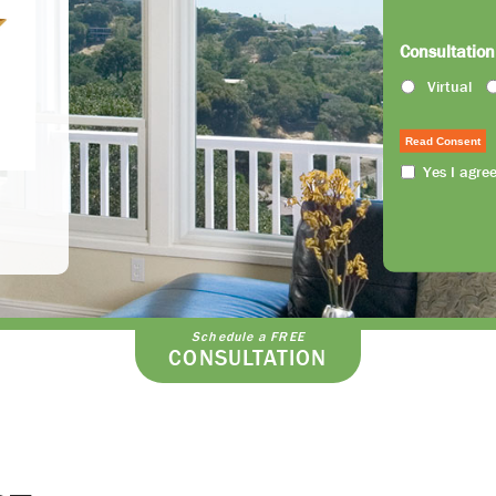
Consultation
Virtual
Read Consent
Yes I agre
Schedule a FREE
CONSULTATION