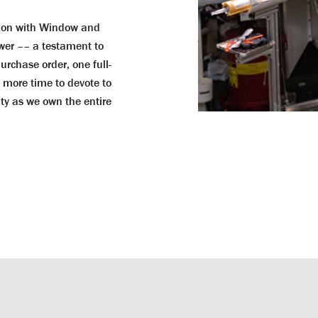
tion with Window and
wer –– a testament to
purchase order, one full-
e more time to devote to
lity as we own the entire