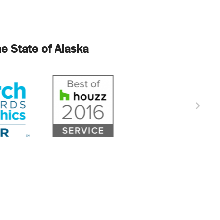
e State of Alaska