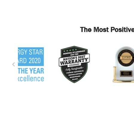
The Most Positiv