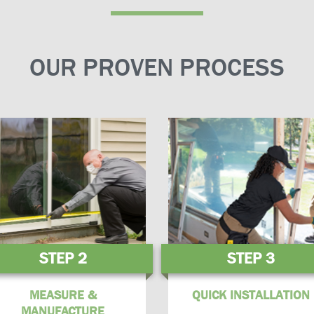
OUR PROVEN PROCESS
STEP 2
STEP 3
MEASURE &
QUICK INSTALLATION
MANUFACTURE