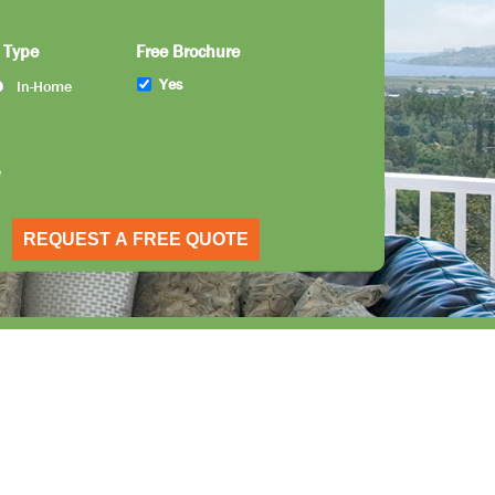
 Type
Free Brochure
Yes
In-Home
e
REQUEST A FREE QUOTE