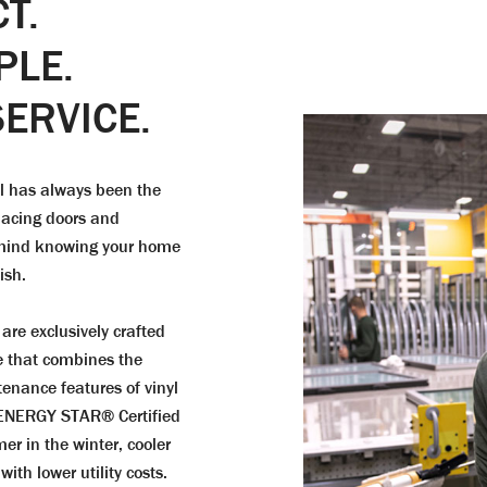
T.
PLE.
ERVICE.
al has always been the
placing doors and
f mind knowing your home
ish.
are exclusively crafted
e that combines the
tenance features of vinyl
 ENERGY STAR® Certified
er in the winter, cooler
th lower utility costs.