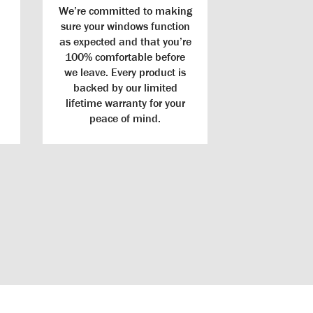
We’re committed to making
sure your windows function
as expected and that you’re
100% comfortable before
we leave. Every product is
backed by our limited
lifetime warranty for your
peace of mind.
Warranty
ips to provide
Best Warranty: We offer the nation’s best warranty,
 help make your
covering not just the glass and product, but
le than ever.
installation, as well.