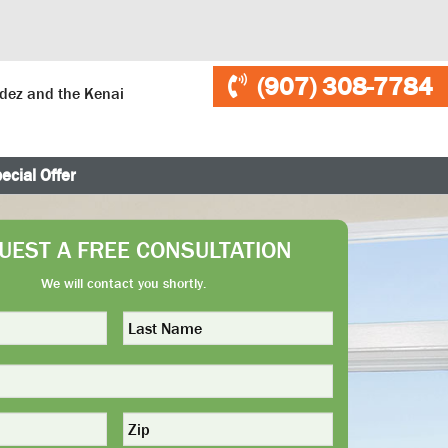
(907) 308-7784
ldez and the Kenai
ecial Offer
UEST A FREE CONSULTATION
We will contact you shortly.
Last
Name
*
Zip
*