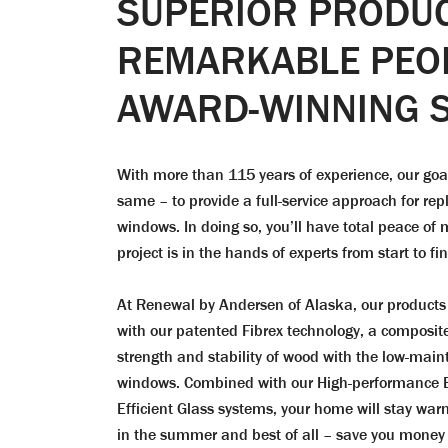
SUPERIOR PRODUC
REMARKABLE PEO
AWARD-WINNING S
With more than 115 years of experience, our go
same – to provide a full-service approach for re
windows. In doing so, you’ll have total peace o
project is in the hands of experts from start to fin
At Renewal by Andersen of Alaska, our products 
with our patented Fibrex technology, a composit
strength and stability of wood with the low-main
windows. Combined with our High-performance
Efficient Glass systems, your home will stay warm
in the summer and best of all – save you money wi