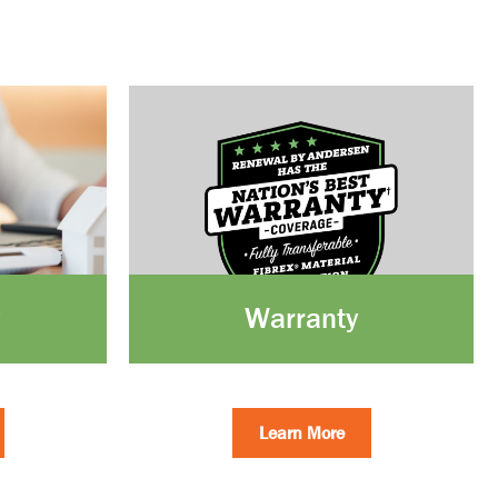
Warranty
Learn More