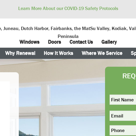
Learn More About our COVID-19 Safety Protocols
, Juneau, Dutch Harbor, Fairbanks, the MatSu Valley, Kodiak, Va
Peninsula
Windows
Doors
Contact Us
Gallery
Why Renewal
How It Works
Where We Service
Sp
REQ
First
Name
*
Email
Phone
*