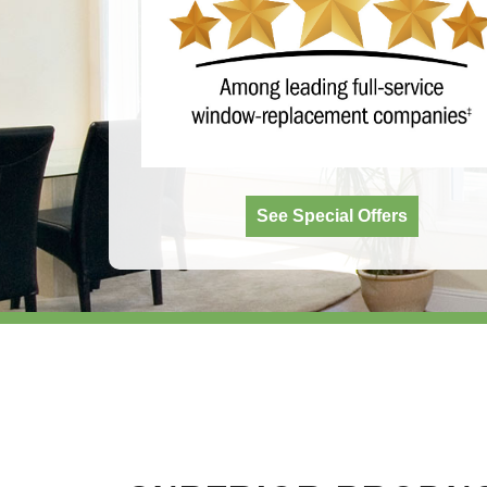
See Special Offers