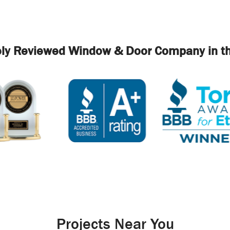
ely Reviewed Window & Door Company in th
Projects Near You