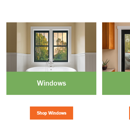
Windows
Shop Windows