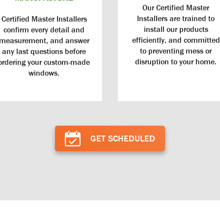
Our Certified Master
Installers are trained to
Certified Master Installers
install our products
confirm every detail and
efficiently, and committed
measurement, and answer
to preventing mess or
any last questions before
disruption to your home.
ordering your custom-made
windows.
Doors
GET SCHEDULED
Smart Pay
s: Our doors are custom made in the
igned to enhance the beauty of your
Smart Pay: We’ve developed partnersh
ous testing process ensures every door
exclusive financing options that can
sist Alaska’s extreme weather conditions
project more affordable and achievab
t rotting, warping, or twisting.