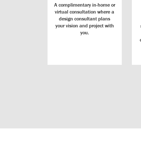
A complimentary in-home or
virtual consultation where a
design consultant plans
your vision and project with
you.
Windows
Durable Door
Energy-Efficient Windows: Our ENERGY STAR®
USA, and des
Certified windows offer endless designs and
home. A rigor
customizations that improve the value and comfort of
is built to re
your home.
withou