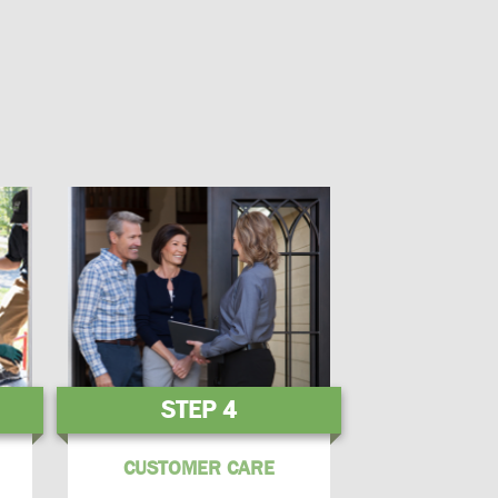
STEP 4
CUSTOMER CARE