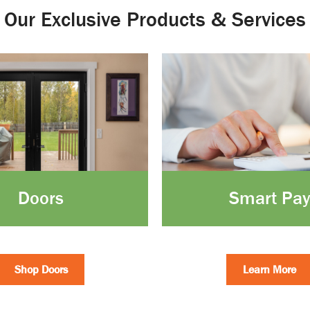
Our Exclusive Products & Services
Doors
Smart Pay
Shop Doors
Learn More