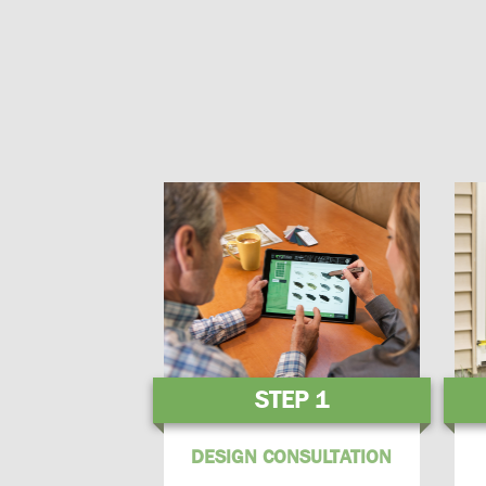
STEP 1
DESIGN CONSULTATION