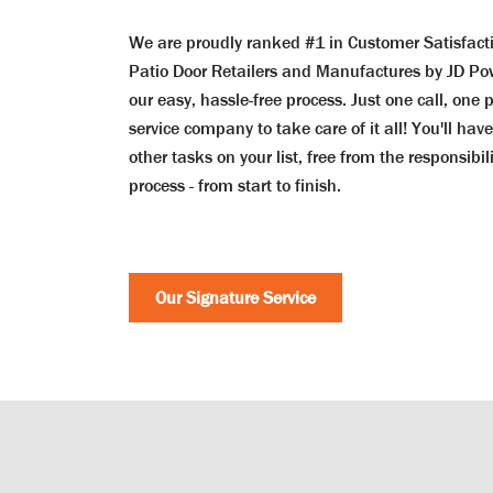
We are proudly ranked #1 in Customer Satisfac
Patio Door Retailers and Manufactures by JD Po
our easy, hassle-free process. Just one call, one 
service company to take care of it all! You'll hav
other tasks on your list, free from the responsibi
process - from start to finish.
Our Signature Service