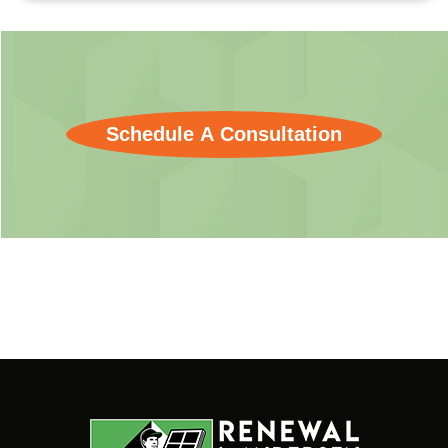
Schedule A Consultation