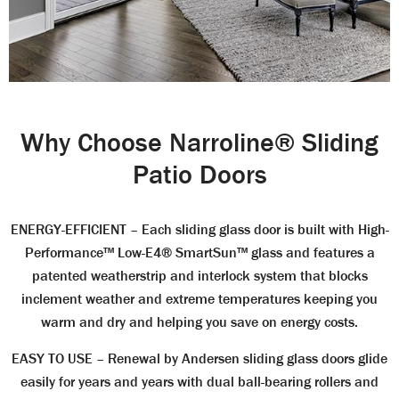
Why Choose Narroline® Sliding
Patio Doors
ENERGY-EFFICIENT
– Each sliding glass door is built with High-
Performance™ Low-E4® SmartSun™ glass and features a
patented weatherstrip and interlock system that blocks
inclement weather and extreme temperatures keeping you
warm and dry and helping you save on energy costs.
EASY TO USE
– Renewal by Andersen sliding glass doors glide
easily for years and years with dual ball-bearing rollers and