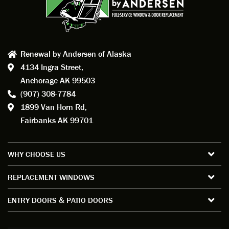
Renewal by Andersen of Alaska
4134 Ingra Street,
Anchorage AK 99503
(907) 308-7784
1899 Van Horn Rd,
Fairbanks AK 99701
WHY CHOOSE US
REPLACEMENT WINDOWS
ENTRY DOORS & PATIO DOORS