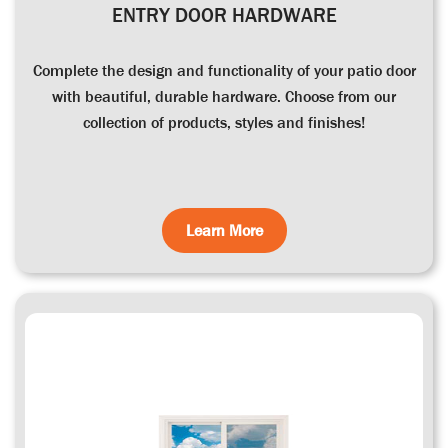
ENTRY DOOR HARDWARE
Complete the design and functionality of your patio door
with beautiful, durable hardware. Choose from our
collection of products, styles and finishes!
Learn More