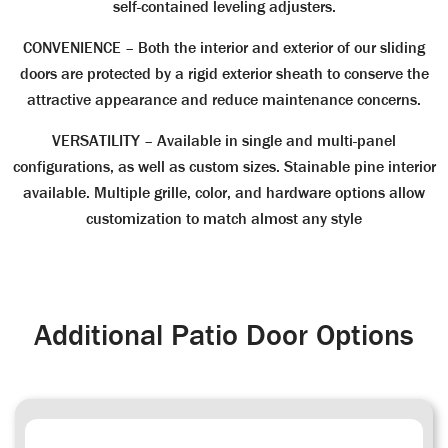
self-contained leveling adjusters.
CONVENIENCE
– Both the interior and exterior of our sliding
doors are protected by a rigid exterior sheath to conserve the
attractive appearance and reduce maintenance concerns.
VERSATILITY
– Available in single and multi-panel
configurations, as well as custom sizes. Stainable pine interior
available. Multiple grille, color, and hardware options allow
customization to match almost any style
Additional Patio Door Options