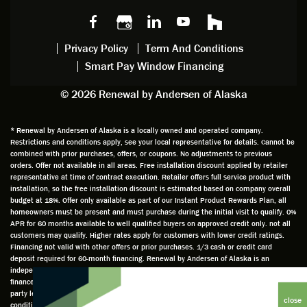
Privacy Policy
Term And Conditions
Smart Pay Window Financing
© 2026 Renewal by Andersen of Alaska
* Renewal by Andersen of Alaska is a locally owned and operated company.
Restrictions and conditions apply, see your local representative for details. Cannot be
combined with prior purchases, offers, or coupons. No adjustments to previous
orders. Offer not available in all areas. Free installation discount applied by retailer
representative at time of contract execution. Retailer offers full service product with
installation, so the free installation discount is estimated based on company overall
budget at 18%. Offer only available as part of our Instant Product Rewards Plan, all
homeowners must be present and must purchase during the initial visit to qualify. 0%
APR for 60 months available to well qualified buyers on approved credit only. not all
customers may qualify. Higher rates apply for customers with lower credit ratings.
Financing not valid with other offers or prior purchases. 1/3 cash or credit card
deposit required for 60-month financing. Renewal by Andersen of Alaska is an
independently owned and operated retailer and is neither a broker or a lender. Any
finance terms advertised are estimates only and all financing is provided by third
party lenders unaffiliated with Renewal by Andersen retailer under terms and
conditions directly set between the customer and such lender, all subject to credit