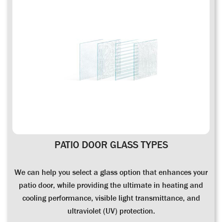
PATIO DOOR GLASS TYPES
We can help you select a glass option that enhances your
patio door, while providing the ultimate in heating and
cooling performance, visible light transmittance, and
ultraviolet (UV) protection.