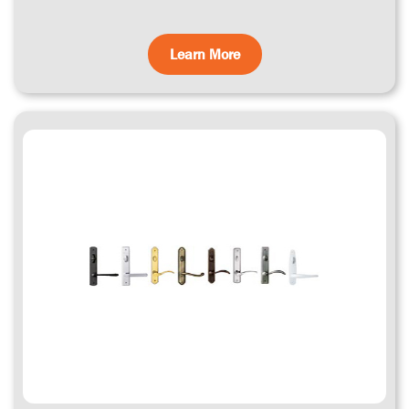
Learn More