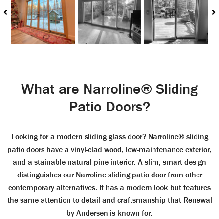
What are Narroline® Sliding
Patio Doors?
Looking for a modern sliding glass door? Narroline® sliding
patio doors have a vinyl-clad wood, low-maintenance exterior,
and a stainable natural pine interior. A slim, smart design
distinguishes our Narroline sliding patio door from other
contemporary alternatives. It has a modern look but features
the same attention to detail and craftsmanship that Renewal
by Andersen is known for.