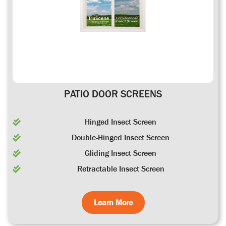
PATIO DOOR SCREENS
Hinged Insect Screen
Double-Hinged Insect Screen
Gliding Insect Screen
Retractable Insect Screen
Learn More