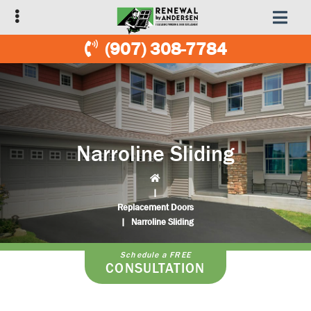
Skip
Skip
to
to
primary
main
(907) 308-7784
navigation
content
Narroline Sliding
|
Replacement Doors
|
Narroline Sliding
Schedule a FREE
CONSULTATION