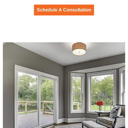
Schedule A Consultation