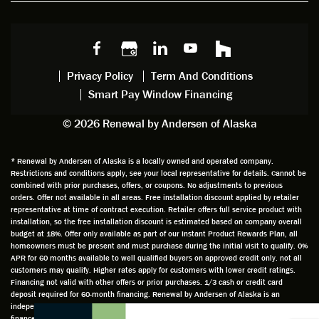
w
ng him
ng
wan
choice
and
windo
g to
s we
chattin
w
get
made,
g with
mainte
thin
earlier.
him
nance.
righ
Privacy Policy
Term And Conditions
Steve
gave
Follow
and
Smart Pay Window Financing
arrived
me an
up
this
exactly
impres
sched
a
© 2026 Renewal by Andersen of Alaska
on
sion
uler
chal
time
that he
Derek
ge i
and
is
was
olde
* Renewal by Andersen of Alaska is a locally owned and operated company.
Restrictions and conditions apply, see your local representative for details. Cannot be
well
knowle
very
log
combined with prior purchases, offers, or coupons. No adjustments to previous
prepar
dgeabl
helpful
hom
orders. Offer not available in all areas. Free installation discount applied by retailer
ed to
e and
as well
whic
representative at time of contract execution. Retailer offers full service product with
installation, so the free installation discount is estimated based on company overall
do a
a very
and
hav
budget at 18%. Offer only available as part of our Instant Product Rewards Plan, all
thorou
valuabl
made
Wh
homeowners must be present and must purchase during the initial visit to qualify. 0%
gh job
e
custo
he
APR for 60 months available to well qualified buyers on approved credit only. not all
customers may qualify. Higher rates apply for customers with lower credit ratings.
of
asset
m
cam
Financing not valid with other offers or prior purchases. 1/3 cash or credit card
measu
to the
chang
he
deposit required for 60-month financing. Renewal by Andersen of Alaska is an
ring for
compa
es to
che
independently owned and operated retailer and is neither a broker or a lender. Any
installa
ny. He
the
ed 
finance terms advertised are estimates only and all financing is provided by third