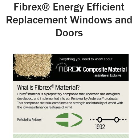
Fibrex® Energy Efficient
Replacement Windows and
Doors