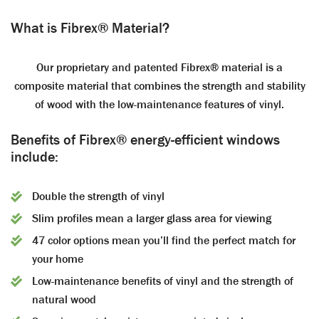
What is Fibrex® Material?
Our proprietary and patented Fibrex® material is a
composite material that combines the strength and stability
of wood with the low-maintenance features of vinyl.
Benefits of Fibrex® energy-efficient windows
include:
Double the strength of vinyl
Slim profiles mean a larger glass area for viewing
47 color options mean you’ll find the perfect match for
your home
Low-maintenance benefits of vinyl and the strength of
natural wood