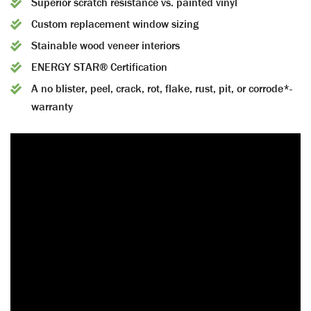
Superior scratch resistance vs. painted vinyl
Custom replacement window sizing
Stainable wood veneer interiors
ENERGY STAR® Certification
A no blister, peel, crack, rot, flake, rust, pit, or corrode*-
warranty