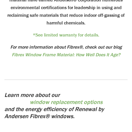
environmental certifications for leadership in using and
reclaiming safe materials that reduce indoor off-gassing of
harmful chemicals.
*See limited warranty for details.
For more information about Fibrex®, check out our blog
Fibrex Window Frame Material: How Well Does It Age?
Learn more about our
window replacement options
and the energy efficiency of Renewal by
Andersen Fibrex® windows.