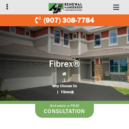
Skip
Skip
to
to
primary
main
(907) 308-7784
navigation
content
Fibrex®
|
Why Choose Us
|
Fibrex®
Schedule a FREE
CONSULTATION