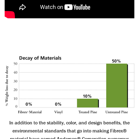
In addition to the stability, color, and design benefits, the
environmental standards that go into making Fibrex®
material have earned Andersen® Corporation numerous