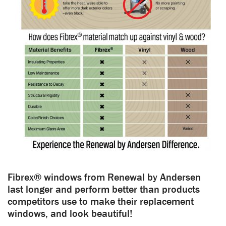
Fibrex® windows from Renewal by Andersen
last longer and perform better than products
competitors use to make their replacement
windows, and look beautiful!