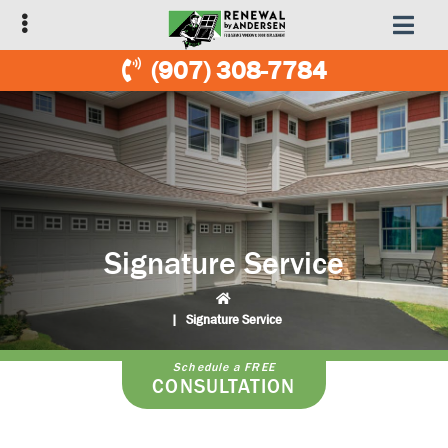
Skip
Skip
to
to
primary
main
(907) 308-7784
navigation
content
Signature Service
|
Signature Service
Schedule a FREE
CONSULTATION