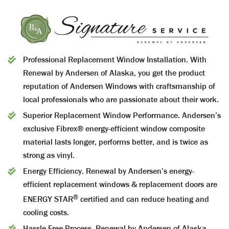
Professional Replacement Window Installation.
With
Renewal by Andersen of Alaska, you get the product
reputation of Andersen Windows with craftsmanship of
local professionals who are passionate about their work.
Superior Replacement Window Performance.
Andersen’s
exclusive Fibrex® energy-efficient window composite
material lasts longer, performs better, and is twice as
strong as vinyl.
Energy Efficiency.
Renewal by Andersen’s energy-
efficient replacement windows & replacement doors are
®
ENERGY STAR
certified and can reduce heating and
cooling costs.
Hassle-Free Process.
Renewal by Andersen of Alaska