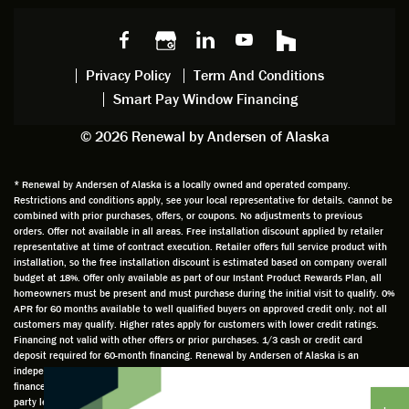
choice
and
windo
g to
s we
chattin
w
get
made,
g with
mainte
thin
earlier.
him
nance.
righ
Privacy Policy
Term And Conditions
Steve
gave
Follow
and
Smart Pay Window Financing
arrived
me an
up
this
exactly
impres
sched
a
© 2026 Renewal by Andersen of Alaska
on
sion
uler
chal
time
that he
Derek
ge i
and
is
was
olde
* Renewal by Andersen of Alaska is a locally owned and operated company.
Restrictions and conditions apply, see your local representative for details. Cannot be
well
knowle
very
log
combined with prior purchases, offers, or coupons. No adjustments to previous
prepar
dgeabl
helpful
hom
orders. Offer not available in all areas. Free installation discount applied by retailer
ed to
e and
as well
whic
representative at time of contract execution. Retailer offers full service product with
installation, so the free installation discount is estimated based on company overall
do a
a very
and
hav
budget at 18%. Offer only available as part of our Instant Product Rewards Plan, all
thorou
valuabl
made
Wh
homeowners must be present and must purchase during the initial visit to qualify. 0%
gh job
e
custo
he
APR for 60 months available to well qualified buyers on approved credit only. not all
customers may qualify. Higher rates apply for customers with lower credit ratings.
of
asset
m
cam
Financing not valid with other offers or prior purchases. 1/3 cash or credit card
measu
to the
chang
he
deposit required for 60-month financing. Renewal by Andersen of Alaska is an
ring for
compa
es to
che
independently owned and operated retailer and is neither a broker or a lender. Any
installa
ny. He
the
ed 
finance terms advertised are estimates only and all financing is provided by third
party lenders unaffiliated with Renewal by Andersen retailer under terms and
tion.
was
installa
the