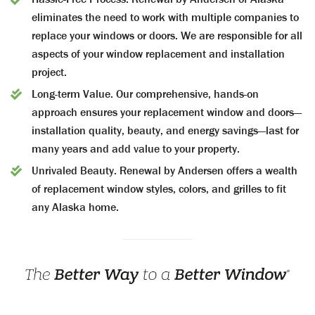
eliminates the need to work with multiple companies to
replace your windows or doors. We are responsible for all
aspects of your window replacement and installation
project.
Long-term Value.
Our comprehensive, hands-on
approach ensures your replacement window and doors—
installation quality, beauty, and energy savings—last for
many years and add value to your property.
Unrivaled Beauty.
Renewal by Andersen offers a wealth
of replacement window styles, colors, and grilles to fit
any Alaska home.