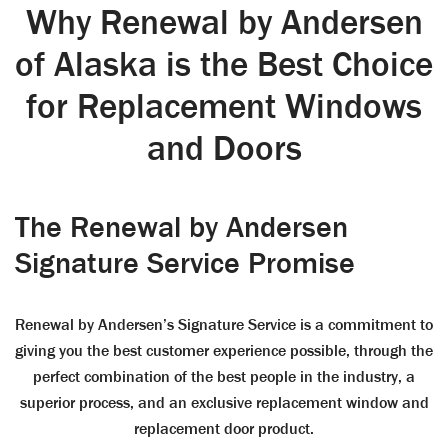
Why Renewal by Andersen
of Alaska is the Best Choice
for Replacement Windows
and Doors
The Renewal by Andersen
Signature Service Promise
Renewal by Andersen’s Signature Service is a commitment to
giving you the best customer experience possible, through the
perfect combination of the best people in the industry, a
superior process, and an exclusive replacement window and
replacement door product.