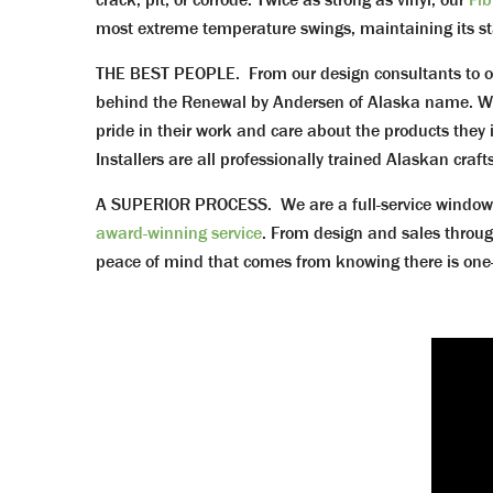
most extreme temperature swings, maintaining its stabi
THE BEST PEOPLE. From our design consultants to o
behind the Renewal by Andersen of Alaska name. We 
pride in their work and care about the products they 
Installers are all professionally trained Alaskan cra
A SUPERIOR PROCESS. We are a full-service window a
award-winning service
. From design and sales throug
peace of mind that comes from knowing there is one-co