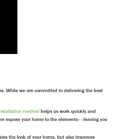
ves. While we are committed to delivering the best
installation method
helps us work quickly and
never expose your home to the elements––leaving you
 the look of your home, but also improves