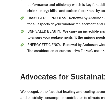
performance and efficiency which is key for add
shrink energy bills—and carbon footprints—by a
HASSLE-FREE PROCESS. Renewal by Andersen of A
for all aspects of your window replacement and in
UNRIVALED BEAUTY. We carry an incredible array 
to ensure your replacements fit the unique need
ENERGY EFFICIENCY. Renewal by Andersen windows
The combination of our exclusive Fibrex® mater
Advocates for Sustainabi
We recognize the fact that heating and cooling accoun
and electricity consumption contributes to climate c