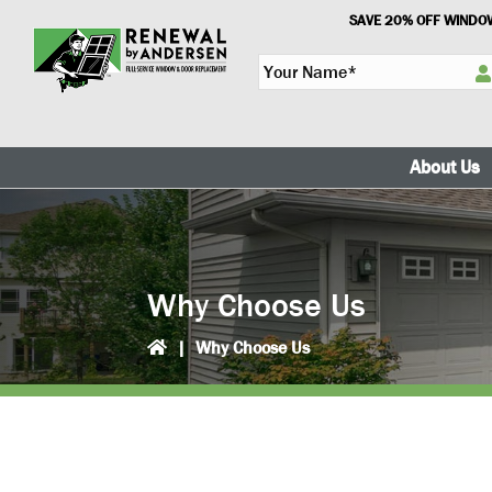
Skip
Skip
SAVE 20% OFF WINDOW
to
to
Y
primary
main
o
navigation
content
u
r
N
About Us
a
m
e
*
Why Choose Us
|
Why Choose Us