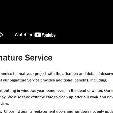
nature Service
romise to treat your project with the attention and detail it deser
t our Signature Service provides additional benefits, including:
putting in windows year-round, even in the dead of winter. Our
ne day. We also take extreme care to clean up after our work and 
 view.
osing quality replacement doors and windows not only updates