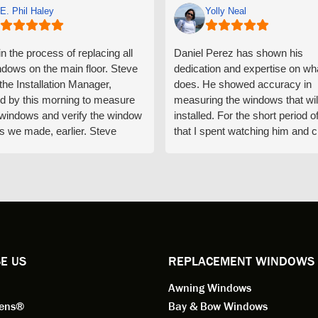
E. Phil Haley
Yolly Neal
n the process of replacing all
Daniel Perez has shown his
ndows on the main floor. Steve
dedication and expertise on wh
 the Installation Manager,
does. He showed accuracy in
d by this morning to measure
measuring the windows that wil
e windows and verify the window
installed. For the short period o
s we made, earlier. Steve
that I spent watching him and c
d exactly on time and well
with him gave me an impressio
ed to do a thorough job of
he is knowledgeable and a ver
ng for installation. Steve is
valuable asset to the company
ional in both attitude and
was respectful too and was abl
 This seems to be a trait
answer all my questions. He is
ified by all the employees of
employee for keeps.
l by Andersen of Alaska. Our
ence to this point in the process
E US
REPLACEMENT WINDOWS
n fantastic. I highly
Awning Windows
mend considering Renewal by
on of Alaska if you're
eens®
Bay & Bow Windows