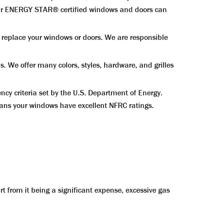
g our ENERGY STAR® certified windows and doors can
eplace your windows or doors. We are responsible
We offer many colors, styles, hardware, and grilles
y criteria set by the U.S. Department of Energy.
ans your windows have excellent NFRC ratings.
t from it being a significant expense, excessive gas