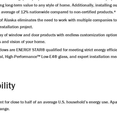
ing long-term value to any style of home. Additionally, installin
n average of 12% nationwide compared to non-certified products.*
laska eliminates the need to work with multiple companies to r
stallation project.
of window and door products with endless customization options. 
s and vision of your home.
 are ENERGY STAR® qualified for meeting strict energy efficienc
ial, High-Performance™ Low-E4® glass, and expert installation me
lity
t for close to half of an average U.S. household’s energy use. Apar
hange.