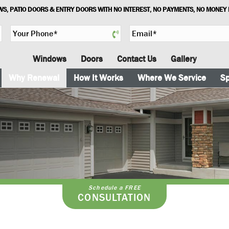
S, PATIO DOORS & ENTRY DOORS WITH NO INTEREST, NO PAYMENTS, NO MONEY
Y
E
o
m
u
a
Windows
Doors
Contact Us
Gallery
r
i
P
l
Why Renewal
How It Works
Where We Service
Sp
h
*
o
n
e
*
Schedule a FREE
CONSULTATION