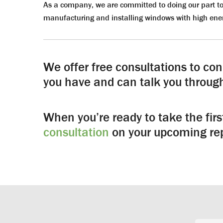
As a company, we are committed to doing our part to
manufacturing and installing windows with high ener
We offer free consultations to co
you have and can talk you through
When you’re ready to take the fir
consultation
on your upcoming rep