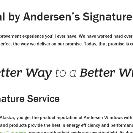
 by Andersen’s Signature
mprovement experience you’ll ever have. We have worked hard over 
fect the way we deliver on our promise. Today, that promise is cal
nature Service
ska, you get the product reputation of Andersen Windows with th
 and products provide the best in energy efficiency and performa
rex® material
means weathertight seals stay weathertight. Its dur