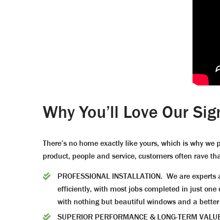
Why You’ll Love Our Sig
There’s no home exactly like yours, which is why we p
product, people and service, customers often rave tha
PROFESSIONAL INSTALLATION. We are experts at 
efficiently, with most jobs completed in just o
with nothing but beautiful windows and a better
SUPERIOR PERFORMANCE & LONG-TERM VALUE. Cho