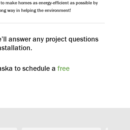
to make homes as energy-efficient as possible by
ong way in helping the environment!
’ll answer any project questions
stallation.
laska to schedule a
free