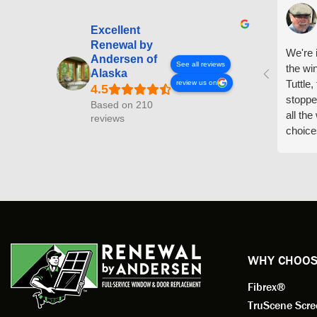
Excellent
Renewal by
We're i
Andersen of
See all reviews
the wi
Alaska
Tuttle,
review us on
stoppe
Based on 210
all th
reviews
choice
arrive
prepar
measuri
profess
action.
exempl
Renewa
experi
WHY CHOOS
has bee
Fibrex®
recom
Anders
TruScene Scr