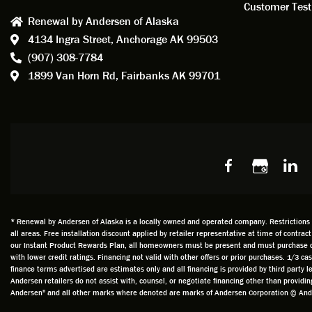
consid
Customer Test
Renewal by Andersen of Alaska
Update
4134 Ingra Street,
Anchorage AK 99503
instal
(907) 308-7784
fantas
1899 Van Horn Rd,
Fairbanks AK 99701
so, obv
beautif
Bobby 
beyond
Profes
Servic
window
recom
Alaska
* Renewal by Andersen of Alaska is a locally owned and operated company. Restrictions an
all areas. Free installation discount applied by retailer representative at time of contrac
our Instant Product Rewards Plan, all homeowners must be present and must purchase durin
with lower credit ratings. Financing not valid with other offers or prior purchases. 1/3 
finance terms advertised are estimates only and all financing is provided by third party
Andersen retailers do not assist with, counsel, or negotiate financing other than provid
Andersen" and all other marks where denoted are marks of Andersen Corporation © Ander