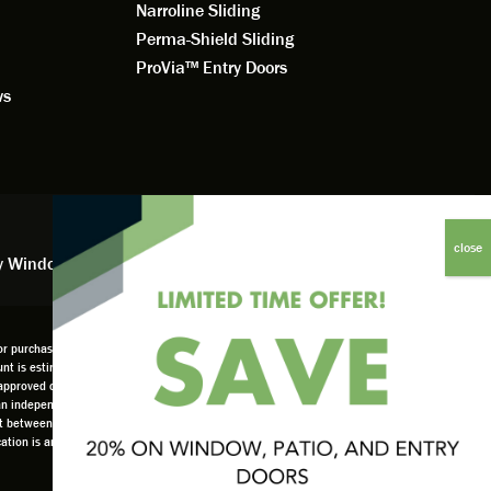
Narroline Sliding
Perma-Shield Sliding
ProVia™ Entry Doors
ws
y Window Financing
 purchases, offers, or coupons. No adjustments to previous orders. Offer not available in
scount is estimated based on company overall budget at 18%. Offer only available as part of
pproved credit only. not all customers may qualify. Higher rates apply for customers
 an independently owned and operated retailer and is neither a broker or a lender. Any
set between the customer and such lender, all subject to credit requirements. Renewal by
location is an independently owned and operated retailer License #1015195. "Renewal by