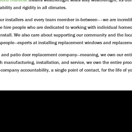
lity and rigidity in all climates.
ur installers and every team member in-between––we are incredi
hire people who are dedicated to working with individual homeo
install. We also care about supporting our community and the local
ftspeople—experts at installing replacement windows and replaceme
nd patio door replacement company—meaning, we own our entire pr
h manufacturing, installation, and service, we own the entire proc
mpany accountability, a single point of contact, for the life of 