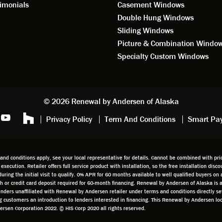
ering window replacement.
imonials
Casement Windows
Double Hung Windows
 9/3/2021: Our windows are
Sliding Windows
led and they are absolutely
Picture & Combination Windo
tic!! The windows are Andersen,
iously, they're high quality and
Specialty Custom Windows
ul, but our installation team,
and Aaron, went above and
. They are the epitome of
sionalism and Customer
© 2026 Renewal by Andersen of Alaska
e. Again, if your considering
Privacy Policy
Term And Conditions
Smart Pa
 replacement, we highly
mend Renewal by Andersen
.
d conditions apply, see your local representative for details. Cannot be combined with prior
t execution. Retailer offers full service product with installation, so the free installation di
g the initial visit to qualify. 0% APR for 60 months available to well qualified buyers on a
cash or credit card deposit required for 60-month financing. Renewal by Andersen of Alaska is
 lenders unaffiliated with Renewal by Andersen retailer under terms and conditions directly 
ing customers an introduction to lenders interested in financing. This Renewal by Andersen 
sen Corporation 2022. © HIS Corp 2020 all rights reserved.