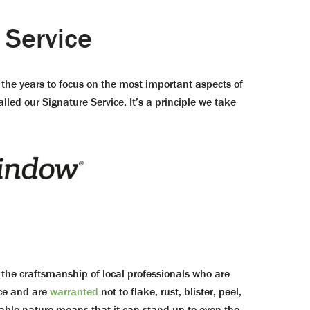
 Service
the years to focus on the most important aspects of
led our Signature Service. It’s a principle we take
e craftsmanship of local professionals who are
nce and are
warranted
not to flake, rust, blister, peel,
able nature means that it can stand up to even the