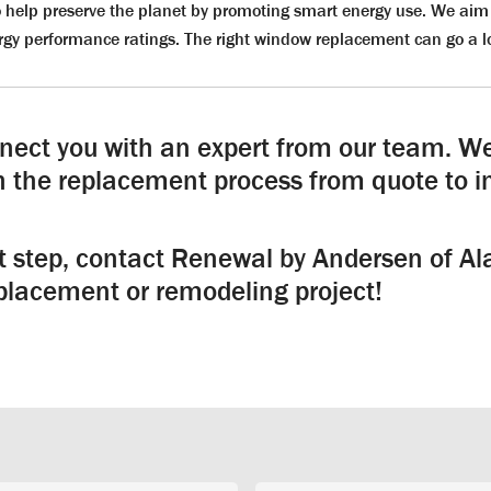
 help preserve the planet by promoting smart energy use. We aim 
gy performance ratings. The right window replacement can go a l
nnect you with an expert from our team. We
 the replacement process from quote to in
st step, contact Renewal by Andersen of A
lacement or remodeling project!