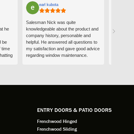
earl kubota
Ann
Salesman Nick was quite
I can't sa
at he
knowledgeable about the product and
the people
company history, personable and
Derrick me
l be
helpful. He answered all questions to
absolutely 
f time
my satisfaction and gave good advice
professiona
hatting
regarding window maintenance.
wanting to 
n that
Follow up scheduler Derek was very
challenge i
y
helpful as well and made custom
have. Whe
. He
changes to the installation plan to get
the window
e to
a better result. He also answered all
measured f
 an
my questions.
they were w
dedication 
service th
back. You 
ENTRY DOORS & PATIO DOORS
working for
Frenchwood Hinged
Frenchwood Sliding