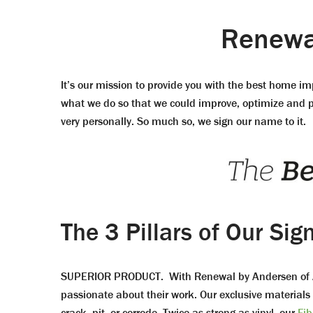
Renewal
It’s our mission to provide you with the best home i
what we do so that we could improve, optimize and per
very personally. So much so, we sign our name to it.
The 3 Pillars of Our Sig
SUPERIOR PRODUCT. With Renewal by Andersen of Ala
passionate about their work. Our exclusive materials
crack, pit, or corrode. Twice as strong as vinyl, our
Fib