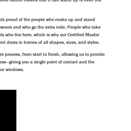
bly proud of the people who make up and stand
wners and who go the extra mile. People who take
s who live here, which is why our Certified Master
nt doors in homes of all shapes, sizes, and styles.
ocess, from start to finish, allowing us to provide
ess—giving you a single point of contact and the
your windows.