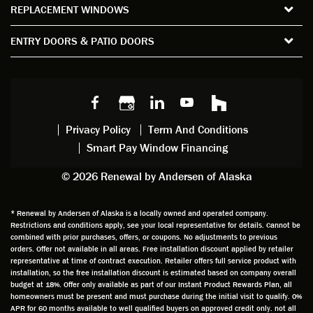
REPLACEMENT WINDOWS
verify
that I
good
d
the
spent
advice
orie
ENTRY DOORS & PATIO DOORS
windo
watchi
regardi
d, a
w
ng him
ng
wan
choice
and
windo
g to
s we
chattin
w
get
made,
g with
mainte
thin
earlier.
him
nance.
righ
Privacy Policy
Term And Conditions
Steve
gave
Follow
and
Smart Pay Window Financing
arrived
me an
up
this
exactly
impres
sched
a
© 2026 Renewal by Andersen of Alaska
on
sion
uler
chal
time
that he
Derek
ge i
and
is
was
olde
* Renewal by Andersen of Alaska is a locally owned and operated company.
Restrictions and conditions apply, see your local representative for details. Cannot be
well
knowle
very
log
combined with prior purchases, offers, or coupons. No adjustments to previous
prepar
dgeabl
helpful
hom
orders. Offer not available in all areas. Free installation discount applied by retailer
ed to
e and
as well
whic
representative at time of contract execution. Retailer offers full service product with
installation, so the free installation discount is estimated based on company overall
do a
a very
and
hav
budget at 18%. Offer only available as part of our Instant Product Rewards Plan, all
thorou
valuabl
made
Wh
homeowners must be present and must purchase during the initial visit to qualify. 0%
gh job
e
custo
he
APR for 60 months available to well qualified buyers on approved credit only. not all