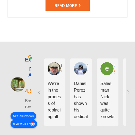
READ MORE
Excellent
E. Phil Haley
Yolly Neal
earl kubota
Renewal by
Andersen of
Alaska
We're
Daniel
Sales
I ca
in the
Perez
man
say
proces
has
Nick
eno
Based on 210
s of
shown
was
h g
reviews
replaci
his
quite
thin
ng all
dedicat
knowle
abo
See all reviews
the
ion and
dgeabl
the
review us on
windo
experti
e
peo