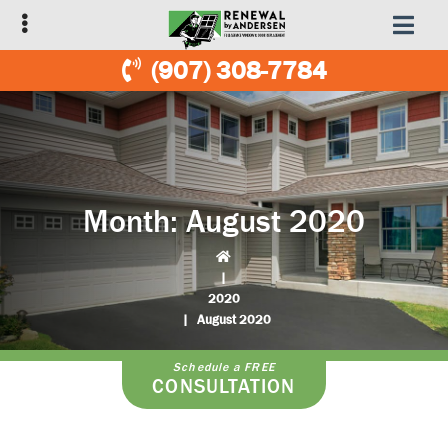
Skip
Skip
to
to
primary
main
(907) 308-7784
navigation
content
Month:
August 2020
|
2020
|
August 2020
Schedule a FREE
CONSULTATION