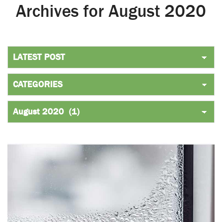
Archives for August 2020