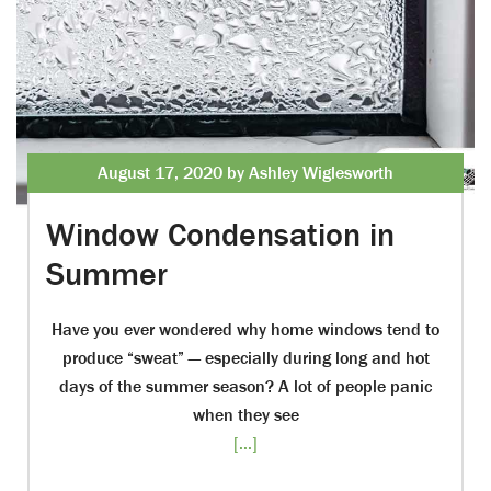
August 17, 2020 by Ashley Wiglesworth
Window Condensation in
Summer
Have you ever wondered why home windows tend to
produce “sweat” — especially during long and hot
days of the summer season? A lot of people panic
when they see
[...]