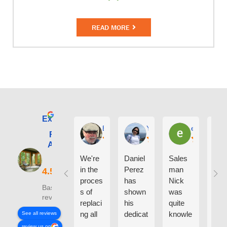
READ MORE
Excellent
E. Phil Haley
Yolly Neal
earl kubota
Renewal by
Andersen of
Alaska
We're
Daniel
Sales
I ca
in the
Perez
man
say
proces
has
Nick
eno
Based on 210
s of
shown
was
h g
reviews
replaci
his
quite
thin
ng all
dedicat
knowle
abo
See all reviews
the
ion and
dgeabl
the
review us on