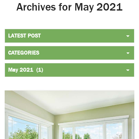
Archives for May 2021