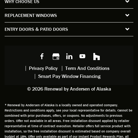
WHY CHOOSE US
windo
period
and
sion
ws and
of time
gave
deta
REPLACEMENT WINDOWS
verify
that I
good
d
the
spent
advice
orie
ENTRY DOORS & PATIO DOORS
windo
watchi
regardi
d, a
w
ng him
ng
wan
choice
and
windo
g to
s we
chattin
w
get
made,
g with
mainte
thin
earlier.
him
nance.
righ
Privacy Policy
Term And Conditions
Steve
gave
Follow
and
Smart Pay Window Financing
arrived
me an
up
this
exactly
impres
sched
a
© 2026 Renewal by Andersen of Alaska
on
sion
uler
chal
time
that he
Derek
ge i
and
is
was
olde
* Renewal by Andersen of Alaska is a locally owned and operated company.
Restrictions and conditions apply, see your local representative for details. Cannot be
well
knowle
very
log
combined with prior purchases, offers, or coupons. No adjustments to previous
prepar
dgeabl
helpful
hom
orders. Offer not available in all areas. Free installation discount applied by retailer
ed to
e and
as well
whic
representative at time of contract execution. Retailer offers full service product with
installation, so the free installation discount is estimated based on company overall
do a
a very
and
hav
budget at 18%. Offer only available as part of our Instant Product Rewards Plan, all