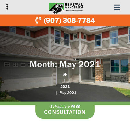
Skip
Skip
to
to
primary
main
(907) 308-7784
navigation
content
Month:
May 2021
|
2021
|
May 2021
Schedule a FREE
CONSULTATION