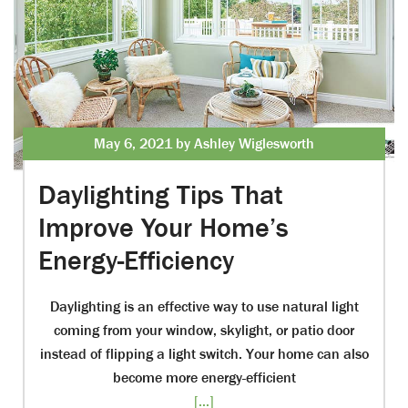
May 6, 2021 by Ashley Wiglesworth
Daylighting Tips That
Improve Your Home’s
Energy-Efficiency
Daylighting is an effective way to use natural light
coming from your window, skylight, or patio door
instead of flipping a light switch. Your home can also
become more energy-efficient
[...]