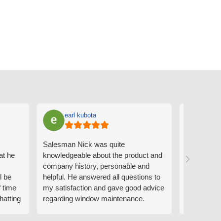
earl kubota
Ann
Salesman Nick was quite
I can't sa
at he
knowledgeable about the product and
the people
company history, personable and
Derrick me
l be
helpful. He answered all questions to
absolutely 
f time
my satisfaction and gave good advice
professiona
hatting
regarding window maintenance.
wanting to 
n that
Follow up scheduler Derek was very
challenge i
y
helpful as well and made custom
have. Whe