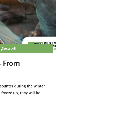
glesworth
s From
counter during the winter
reeze up, they will be