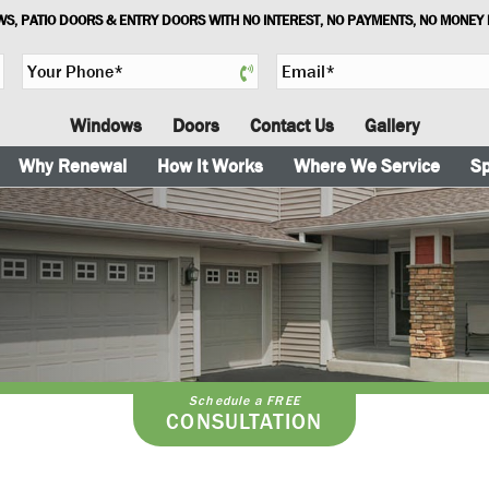
S, PATIO DOORS & ENTRY DOORS WITH NO INTEREST, NO PAYMENTS, NO MONEY
Y
E
o
m
u
a
Windows
Doors
Contact Us
Gallery
r
i
P
l
Why Renewal
How It Works
Where We Service
Sp
h
*
o
n
e
*
Schedule a FREE
CONSULTATION