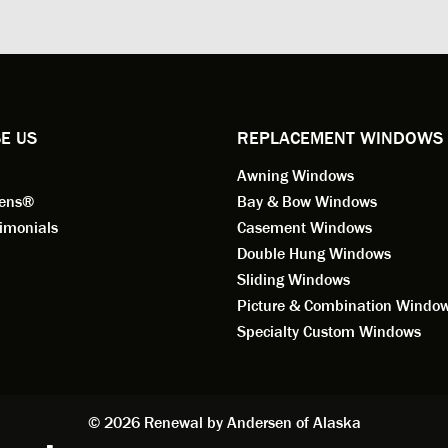
ng for installation. Steve is
valuable asset to the company
ional in both attitude and
was respectful too and was abl
 This seems to be a trait
answer all my questions. He is
ified by all the employees of
employee for keeps.
l by Andersen of Alaska. Our
ence to this point in the process
E US
REPLACEMENT WINDOWS
n fantastic. I highly
Awning Windows
mend considering Renewal by
on of Alaska if you're
eens®
Bay & Bow Windows
ering window replacement.
imonials
Casement Windows
Double Hung Windows
 9/3/2021: Our windows are
Sliding Windows
led and they are absolutely
Picture & Combination Windo
tic!! The windows are Andersen,
iously, they're high quality and
Specialty Custom Windows
ul, but our installation team,
and Aaron, went above and
. They are the epitome of
sionalism and Customer
© 2026 Renewal by Andersen of Alaska
e. Again, if your considering