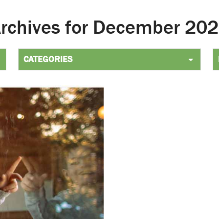
Archives for December 2