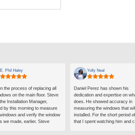
E. Phil Haley
Yolly Neal
n the process of replacing all
Daniel Perez has shown his
ndows on the main floor. Steve
dedication and expertise on wh
 the Installation Manager,
does. He showed accuracy in
d by this morning to measure
measuring the windows that wil
e windows and verify the window
installed. For the short period o
s we made, earlier. Steve
that I spent watching him and c
d exactly on time and well
with him gave me an impressio
ed to do a thorough job of
he is knowledgeable and a ver