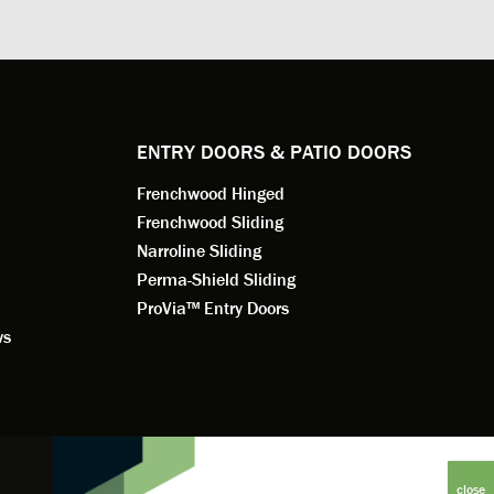
. He
changes to the installation plan to get
the window
e to
a better result. He also answered all
measured f
 an
my questions.
they were w
dedication 
service th
back. You 
ENTRY DOORS & PATIO DOORS
working for
Frenchwood Hinged
Frenchwood Sliding
Narroline Sliding
Perma-Shield Sliding
ProVia™ Entry Doors
ws