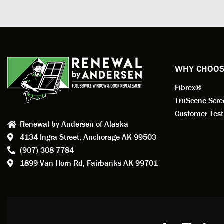
measuri
profess
action.
exempl
Renewa
experi
WHY CHOOS
has bee
Fibrex®
recom
Anders
TruScene Scr
consid
Customer Test
Renewal by Andersen of Alaska
Update
4134 Ingra Street,
Anchorage AK 99503
instal
(907) 308-7784
fantas
1899 Van Horn Rd,
Fairbanks AK 99701
so, obv
beautif
Bobby 
beyond
Profes
Servic