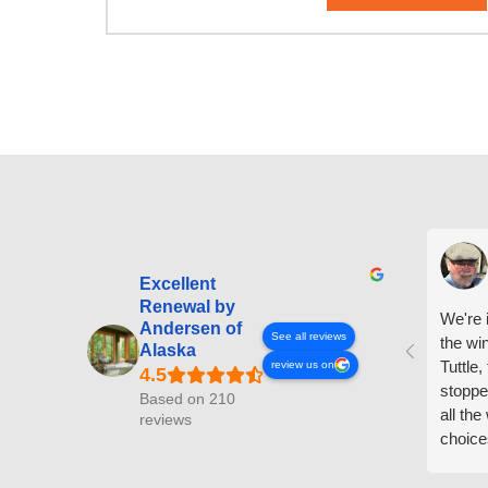
Excellent
Renewal by
We're i
Andersen of
See all reviews
the wi
Alaska
Tuttle,
review us on
stoppe
Based on 210
all th
reviews
choice
arrive
prepar