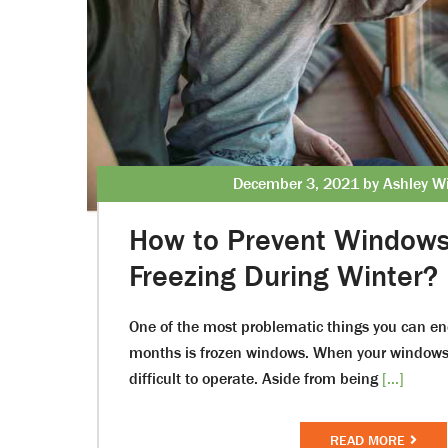
December 3, 2021 by Ashley Wi
How to Prevent Window
Freezing During Winter?
One of the most problematic things you can en
months is frozen windows. When your windows f
difficult to operate. Aside from being
[...]
READ MORE