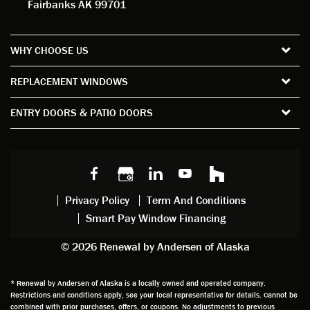
Fairbanks AK 99701
measu
d. For
my
wor
re all
the
satisfa
with
the
short
ction
pro
WHY CHOOSE US
windo
period
and
sion
ws and
of time
gave
deta
REPLACEMENT WINDOWS
verify
that I
good
d
the
spent
advice
orie
ENTRY DOORS & PATIO DOORS
windo
watchi
regardi
d, a
w
ng him
ng
wan
choice
and
windo
g to
s we
chattin
w
get
made,
g with
mainte
thin
earlier.
him
nance.
righ
Privacy Policy
Term And Conditions
Steve
gave
Follow
and
Smart Pay Window Financing
arrived
me an
up
this
exactly
impres
sched
a
© 2026 Renewal by Andersen of Alaska
on
sion
uler
chal
time
that he
Derek
ge i
and
is
was
olde
* Renewal by Andersen of Alaska is a locally owned and operated company.
Restrictions and conditions apply, see your local representative for details. Cannot be
well
knowle
very
log
combined with prior purchases, offers, or coupons. No adjustments to previous