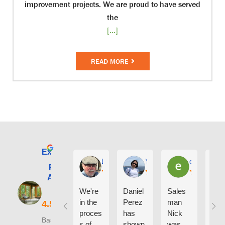
improvement projects. We are proud to have served
the
[...]
READ MORE
Excellent
E. Phil Haley
Yolly Neal
earl kubota
Renewal by
Andersen of
Alaska
We're
Daniel
Sales
I ca
in the
Perez
man
say
proces
has
Nick
eno
Based on 210
s of
shown
was
h g