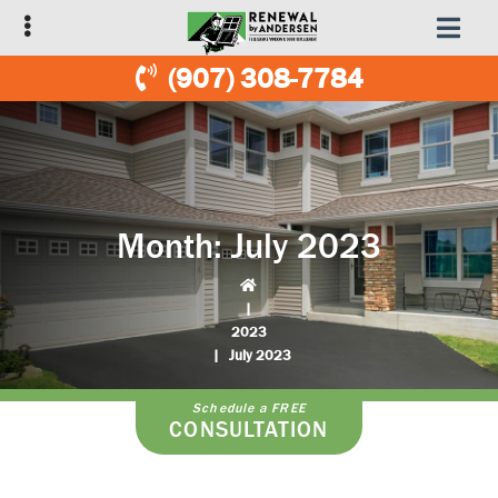
Skip
Skip
to
to
primary
main
(907) 308-7784
navigation
content
Month:
July 2023
|
2023
|
July 2023
Schedule a FREE
CONSULTATION