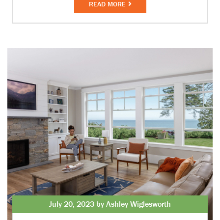
READ MORE
July 20, 2023 by Ashley Wiglesworth