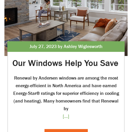
July 27, 2023 by Ashley Wiglesworth
Our Windows Help You Save
Renewal by Andersen windows are among the most
energy-efficient in North America and have earned
Energy-Star® ratings for superior efficiency in cooling
(and heating). Many homeowners find that Renewal
by
[...]