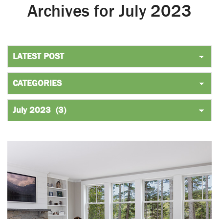
Archives for July 2023