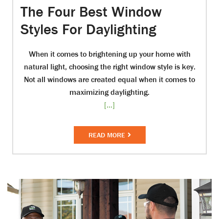
The Four Best Window
Styles For Daylighting
When it comes to brightening up your home with
natural light, choosing the right window style is key.
Not all windows are created equal when it comes to
maximizing daylighting.
[...]
READ MORE