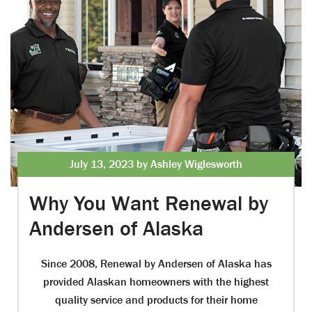
July 13, 2023 by Ashley Wiglesworth
Why You Want Renewal by
Andersen of Alaska
Since 2008, Renewal by Andersen of Alaska has
provided Alaskan homeowners with the highest
quality service and products for their home