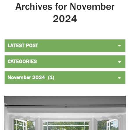
Archives for November
2024