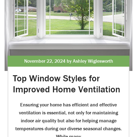
November 22, 2024 by Ashley Wiglesworth
Top Window Styles for
Improved Home Ventilation
Ensuring your home has efficient and effective
ventilation is essential, not only for maintaining
indoor air quality but also for helping manage
temperatures during our diverse seasonal changes.
While many