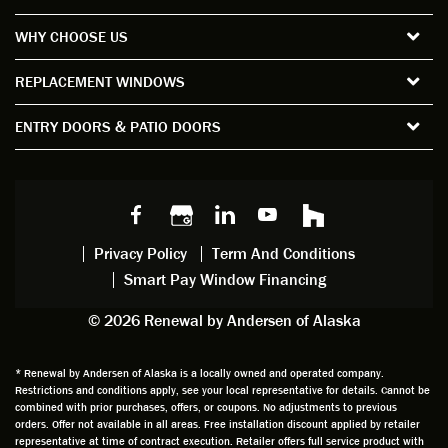
the
short
ction
pro
WHY CHOOSE US
windo
period
and
sion
ws and
of time
gave
deta
REPLACEMENT WINDOWS
verify
that I
good
d
the
spent
advice
orie
ENTRY DOORS & PATIO DOORS
windo
watchi
regardi
d, a
w
ng him
ng
wan
choice
and
windo
g to
s we
chattin
w
get
made,
g with
mainte
thin
earlier.
him
nance.
righ
Privacy Policy
Term And Conditions
Steve
gave
Follow
and
Smart Pay Window Financing
arrived
me an
up
this
exactly
impres
sched
a
© 2026 Renewal by Andersen of Alaska
on
sion
uler
chal
time
that he
Derek
ge i
and
is
was
olde
* Renewal by Andersen of Alaska is a locally owned and operated company.
Restrictions and conditions apply, see your local representative for details. Cannot be
well
knowle
very
log
combined with prior purchases, offers, or coupons. No adjustments to previous
prepar
dgeabl
helpful
hom
orders. Offer not available in all areas. Free installation discount applied by retailer
ed to
e and
as well
whic
representative at time of contract execution. Retailer offers full service product with