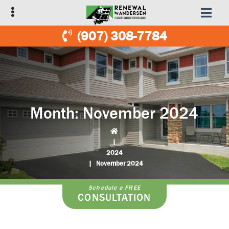
Skip
Skip
to
to
primary
main
(907) 308-7784
navigation
content
Month:
November 2024
|
2024
|
November 2024
Schedule a FREE
CONSULTATION