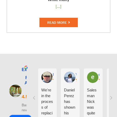
[...]
READ MORE
Excellent
E. Phil Haley
Yolly Neal
earl kubota
Renewal by
Andersen of
Alaska
We're
Daniel
Sales
I ca
in the
Perez
man
say
proces
has
Nick
eno
Based on 210
s of
shown
was
h g
reviews
replaci
his
quite
thin