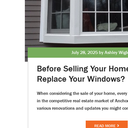
July 28, 2025 by Ashley Wig
Before Selling Your Hom
Replace Your Windows?
When considering the sale of your home, every 
in the competitive real estate market of Anch
various renovations and updates you might c
READ MORE