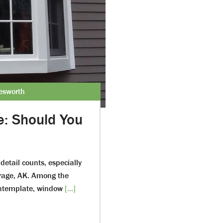
lesworth
e: Should You
detail counts, especially
orage, AK. Among the
ontemplate, window
[...]