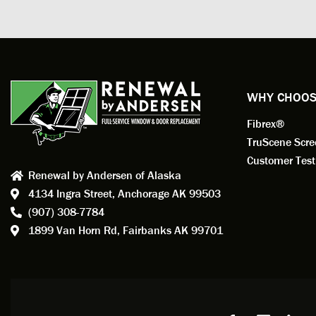
measuri
profess
action.
exempl
Renewa
experi
WHY CHOOS
has bee
Fibrex®
recom
Anders
TruScene Scr
consid
Customer Test
Renewal by Andersen of Alaska
Update
4134 Ingra Street,
Anchorage AK 99503
instal
(907) 308-7784
fantas
1899 Van Horn Rd,
Fairbanks AK 99701
so, obv
beautif
Bobby 
beyond
Profes
Servic