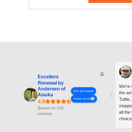
Excellent
Renewal by
We're i
Andersen of
See all reviews
the wi
Alaska
Tuttle,
review us on
stoppe
Based on 210
all th
reviews
choice
arrive
prepar