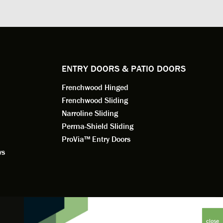
. He
changes to the installation plan to get
the window
e to
a better result. He also answered all
measured f
 an
my questions.
they were w
dedication 
service th
back. You 
ENTRY DOORS & PATIO DOORS
working for
Frenchwood Hinged
Frenchwood Sliding
Narroline Sliding
Perma-Shield Sliding
ProVia™ Entry Doors
ws