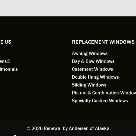
ng for installation. Steve is
valuable asset to the company
ional in both attitude and
was respectful too and was abl
 This seems to be a trait
answer all my questions. He is
ified by all the employees of
employee for keeps.
l by Andersen of Alaska. Our
ence to this point in the process
E US
REPLACEMENT WINDOWS
n fantastic. I highly
Awning Windows
mend considering Renewal by
on of Alaska if you're
eens®
Bay & Bow Windows
ering window replacement.
imonials
Casement Windows
Double Hung Windows
 9/3/2021: Our windows are
Sliding Windows
led and they are absolutely
Picture & Combination Windo
tic!! The windows are Andersen,
iously, they're high quality and
Specialty Custom Windows
ul, but our installation team,
and Aaron, went above and
. They are the epitome of
sionalism and Customer
© 2026 Renewal by Andersen of Alaska
e. Again, if your considering