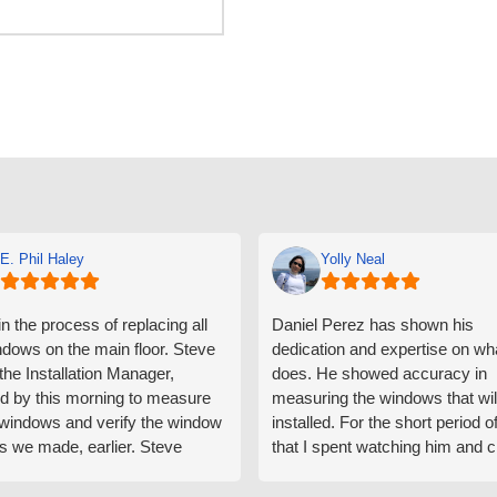
E. Phil Haley
Yolly Neal
n the process of replacing all
Daniel Perez has shown his
ndows on the main floor. Steve
dedication and expertise on wh
 the Installation Manager,
does. He showed accuracy in
d by this morning to measure
measuring the windows that wil
e windows and verify the window
installed. For the short period o
s we made, earlier. Steve
that I spent watching him and c
d exactly on time and well
with him gave me an impressio
ed to do a thorough job of
he is knowledgeable and a ver