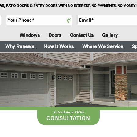
S, PATIO DOORS & ENTRY DOORS WITH NO INTEREST, NO PAYMENTS, NO MONEY
Y
E
o
m
u
a
Windows
Doors
Contact Us
Gallery
r
i
P
l
Why Renewal
How It Works
Where We Service
Sp
h
*
o
n
e
*
Schedule a FREE
CONSULTATION