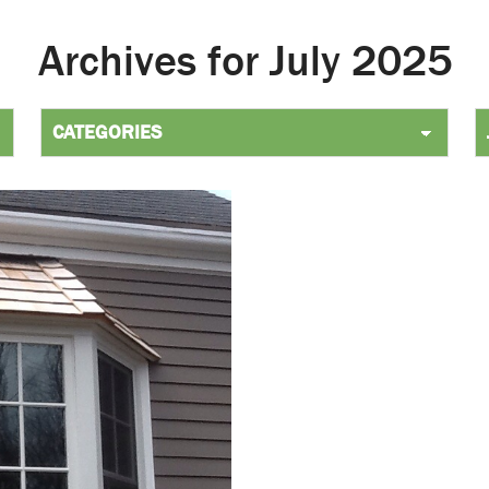
Archives for July 2025