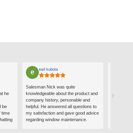
earl kubota
Ann
Salesman Nick was quite
I can't sa
at he
knowledgeable about the product and
the people
company history, personable and
Derrick me
l be
helpful. He answered all questions to
absolutely 
f time
my satisfaction and gave good advice
professiona
hatting
regarding window maintenance.
wanting to 
n that
Follow up scheduler Derek was very
challenge i
y
helpful as well and made custom
have. Whe