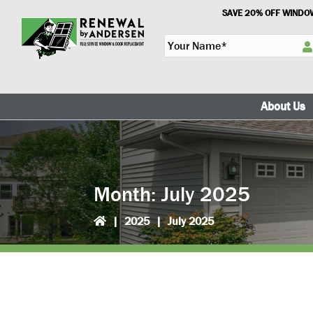
Skip
Skip
SAVE 20% OFF WINDOW
to
to
Y
primary
main
o
navigation
content
u
r
N
About Us
a
m
e
*
Month:
July 2025
|
2025
|
July 2025