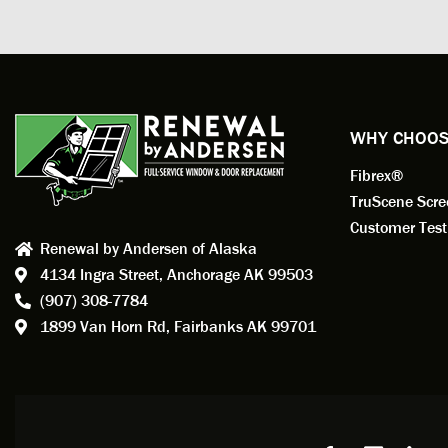
measuri
profess
action.
exempl
Renewa
experi
WHY CHOOS
has bee
Fibrex®
recom
Anders
TruScene Scr
consid
Customer Test
Renewal by Andersen of Alaska
Update
4134 Ingra Street,
Anchorage AK 99503
instal
(907) 308-7784
fantas
1899 Van Horn Rd,
Fairbanks AK 99701
so, obv
beautif
Bobby 
beyond
Profes
Servic