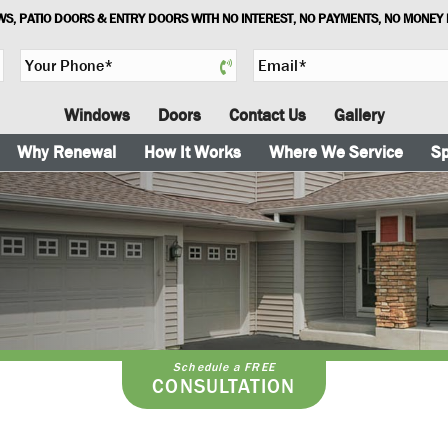
S, PATIO DOORS & ENTRY DOORS WITH NO INTEREST, NO PAYMENTS, NO MONEY
Y
E
o
m
u
a
Windows
Doors
Contact Us
Gallery
r
i
P
l
Why Renewal
How It Works
Where We Service
Sp
h
*
o
n
e
*
Schedule a FREE
CONSULTATION