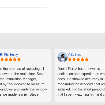
E. Phil Haley
Yolly Neal
n the process of replacing all
Daniel Perez has shown his
ndows on the main floor. Steve
dedication and expertise on wh
 the Installation Manager,
does. He showed accuracy in
d by this morning to measure
measuring the windows that wil
e windows and verify the window
installed. For the short period o
s we made, earlier. Steve
that I spent watching him and c
d exactly on time and well
with him gave me an impressio
ed to do a thorough job of
he is knowledgeable and a ver