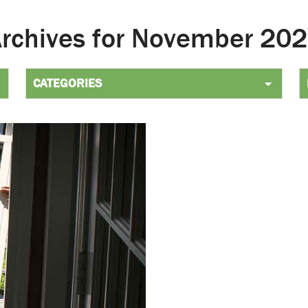
Archives for November 2