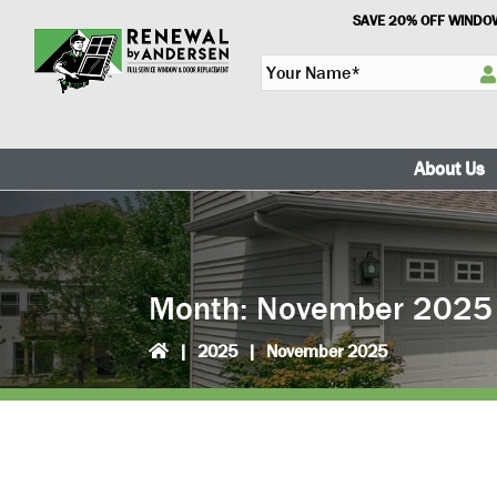
Skip
Skip
SAVE 20% OFF WINDOW
to
to
Y
primary
main
o
navigation
content
u
r
N
About Us
a
m
e
*
Month:
November 2025
|
2025
|
November 2025