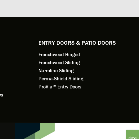
. He
changes to the installation plan to get
the window
e to
a better result. He also answered all
measured f
 an
my questions.
they were w
dedication 
service th
back. You 
ENTRY DOORS & PATIO DOORS
working for
Frenchwood Hinged
Frenchwood Sliding
Narroline Sliding
Perma-Shield Sliding
ProVia™ Entry Doors
ws