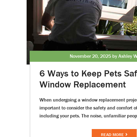
November 20, 2025 by Ashley W
6 Ways to Keep Pets Saf
Window Replacement
When undergoing a window replacement project
important to consider the safety and comfort 
including your pets. The noise, unfamiliar pe
READ MORE