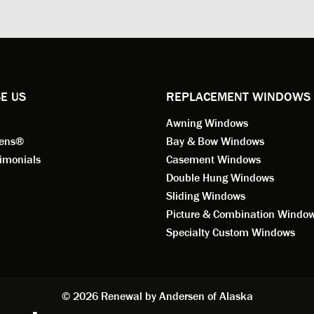
ng for installation. Steve is
valuable asset to the company
ional in both attitude and
was respectful too and was abl
 This seems to be a trait
answer all my questions. He is
ified by all the employees of
employee for keeps.
l by Andersen of Alaska. Our
ence to this point in the process
E US
REPLACEMENT WINDOWS
n fantastic. I highly
Awning Windows
mend considering Renewal by
on of Alaska if you're
eens®
Bay & Bow Windows
ering window replacement.
imonials
Casement Windows
Double Hung Windows
 9/3/2021: Our windows are
Sliding Windows
led and they are absolutely
Picture & Combination Windo
tic!! The windows are Andersen,
iously, they're high quality and
Specialty Custom Windows
ul, but our installation team,
and Aaron, went above and
. They are the epitome of
sionalism and Customer
© 2026 Renewal by Andersen of Alaska
e. Again, if your considering