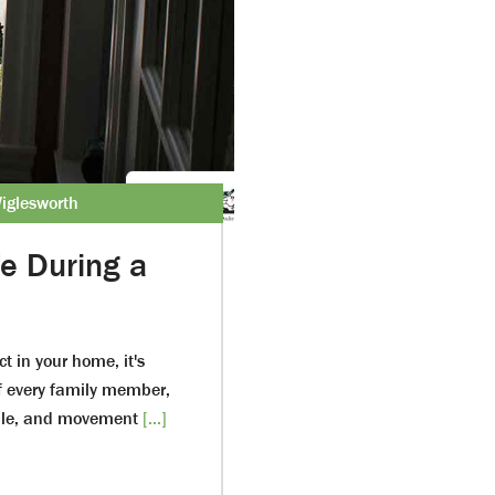
iglesworth
e During a
 in your home, it's
of every family member,
ople, and movement
[...]