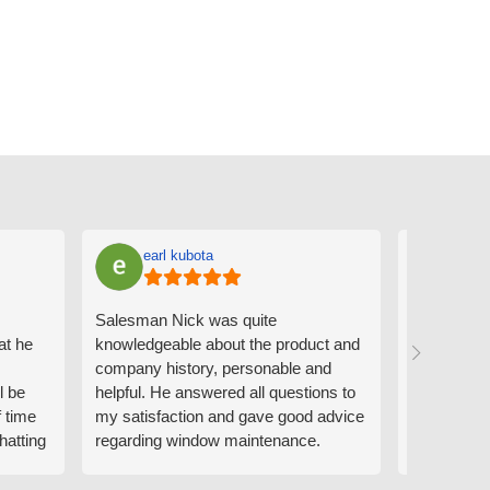
earl kubota
Ann
Salesman Nick was quite
I can't sa
at he
knowledgeable about the product and
the people
company history, personable and
Derrick me
l be
helpful. He answered all questions to
absolutely 
f time
my satisfaction and gave good advice
professiona
hatting
regarding window maintenance.
wanting to 
n that
Follow up scheduler Derek was very
challenge i
y
helpful as well and made custom
have. Whe