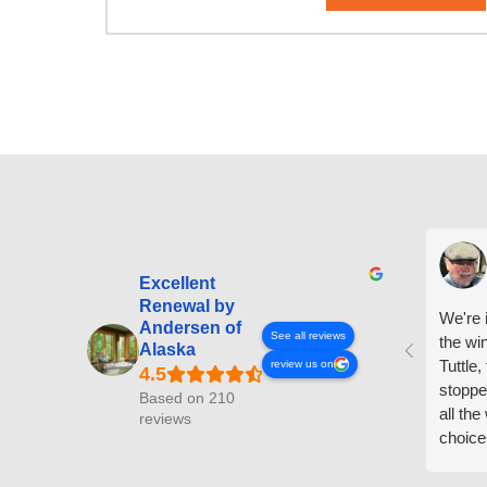
Excellent
Renewal by
We're i
Andersen of
See all reviews
the wi
Alaska
Tuttle,
review us on
stoppe
Based on 210
all th
reviews
choice
arrive
prepar