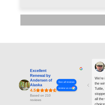
Excellent
Renewal by
We're i
Andersen of
See all reviews
the wi
Alaska
Tuttle,
review us on
stoppe
Based on 210
all th
reviews
choice