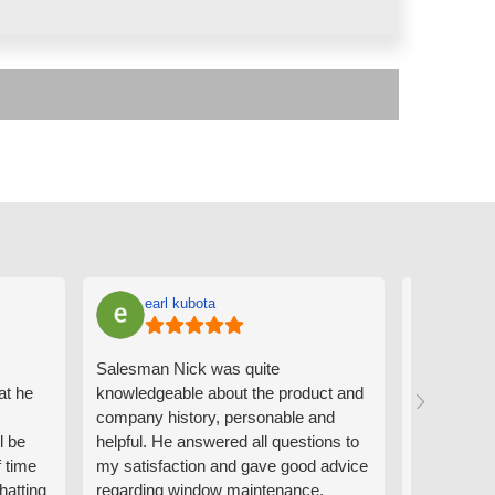
earl kubota
Ann
Salesman Nick was quite
I can't sa
at he
knowledgeable about the product and
the people
company history, personable and
Derrick me
l be
helpful. He answered all questions to
absolutely 
f time
my satisfaction and gave good advice
professiona
hatting
regarding window maintenance.
wanting to 