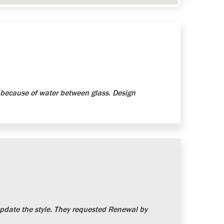
because of water between glass. Design
date the style. They requested Renewal by