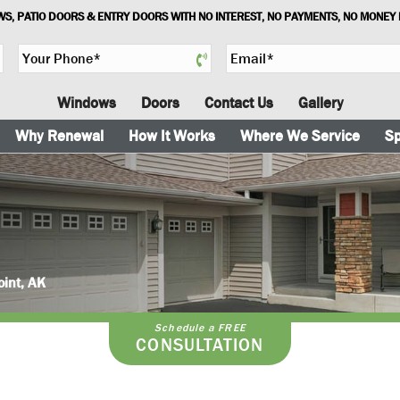
S, PATIO DOORS & ENTRY DOORS WITH NO INTEREST, NO PAYMENTS, NO MONEY
Y
E
o
m
u
a
Windows
Doors
Contact Us
Gallery
r
i
P
l
Why Renewal
How It Works
Where We Service
Sp
h
*
o
n
e
*
oint, AK
Schedule a FREE
CONSULTATION