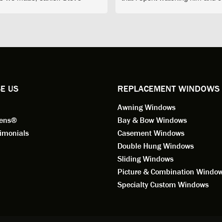
d exactly on time and well
with him gave me an impressio
ed to do a thorough job of
he is knowledgeable and a ver
ng for installation. Steve is
valuable asset to the company
ional in both attitude and
was respectful too and was abl
 This seems to be a trait
answer all my questions. He is
ified by all the employees of
employee for keeps.
l by Andersen of Alaska. Our
ence to this point in the process
E US
REPLACEMENT WINDOWS
n fantastic. I highly
Awning Windows
mend considering Renewal by
on of Alaska if you're
eens®
Bay & Bow Windows
ering window replacement.
imonials
Casement Windows
Double Hung Windows
 9/3/2021: Our windows are
Sliding Windows
led and they are absolutely
Picture & Combination Windo
tic!! The windows are Andersen,
iously, they're high quality and
Specialty Custom Windows
ul, but our installation team,
and Aaron, went above and
. They are the epitome of