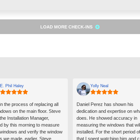
LOAD MORE CHECK-INS
E. Phil Haley
Yolly Neal
n the process of replacing all
Daniel Perez has shown his
ndows on the main floor. Steve
dedication and expertise on wh
 the Installation Manager,
does. He showed accuracy in
d by this morning to measure
measuring the windows that wil
e windows and verify the window
installed. For the short period o
s we made, earlier. Steve
that I spent watching him and c