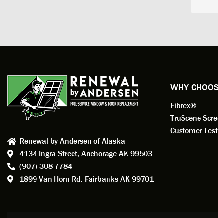
arrive
prepar
measuri
profess
action.
exempl
Renewa
experi
WHY CHOOS
has bee
Fibrex®
recom
Anders
TruScene Scr
consid
Customer Test
Renewal by Andersen of Alaska
Update
4134 Ingra Street,
Anchorage AK 99503
instal
(907) 308-7784
fantas
1899 Van Horn Rd,
Fairbanks AK 99701
so, obv
beautif
Bobby 
beyond