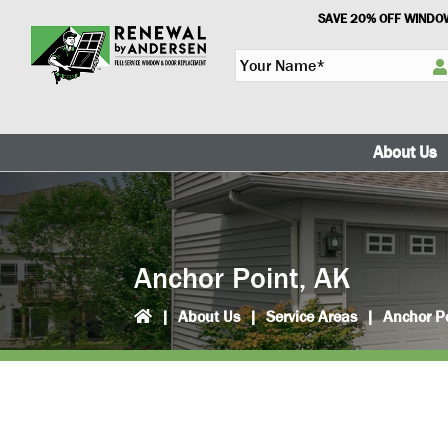
Skip
Skip
SAVE 20% OFF WINDOW
to
to
Y
primary
main
o
navigation
content
u
r
N
About Us
a
m
e
*
Anchor Point, AK
|
About Us
|
Service Areas
|
Anchor P