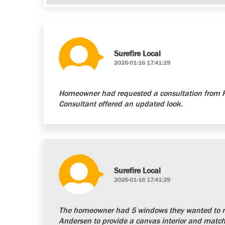
Surefire Local
2025-01-16 17:41:29
Homeowner had requested a consultation from Re
Consultant offered an updated look.
Surefire Local
2025-01-16 17:41:29
The homeowner had 5 windows they wanted to re
Andersen to provide a canvas interior and matchi