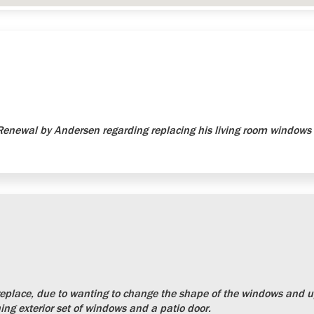
newal by Andersen regarding replacing his living room windows 
place, due to wanting to change the shape of the windows and up
ng exterior set of windows and a patio door.