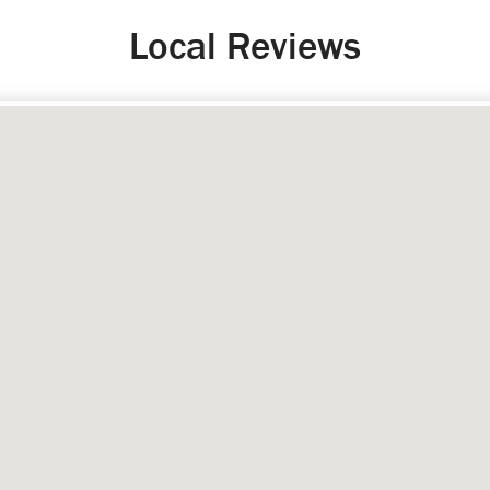
Local Reviews