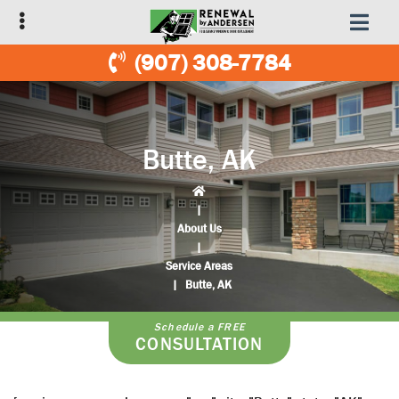
Skip
Skip
to
to
primary
main
(907) 308-7784
navigation
content
Butte, AK
|
About Us
|
Service Areas
|
Butte, AK
Schedule a FREE
CONSULTATION