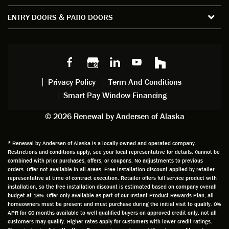
the
spent
advice
orie
ENTRY DOORS & PATIO DOORS
windo
watchi
regardi
d, a
w
ng him
ng
wan
choice
and
windo
g to
s we
chattin
w
get
made,
g with
mainte
thin
earlier.
him
nance.
righ
Privacy Policy
Term And Conditions
Steve
gave
Follow
and
Smart Pay Window Financing
arrived
me an
up
this
exactly
impres
sched
a
© 2026 Renewal by Andersen of Alaska
on
sion
uler
chal
time
that he
Derek
ge i
and
is
was
olde
* Renewal by Andersen of Alaska is a locally owned and operated company.
Restrictions and conditions apply, see your local representative for details. Cannot be
well
knowle
very
log
combined with prior purchases, offers, or coupons. No adjustments to previous
prepar
dgeabl
helpful
hom
orders. Offer not available in all areas. Free installation discount applied by retailer
ed to
e and
as well
whic
representative at time of contract execution. Retailer offers full service product with
installation, so the free installation discount is estimated based on company overall
do a
a very
and
hav
budget at 18%. Offer only available as part of our Instant Product Rewards Plan, all
thorou
valuabl
made
Wh
homeowners must be present and must purchase during the initial visit to qualify. 0%
gh job
e
custo
he
APR for 60 months available to well qualified buyers on approved credit only. not all
customers may qualify. Higher rates apply for customers with lower credit ratings.
of
asset
m
cam