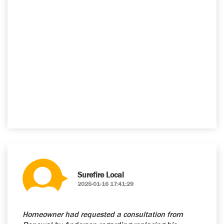
Surefire Local
2025-01-16 17:41:29
Homeowner had requested a consultation from