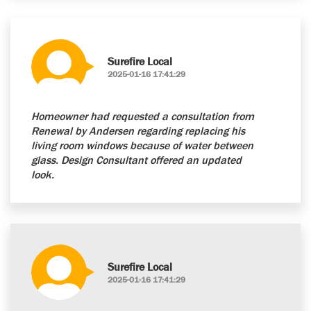
Surefire Local
2025-01-16 17:41:29
Homeowner had requested a consultation from
Renewal by Andersen regarding replacing his
living room windows because of water between
glass. Design Consultant offered an updated
look.
Surefire Local
2025-01-16 17:41:29