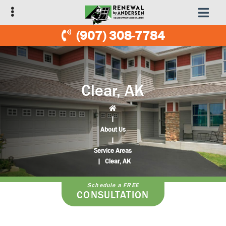
Skip
Skip
to
to
primary
main
(907) 308-7784
navigation
content
Clear, AK
|
About Us
|
Service Areas
|
Clear, AK
Schedule a FREE
CONSULTATION