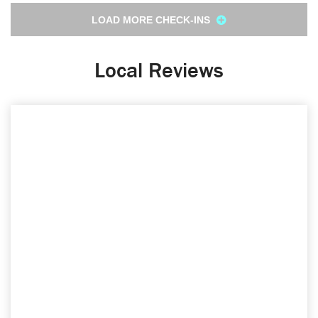
LOAD MORE CHECK-INS
Local Reviews