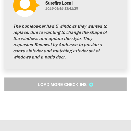
Surefire Local
2025-01-16 17:41:29
The homeowner had 5 windows they wanted to
replace, due to wanting to change the shape of
the windows and update the style. They
requested Renewal by Andersen to provide a
canvas interior and matching exterior set of
windows and a patio door.
LOAD MORE CHECK-INS