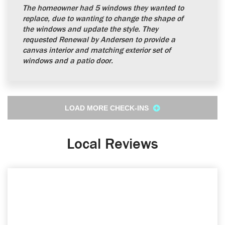
The homeowner had 5 windows they wanted to
replace, due to wanting to change the shape of
the windows and update the style. They
requested Renewal by Andersen to provide a
canvas interior and matching exterior set of
windows and a patio door.
LOAD MORE CHECK-INS
Local Reviews