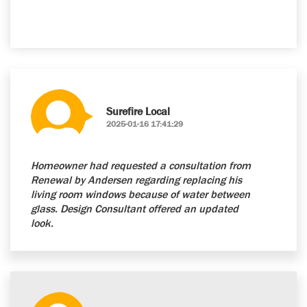
Surefire Local
2025-01-16 17:41:29
Homeowner had requested a consultation from
Renewal by Andersen regarding replacing his
living room windows because of water between
glass. Design Consultant offered an updated
look.