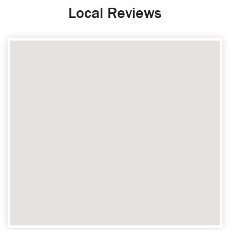
Local Reviews