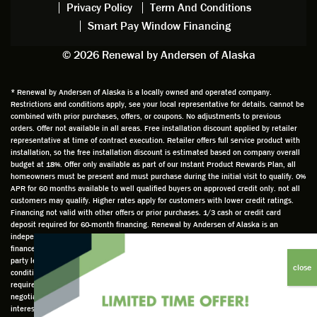
Privacy Policy
Term And Conditions
Steve
gave
Follow
and
Smart Pay Window Financing
arrived
me an
up
this
exactly
impres
sched
a
© 2026 Renewal by Andersen of Alaska
on
sion
uler
chal
time
that he
Derek
ge i
and
is
was
olde
* Renewal by Andersen of Alaska is a locally owned and operated company.
Restrictions and conditions apply, see your local representative for details. Cannot be
well
knowle
very
log
combined with prior purchases, offers, or coupons. No adjustments to previous
prepar
dgeabl
helpful
hom
orders. Offer not available in all areas. Free installation discount applied by retailer
ed to
e and
as well
whic
representative at time of contract execution. Retailer offers full service product with
installation, so the free installation discount is estimated based on company overall
do a
a very
and
hav
budget at 18%. Offer only available as part of our Instant Product Rewards Plan, all
thorou
valuabl
made
Wh
homeowners must be present and must purchase during the initial visit to qualify. 0%
gh job
e
custo
he
APR for 60 months available to well qualified buyers on approved credit only. not all
customers may qualify. Higher rates apply for customers with lower credit ratings.
of
asset
m
cam
Financing not valid with other offers or prior purchases. 1/3 cash or credit card
measu
to the
chang
he
deposit required for 60-month financing. Renewal by Andersen of Alaska is an
ring for
compa
es to
che
independently owned and operated retailer and is neither a broker or a lender. Any
installa
ny. He
the
ed 
finance terms advertised are estimates only and all financing is provided by third
party lenders unaffiliated with Renewal by Andersen retailer under terms and
tion.
was
installa
the
conditions directly set between the customer and such lender, all subject to credit
Steve
respec
tion
win
requirements. Renewal by Andersen retailers do not assist with, counsel, or
is
tful too
plan to
ws
negotiate financing other than providing customers an introduction to lenders
interested in financing. This Renewal by Andersen location is an independently owned
profes
and
get a
whi