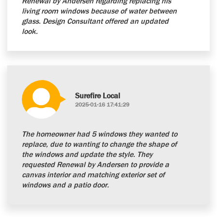
Renewal by Andersen regarding replacing his
living room windows because of water between
glass. Design Consultant offered an updated
look.
Surefire Local
2025-01-16 17:41:29
The homeowner had 5 windows they wanted to
replace, due to wanting to change the shape of
the windows and update the style. They
requested Renewal by Andersen to provide a
canvas interior and matching exterior set of
windows and a patio door.