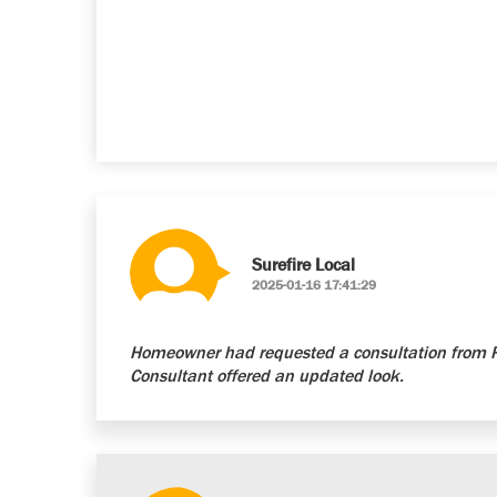
Surefire Local
2025-01-16 17:41:29
Homeowner had requested a consultation from Re
Consultant offered an updated look.