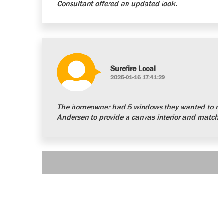
Consultant offered an updated look.
Surefire Local
2025-01-16 17:41:29
The homeowner had 5 windows they wanted to re
Andersen to provide a canvas interior and matchi