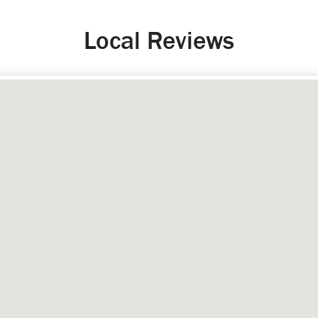
Local Reviews