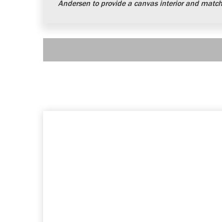
Andersen to provide a canvas interior and matchi