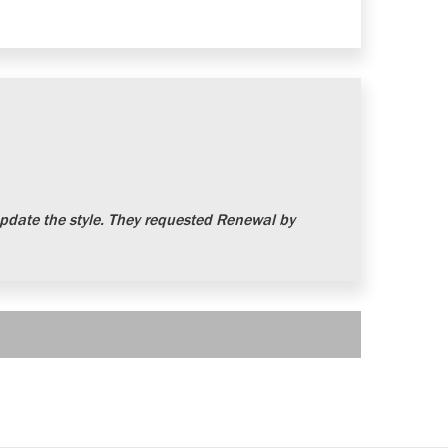
date the style. They requested Renewal by