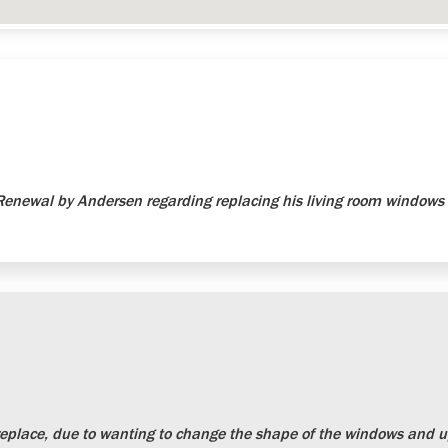
newal by Andersen regarding replacing his living room windows 
place, due to wanting to change the shape of the windows and up