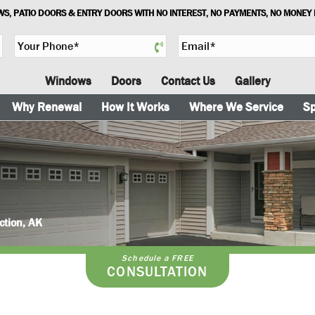
S, PATIO DOORS & ENTRY DOORS WITH NO INTEREST, NO PAYMENTS, NO MONEY
Y
E
o
m
u
a
Windows
Doors
Contact Us
Gallery
r
i
P
l
Why Renewal
How It Works
Where We Service
Sp
h
*
o
n
e
*
ction, AK
Schedule a FREE
CONSULTATION