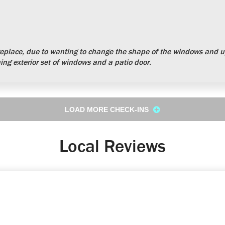
place, due to wanting to change the shape of the windows and up
ng exterior set of windows and a patio door.
LOAD MORE CHECK-INS
Local Reviews