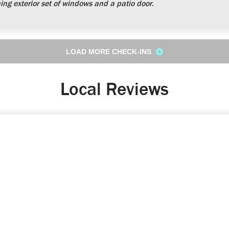
ng exterior set of windows and a patio door.
LOAD MORE CHECK-INS
Local Reviews