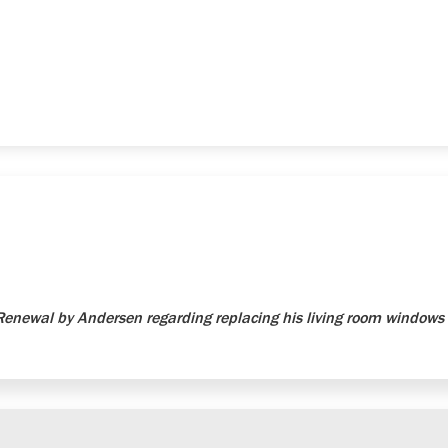
newal by Andersen regarding replacing his living room windows 