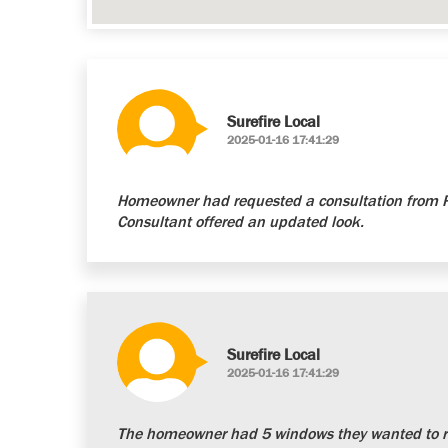
Surefire Local
2025-01-16 17:41:29
Homeowner had requested a consultation from Re
Consultant offered an updated look.
Surefire Local
2025-01-16 17:41:29
The homeowner had 5 windows they wanted to re