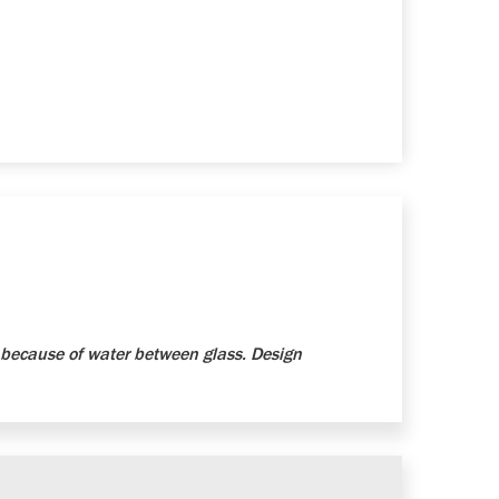
because of water between glass. Design