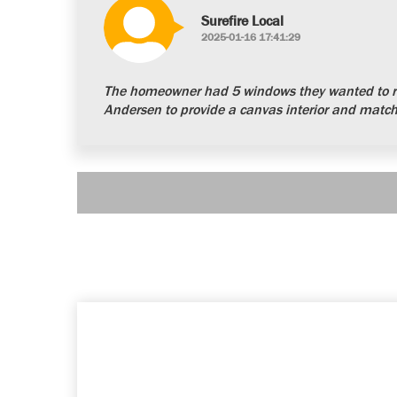
Surefire Local
2025-01-16 17:41:29
The homeowner had 5 windows they wanted to re
Andersen to provide a canvas interior and matchi