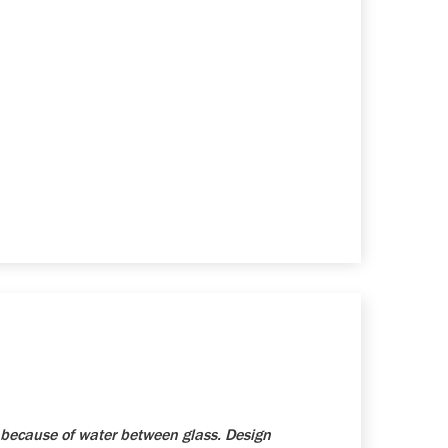
because of water between glass. Design