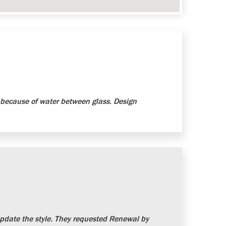
because of water between glass. Design
date the style. They requested Renewal by