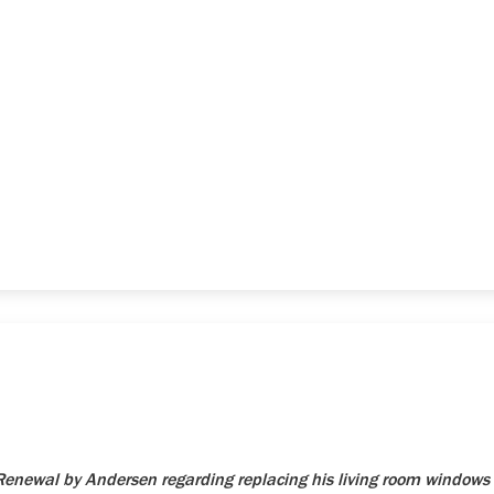
newal by Andersen regarding replacing his living room windows 