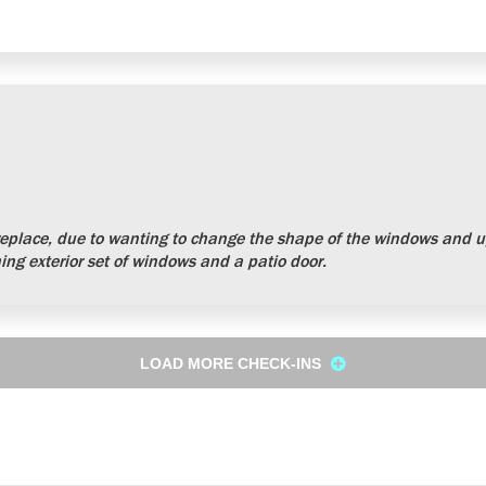
place, due to wanting to change the shape of the windows and up
ng exterior set of windows and a patio door.
LOAD MORE CHECK-INS