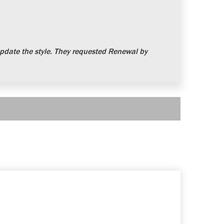
date the style. They requested Renewal by