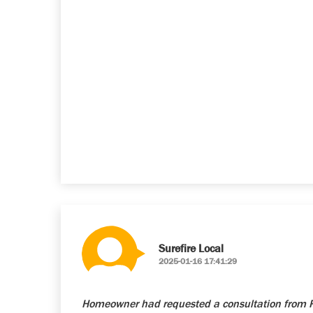
Surefire Local
2025-01-16 17:41:29
Homeowner had requested a consultation from Re