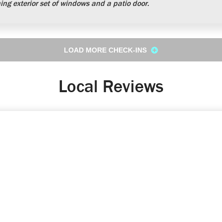
ng exterior set of windows and a patio door.
LOAD MORE CHECK-INS
Local Reviews