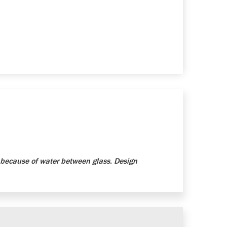
because of water between glass. Design