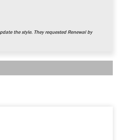
date the style. They requested Renewal by