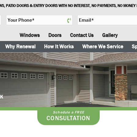
S, PATIO DOORS & ENTRY DOORS WITH NO INTEREST, NO PAYMENTS, NO MONEY
Y
E
o
m
u
a
Windows
Doors
Contact Us
Gallery
r
i
P
l
Why Renewal
How It Works
Where We Service
Sp
h
*
o
n
e
*
AK
Schedule a FREE
CONSULTATION