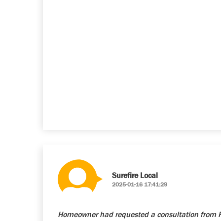
Surefire Local
2025-01-16 17:41:29
Homeowner had requested a consultation from Re