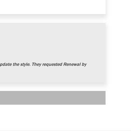
date the style. They requested Renewal by