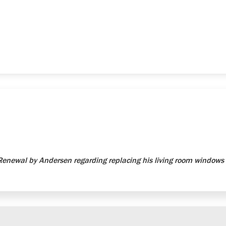
newal by Andersen regarding replacing his living room windows 