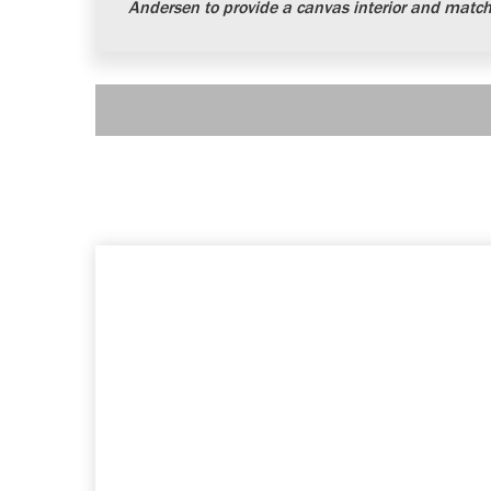
Andersen to provide a canvas interior and matchi