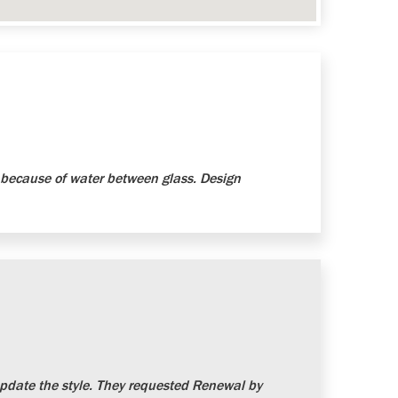
because of water between glass. Design
date the style. They requested Renewal by