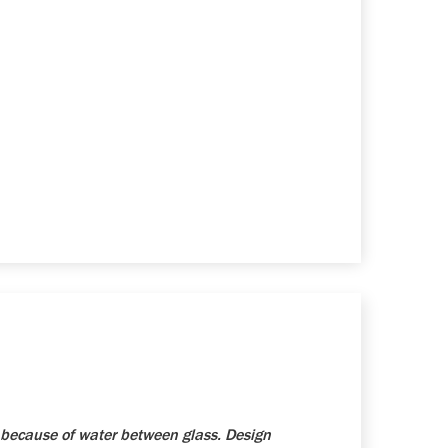
because of water between glass. Design