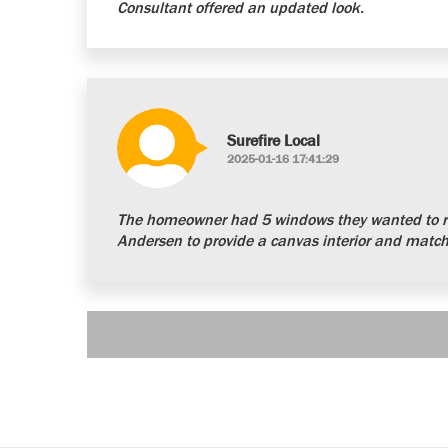
Consultant offered an updated look.
Surefire Local
2025-01-16 17:41:29
The homeowner had 5 windows they wanted to re
Andersen to provide a canvas interior and matchi