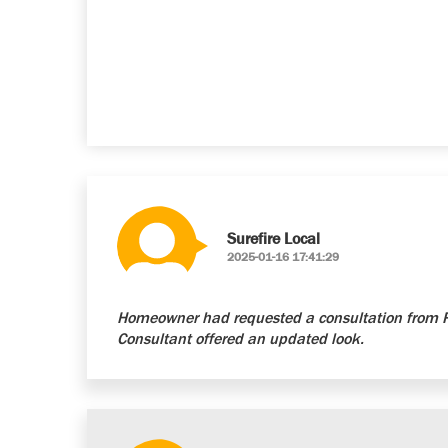
Surefire Local
2025-01-16 17:41:29
Homeowner had requested a consultation from Re
Consultant offered an updated look.