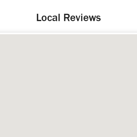
Local Reviews