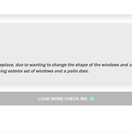
place, due to wanting to change the shape of the windows and up
ng exterior set of windows and a patio door.
LOAD MORE CHECK-INS