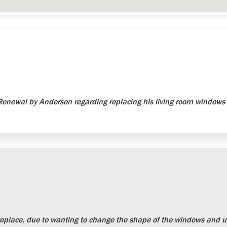
newal by Andersen regarding replacing his living room windows 
place, due to wanting to change the shape of the windows and up