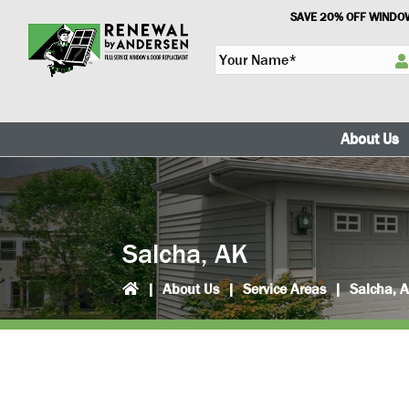
Skip
Skip
SAVE 20% OFF WINDOW
to
to
Y
primary
main
o
navigation
content
u
r
N
About Us
a
m
e
*
Salcha, AK
|
About Us
|
Service Areas
|
Salcha, 