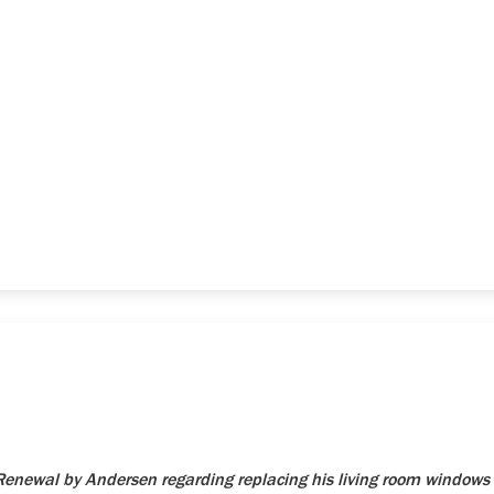
newal by Andersen regarding replacing his living room windows 