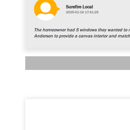
Surefire Local
2025-01-16 17:41:29
The homeowner had 5 windows they wanted to re
Andersen to provide a canvas interior and matchi