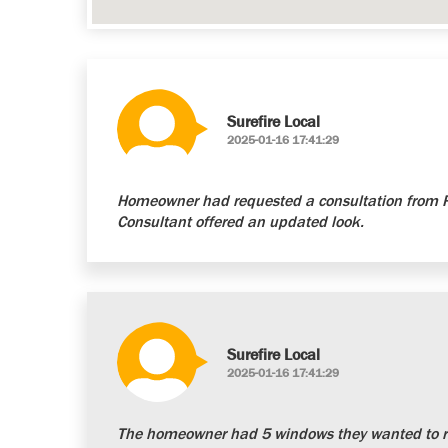
Surefire Local
2025-01-16 17:41:29
Homeowner had requested a consultation from Re
Consultant offered an updated look.
Surefire Local
2025-01-16 17:41:29
The homeowner had 5 windows they wanted to re