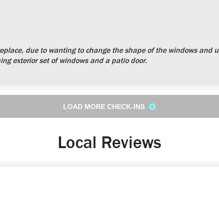
place, due to wanting to change the shape of the windows and up
ng exterior set of windows and a patio door.
LOAD MORE CHECK-INS
Local Reviews