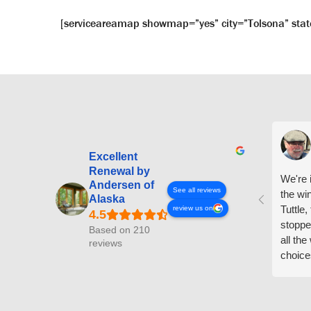
[serviceareamap showmap=”yes” city=”Tolsona” stat
Excellent
Renewal by
We're i
Andersen of
See all reviews
the wi
Alaska
Tuttle,
review us on
stoppe
Based on 210
all th
reviews
choice
arrive
prepar
measuri