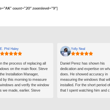
e=”AK” count=”20″ zoomlevel=”9″]
E. Phil Haley
Yolly Neal
n the process of replacing all
Daniel Perez has shown his
ndows on the main floor. Steve
dedication and expertise on wh
 the Installation Manager,
does. He showed accuracy in
d by this morning to measure
measuring the windows that wil
e windows and verify the window
installed. For the short period o
s we made, earlier. Steve
that I spent watching him and c
d exactly on time and well
with him gave me an impressio
ed to do a thorough job of
he is knowledgeable and a ver
ng for installation. Steve is
valuable asset to the company