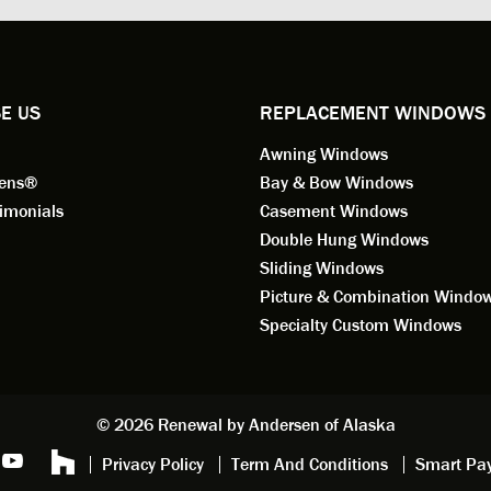
ional in both attitude and
was respectful too and was abl
 This seems to be a trait
answer all my questions. He is
ified by all the employees of
employee for keeps.
l by Andersen of Alaska. Our
ence to this point in the process
E US
REPLACEMENT WINDOWS
n fantastic. I highly
Awning Windows
mend considering Renewal by
on of Alaska if you're
eens®
Bay & Bow Windows
ering window replacement.
imonials
Casement Windows
Double Hung Windows
 9/3/2021: Our windows are
Sliding Windows
led and they are absolutely
Picture & Combination Windo
tic!! The windows are Andersen,
iously, they're high quality and
Specialty Custom Windows
ul, but our installation team,
and Aaron, went above and
. They are the epitome of
sionalism and Customer
© 2026 Renewal by Andersen of Alaska
e. Again, if your considering
Privacy Policy
Term And Conditions
Smart Pa
 replacement, we highly
mend Renewal by Andersen