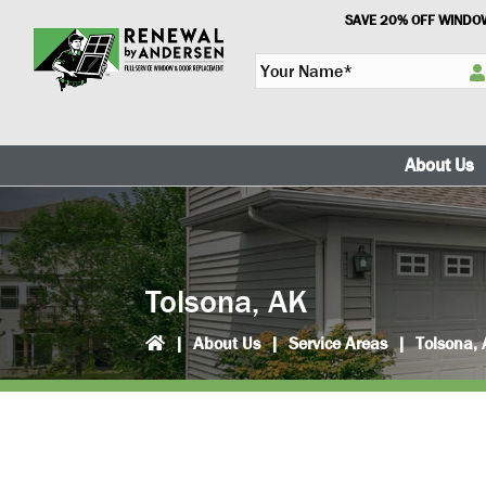
Skip
Skip
SAVE 20% OFF WINDOW
to
to
Y
primary
main
o
navigation
content
u
r
N
About Us
a
m
e
*
Tolsona, AK
|
About Us
|
Service Areas
|
Tolsona,