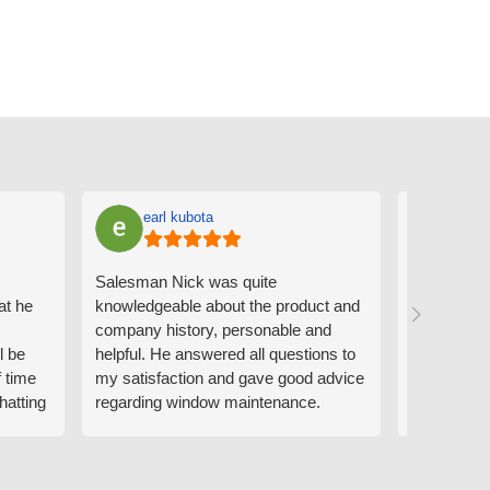
earl kubota
Ann
Salesman Nick was quite
I can't sa
at he
knowledgeable about the product and
the people
company history, personable and
Derrick me
l be
helpful. He answered all questions to
absolutely 
f time
my satisfaction and gave good advice
professiona
hatting
regarding window maintenance.
wanting to 
n that
Follow up scheduler Derek was very
challenge i
y
helpful as well and made custom
have. Whe
. He
changes to the installation plan to get
the window