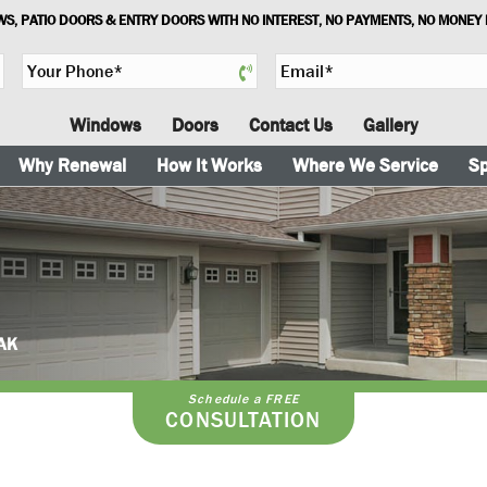
S, PATIO DOORS & ENTRY DOORS WITH NO INTEREST, NO PAYMENTS, NO MONEY
Y
E
o
m
u
a
Windows
Doors
Contact Us
Gallery
r
i
P
l
Why Renewal
How It Works
Where We Service
Sp
h
*
o
n
e
*
 AK
Schedule a FREE
CONSULTATION