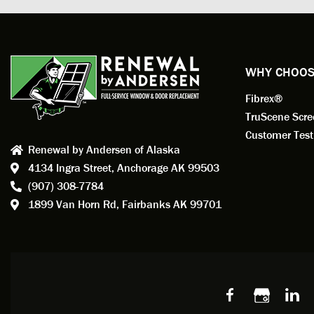
profess
action.
exempl
Renewa
experi
WHY CHOOS
has bee
Fibrex®
recom
Anders
TruScene Scr
consid
Customer Test
Renewal by Andersen of Alaska
Update
4134 Ingra Street,
Anchorage AK 99503
instal
(907) 308-7784
fantas
1899 Van Horn Rd,
Fairbanks AK 99701
so, obv
beautif
Bobby 
beyond
Profes
Servic
window
recom