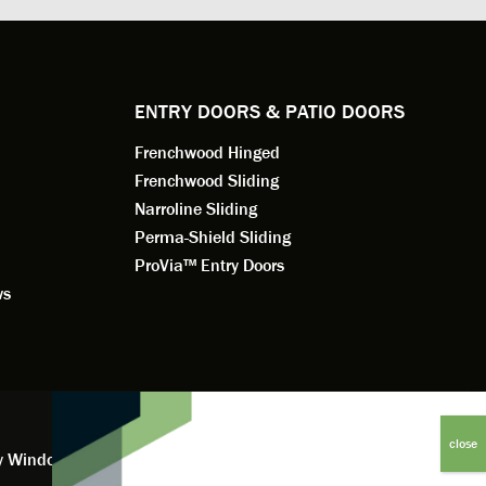
e to
a better result. He also answered all
measured f
 an
my questions.
they were w
dedication 
service th
back. You 
ENTRY DOORS & PATIO DOORS
working for
Frenchwood Hinged
Frenchwood Sliding
Narroline Sliding
Perma-Shield Sliding
ProVia™ Entry Doors
ws
y Window Financing