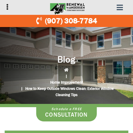
Skip
Skip
to
to
primary
main
(907) 308-7784
navigation
content
Blog
|
Home Improvement
|
How to Keep Outside Windows Clean: Exterior Window
Cleaning Tips
Schedule a FREE
CONSULTATION