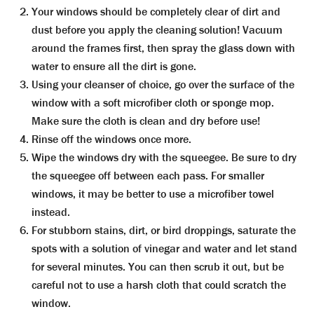
Your windows should be completely clear of dirt and
dust before you apply the cleaning solution! Vacuum
around the frames first, then spray the glass down with
water to ensure all the dirt is gone.
Using your cleanser of choice, go over the surface of the
window with a soft microfiber cloth or sponge mop.
Make sure the cloth is clean and dry before use!
Rinse off the windows once more.
Wipe the windows dry with the squeegee. Be sure to dry
the squeegee off between each pass. For smaller
windows, it may be better to use a microfiber towel
instead.
For stubborn stains, dirt, or bird droppings, saturate the
spots with a solution of vinegar and water and let stand
for several minutes. You can then scrub it out, but be
careful not to use a harsh cloth that could scratch the
window.