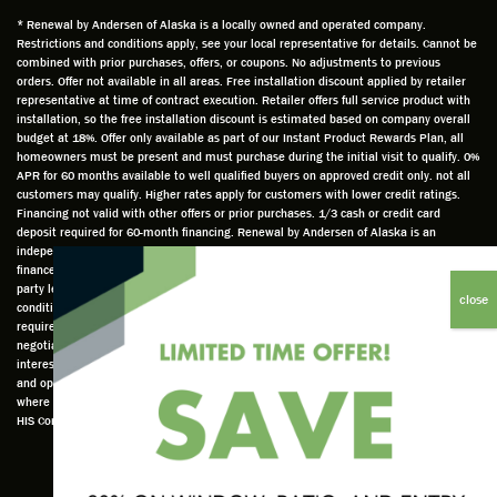
and
is
was
olde
* Renewal by Andersen of Alaska is a locally owned and operated company.
Restrictions and conditions apply, see your local representative for details. Cannot be
well
knowle
very
log
combined with prior purchases, offers, or coupons. No adjustments to previous
prepar
dgeabl
helpful
hom
orders. Offer not available in all areas. Free installation discount applied by retailer
ed to
e and
as well
whic
representative at time of contract execution. Retailer offers full service product with
installation, so the free installation discount is estimated based on company overall
do a
a very
and
hav
budget at 18%. Offer only available as part of our Instant Product Rewards Plan, all
thorou
valuabl
made
Wh
homeowners must be present and must purchase during the initial visit to qualify. 0%
gh job
e
custo
he
APR for 60 months available to well qualified buyers on approved credit only. not all
customers may qualify. Higher rates apply for customers with lower credit ratings.
of
asset
m
cam
Financing not valid with other offers or prior purchases. 1/3 cash or credit card
measu
to the
chang
he
deposit required for 60-month financing. Renewal by Andersen of Alaska is an
ring for
compa
es to
che
independently owned and operated retailer and is neither a broker or a lender. Any
installa
ny. He
the
ed 
finance terms advertised are estimates only and all financing is provided by third
party lenders unaffiliated with Renewal by Andersen retailer under terms and
tion.
was
installa
the
conditions directly set between the customer and such lender, all subject to credit
Steve
respec
tion
win
requirements. Renewal by Andersen retailers do not assist with, counsel, or
is
tful too
plan to
ws
negotiate financing other than providing customers an introduction to lenders
interested in financing. This Renewal by Andersen location is an independently owned
profes
and
get a
whi
and operated retailer License #1015195. "Renewal by Andersen" and all other marks
sional
was
better
he 
where denoted are marks of Andersen Corporation © Andersen Corporation 2022. ©
in both
able to
result.
also
HIS Corp 2020 all rights reserved.
attitude
answe
He
mea
and
r all
also
red 
action.
my
answe
just