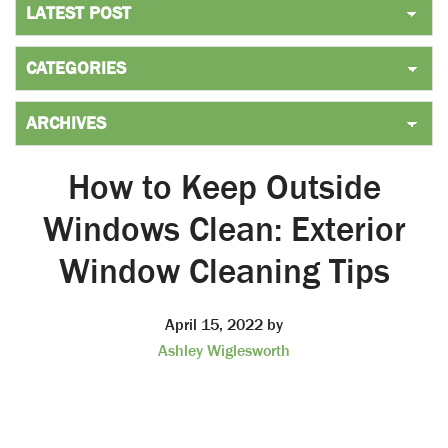
How to Keep Outside
Windows Clean: Exterior
Window Cleaning Tips
April 15, 2022
by
Ashley Wiglesworth