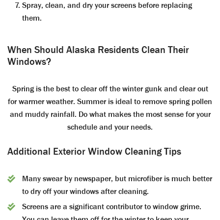
Spray, clean, and dry your screens before replacing
them.
When Should Alaska Residents Clean Their
Windows?
Spring is the best to clear off the winter gunk and clear out
for warmer weather. Summer is ideal to remove spring pollen
and muddy rainfall. Do what makes the most sense for your
schedule and your needs.
Additional Exterior Window Cleaning Tips
Many swear by newspaper, but microfiber is much better
to dry off your windows after cleaning.
Screens are a significant contributor to window grime.
You can leave them off for the winter to keep your