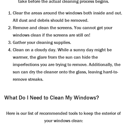
take before the actual cleaning process begins.
Clear the areas around the windows both inside and out.
All dust and debris should be removed.
Remove and clean the screens. You cannot get your
windows clean if the screens are still on!
Gather your cleaning supplies.
Clean on a cloudy day. While a sunny day might be
warmer, the glare from the sun can hide the
imperfections you are trying to remove. Additionally, the
sun can dry the cleaner onto the glass, leaving hard-to-
remove streaks.
What Do I Need to Clean My Windows?
Here is our list of recommended tools to keep the exterior of
your windows clean: