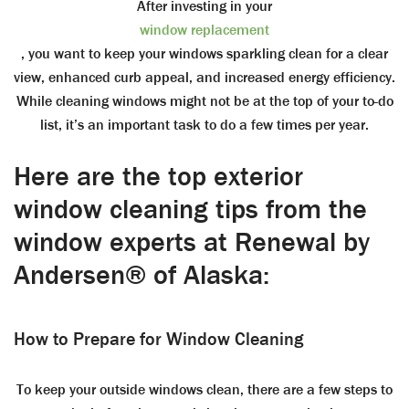
After investing in your
window replacement
, you want to keep your windows sparkling clean for a clear
view, enhanced curb appeal, and increased energy efficiency.
While cleaning windows might not be at the top of your to-do
list, it’s an important task to do a few times per year.
Here are the top exterior
window cleaning tips from the
window experts at Renewal by
Andersen® of Alaska:
How to Prepare for Window Cleaning
To keep your outside windows clean, there are a few steps to