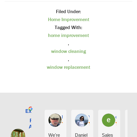
Filed Under:
Home Improvement
Tagged With:
home improvement
,
window cleaning
,
window replacement
Excellent
E. Phil Haley
Yolly Neal
earl kubota
Renewal by
Andersen of
Alaska
We're
Daniel
Sales
I ca