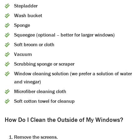
Stepladder
Wash bucket
Sponge
Squeegee (optional – better for larger windows)
Soft broom or cloth
Vacuum
Scrubbing sponge or scraper
Window cleaning solution (we prefer a solution of water
and vinegar)
Microfiber cleaning cloth
Soft cotton towel for cleanup
How Do I Clean the Outside of My Windows?
Remove the screens.