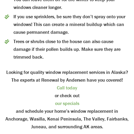
windows cleaner longer.
If you use sprinklers, be sure they don’t spray onto your
windows! This can create a mineral buildup which can
cause permanent damage.
Trees or shrubs close to the house can also cause
damage if their pollen builds up. Make sure they are
trimmed back.
Looking for quality window replacement services in Alaska?
The experts at Renewal by Andersen have you covered!
Call today
or check out
our specials
and schedule your home’s window replacement in
Anchorage, Wasilla, Kenai Peninsula, The Valley, Fairbanks,
Juneau, and surrounding AK areas.