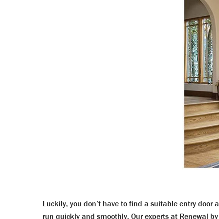
Luckily, you don’t have to find a suitable entry door 
run quickly and smoothly. Our experts at Renewal by