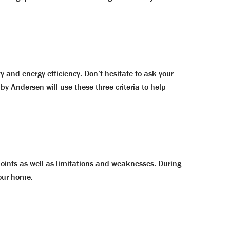
y and energy efficiency. Don’t hesitate to ask your
by Andersen will use these three criteria to help
points as well as limitations and weaknesses. During
your home.