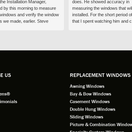
 the Installation Manager,
does. He showed accuracy in
d by this morning to measure
measuring the windows that wil
e windows and verify the window
installed. For the short period o
s we made, earlier. Steve
that I spent watching him and c
d exactly on time and well
with him gave me an impressio
ed to do a thorough job of
he is knowledgeable and a ver
ng for installation. Steve is
valuable asset to the company
ional in both attitude and
was respectful too and was abl
 This seems to be a trait
answer all my questions. He is
ified by all the employees of
employee for keeps.
l by Andersen of Alaska. Our
ence to this point in the process
E US
REPLACEMENT WINDOWS
n fantastic. I highly
Awning Windows
mend considering Renewal by
on of Alaska if you're
eens®
Bay & Bow Windows
ering window replacement.
imonials
Casement Windows
Double Hung Windows
 9/3/2021: Our windows are
Sliding Windows
led and they are absolutely
Picture & Combination Windo
tic!! The windows are Andersen,
iously, they're high quality and