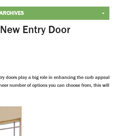
 New Entry Door
ry doors play a big role in enhancing the curb appeal
sheer number of options you can choose from, this will