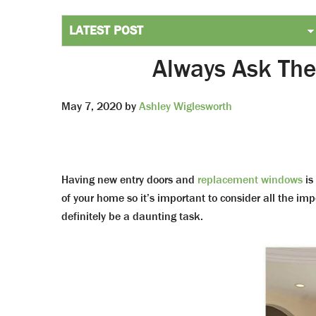
Always Ask The
May 7, 2020
by
Ashley Wiglesworth
Having new entry doors and
replacement windows
is
of your home so it’s important to consider all the imp
definitely be a daunting task.