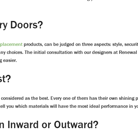
ry Doors?
eplacement
products, can be judged on three aspects: style, securit
ny choices. The initial consultation with our designers at Renewal 
 easier.
st?
e considered as the best. Every one of them has their own shining 
 tell you which materials will have the most ideal performance in 
n Inward or Outward?