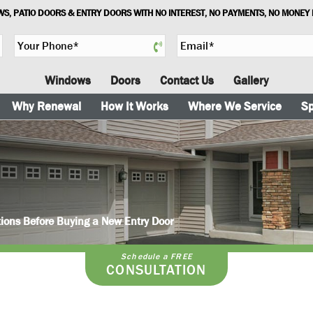
S, PATIO DOORS & ENTRY DOORS WITH NO INTEREST, NO PAYMENTS, NO MONEY
Y
E
o
m
u
a
Windows
Doors
Contact Us
Gallery
r
i
P
l
Why Renewal
How It Works
Where We Service
Sp
h
*
o
n
e
*
ions Before Buying a New Entry Door
Schedule a FREE
CONSULTATION