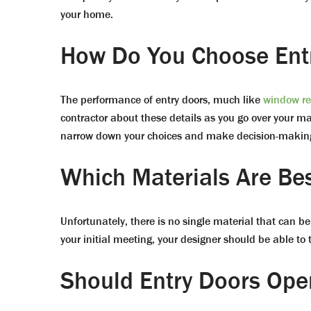
your home.
How Do You Choose Ent
The performance of entry doors, much like
window r
contractor about these details as you go over your ma
narrow down your choices and make decision-making
Which Materials Are Be
Unfortunately, there is no single material that can b
your initial meeting, your designer should be able to
Should Entry Doors Ope