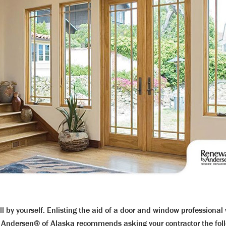
all by yourself. Enlisting the aid of a door and window professiona
 Andersen® of Alaska recommends asking your contractor the follo