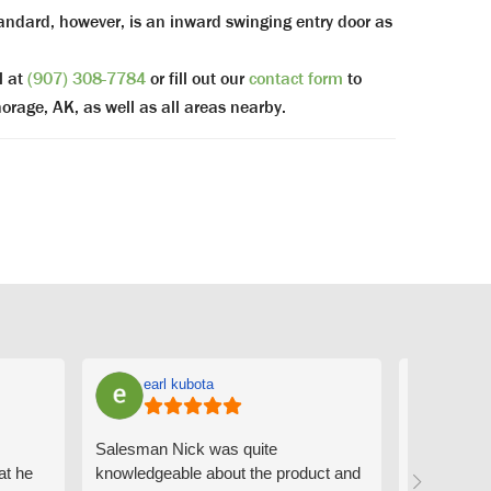
ndard, however, is an inward swinging entry door as
l at
(907) 308-7784
or fill out our
contact form
to
orage, AK, as well as all areas nearby.
earl kubota
Ann
Salesman Nick was quite
I can't sa
at he
knowledgeable about the product and
the people