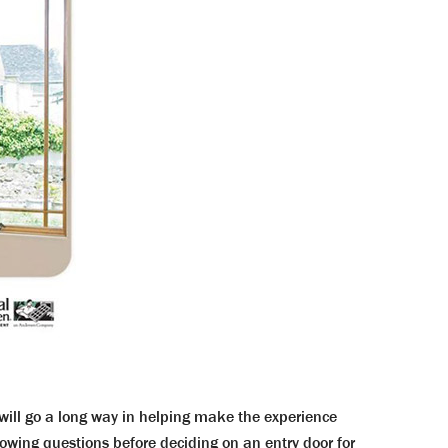
l will go a long way in helping make the experience
wing questions before deciding on an entry door for