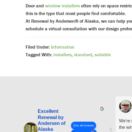
Door and
window installers
often rely on space restr
this is the type that most people find comfortable.
At Renewal by Andersen® of Alaska, we can help you f
schedule a virtual consultation with our design prof
Filed Under:
Information
Tagged With:
installers
,
standard
,
suitable
Excellent
Renewal by
We're i
Andersen of
See all reviews
the wi
Alaska