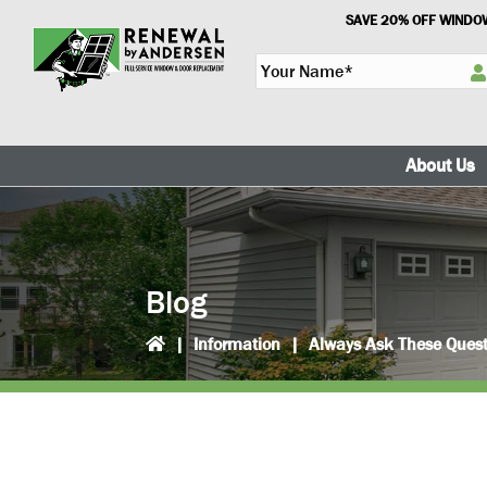
Skip
Skip
SAVE 20% OFF WINDOW
to
to
Y
primary
main
o
navigation
content
u
r
N
About Us
a
m
e
*
Blog
|
Information
|
Always Ask These Quest