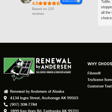
Tuttle,
review us on
stoppe
Based on 210
all th
reviews
choice
arrive
prepar
measuri
profess
action.
exempl
Renewa
experi
WHY CHOOS
has bee
Fibrex®
recom
Anders
TruScene Scr
consid
Customer Test
Renewal by Andersen of Alaska
Update
4134 Ingra Street,
Anchorage AK 99503
instal
(907) 308-7784
fantas
1899 Van Horn Rd,
Fairbanks AK 99701
so, obv