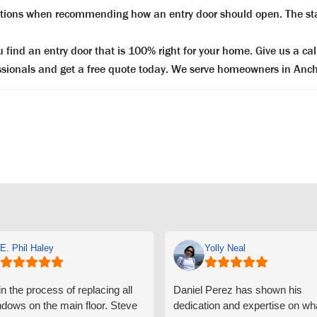
ictions when recommending how an entry door should open. The sta
ind an entry door that is 100% right for your home. Give us a cal
essionals and get a free quote today. We serve homeowners in Anch
E. Phil Haley
Yolly Neal
n the process of replacing all
Daniel Perez has shown his
ndows on the main floor. Steve
dedication and expertise on wh