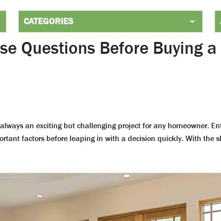
se Questions Before Buying a
 always an exciting but challenging project for any homeowner. Ent
ortant factors before leaping in with a decision quickly. With the 