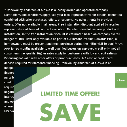
time
that he
Derek
ge i
and
is
was
olde
* Renewal by Andersen of Alaska is a locally owned and operated company.
Restrictions and conditions apply, see your local representative for details. Cannot be
well
knowle
very
log
combined with prior purchases, offers, or coupons. No adjustments to previous
prepar
dgeabl
helpful
hom
orders. Offer not available in all areas. Free installation discount applied by retailer
ed to
e and
as well
whic
representative at time of contract execution. Retailer offers full service product with
installation, so the free installation discount is estimated based on company overall
do a
a very
and
hav
budget at 18%. Offer only available as part of our Instant Product Rewards Plan, all
thorou
valuabl
made
Wh
homeowners must be present and must purchase during the initial visit to qualify. 0%
gh job
e
custo
he
APR for 60 months available to well qualified buyers on approved credit only. not all
customers may qualify. Higher rates apply for customers with lower credit ratings.
of
asset
m
cam
Financing not valid with other offers or prior purchases. 1/3 cash or credit card
measu
to the
chang
he
deposit required for 60-month financing. Renewal by Andersen of Alaska is an
ring for
compa
es to
che
independently owned and operated retailer and is neither a broker or a lender. Any
installa
ny. He
the
ed 
finance terms advertised are estimates only and all financing is provided by third
party lenders unaffiliated with Renewal by Andersen retailer under terms and
tion.
was
installa
the
conditions directly set between the customer and such lender, all subject to credit
Steve
respec
tion
win
requirements. Renewal by Andersen retailers do not assist with, counsel, or
is
tful too
plan to
ws
negotiate financing other than providing customers an introduction to lenders
interested in financing. This Renewal by Andersen location is an independently owned
profes
and
get a
whi
and operated retailer License #1015195. "Renewal by Andersen" and all other marks
sional
was
better
he 
where denoted are marks of Andersen Corporation © Andersen Corporation 2022. ©
in both
able to
result.
also
HIS Corp 2020 all rights reserved.
attitude
answe
He
mea
and
r all
also
red 