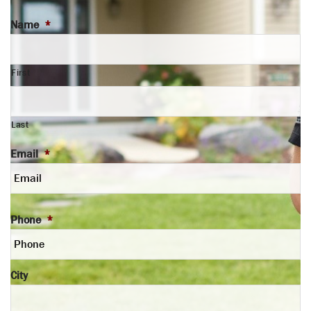
Name
*
First
Last
Email
*
Phone
*
City