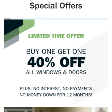
Special Offers