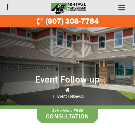
Skip
Skip
to
to
primary
main
(907) 308-7784
navigation
content
Event Follow-up
|
Event Follow-up
Schedule a FREE
CONSULTATION