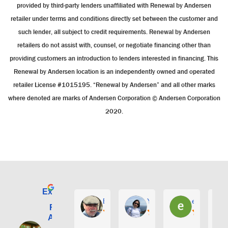
provided by third-party lenders unaffiliated with Renewal by Andersen
retailer under terms and conditions directly set between the customer and
such lender, all subject to credit requirements. Renewal by Andersen
retailers do not assist with, counsel, or negotiate financing other than
providing customers an introduction to lenders interested in financing. This
Renewal by Andersen location is an independently owned and operated
retailer License #1015195. “Renewal by Andersen” and all other marks
where denoted are marks of Andersen Corporation © Andersen Corporation
2020.
Excellent
E. Phil Haley
Yolly Neal
earl kubota
Renewal by
Andersen of
Alaska