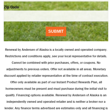
Zip Code
SUBMIT
Renewal by Andersen of Alaska is a locally owned and operated company.
Restrictions and conditions apply, see your local representative for details.
Cannot be combined with prior purchases, offers, or coupons. No
adjustments to previous orders. Offer not available in all areas. Monetary
discount applied by retailer representative at the time of contract execution.
Offer only available as part of our Instant Product Rewards Plan, all
homeowners must be present and must purchase during the initial visit to
qualify. Financing options available. Renewal by Andersen of Alaska is an
independently owned and operated retailer and is neither a broker nor a
lender. Any finance terms advertised are estimates only and all financing is