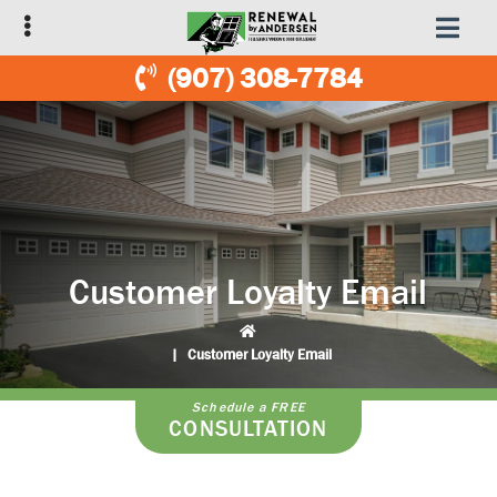
Skip
Skip
to
to
primary
main
(907) 308-7784
navigation
content
Customer Loyalty Email
|
Customer Loyalty Email
Schedule a FREE
CONSULTATION