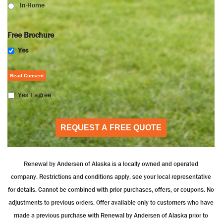
In-Home
Free Brochure
Yes
Read Consent
Yes I agree
REQUEST A FREE QUOTE
Renewal by Andersen of Alaska is a locally owned and operated
company. Restrictions and conditions apply, see your local representative
for details. Cannot be combined with prior purchases, offers, or coupons. No
adjustments to previous orders. Offer available only to customers who have
made a previous purchase with Renewal by Andersen of Alaska prior to