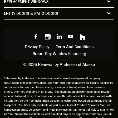
REPLACEMENT WINDOWS
verify
that I
good
d
the
spent
advice
orie
ENTRY DOORS & PATIO DOORS
windo
watchi
regardi
d, a
w
ng him
ng
wan
choice
and
windo
g to
s we
chattin
w
get
made,
g with
mainte
thin
earlier.
him
nance.
righ
Privacy Policy
Term And Conditions
Steve
gave
Follow
and
Smart Pay Window Financing
arrived
me an
up
this
exactly
impres
sched
a
© 2026 Renewal by Andersen of Alaska
on
sion
uler
chal
time
that he
Derek
ge i
and
is
was
olde
* Renewal by Andersen of Alaska is a locally owned and operated company.
Restrictions and conditions apply, see your local representative for details. Cannot be
well
knowle
very
log
combined with prior purchases, offers, or coupons. No adjustments to previous
prepar
dgeabl
helpful
hom
orders. Offer not available in all areas. Free installation discount applied by retailer
ed to
e and
as well
whic
representative at time of contract execution. Retailer offers full service product with
installation, so the free installation discount is estimated based on company overall
do a
a very
and
hav
budget at 18%. Offer only available as part of our Instant Product Rewards Plan, all
thorou
valuabl
made
Wh
homeowners must be present and must purchase during the initial visit to qualify. 0%
gh job
e
custo
he
APR for 60 months available to well qualified buyers on approved credit only. not all