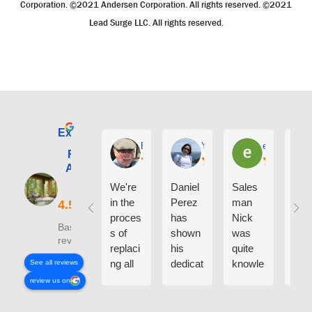
Corporation. ©2021 Andersen Corporation. All rights reserved. ©2021
Lead Surge LLC. All rights reserved.
Excellent
E. Phil Haley
Yolly Neal
earl kubota
Renewal by
Andersen of
Alaska
We're
Daniel
Sales
I ca
in the
Perez
man
say
proces
has
Nick
eno
Based on 210
s of
shown
was
h g
reviews
replaci
his
quite
thin
ng all
dedicat
knowle
abo
See all reviews
the
ion and
dgeabl
the
review us on
windo
experti
e
peo
ws on
se on
about
who