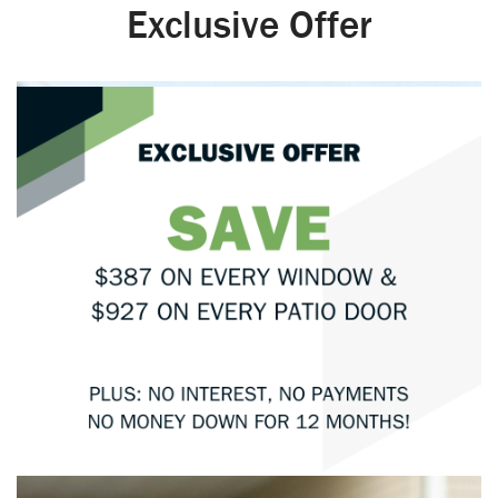
Exclusive Offer