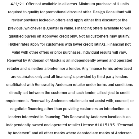
4/1/21. Offer not available in all areas. Minimum purchase of 2 units
required to qualify for promotional discount offer. Design Consultant will
review previous locked-in offers and apply either this discount or the
previous, whichever is greater in value. Financing offers available to well
qualified buyers on approved credit only. Not all customers may qualify.
Higher rates apply for customers with lower credit ratings. Financing not
valid with other offers or prior purchases. Individual results will vary.
Renewal by Andersen of Alaska is an independently owned and operated
retailer and is neither a broker nor a lender. Any finance terms advertised
are estimates only and all financing is provided by third party lenders
unaffiliated with Renewal by Andersen retailer under terms and conditions
directly set between the customer and such lender, all subject to credit
requirements. Renewal by Andersen retailers do not assist with, counsel, or
negotiate financing other than providing customers an introduction to
lenders interested in financing. This Renewal by Andersen location is an
independently owned and operated retailer License #1015195. “Renewal
by Andersen” and all other marks where denoted are marks of Andersen