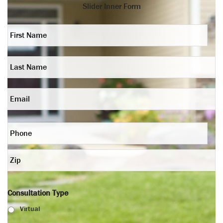
Slider Inner Form
First
Name
*
Last
Name
*
Email
Phone
*
Zip
*
Consultation Type
Virtual