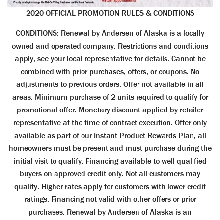
2020 OFFICIAL PROMOTION RULES & CONDITIONS
CONDITIONS: Renewal by Andersen of Alaska is a locally
owned and operated company. Restrictions and conditions
apply, see your local representative for details. Cannot be
combined with prior purchases, offers, or coupons. No
adjustments to previous orders. Offer not available in all
areas. Minimum purchase of 2 units required to qualify for
promotional offer. Monetary discount applied by retailer
representative at the time of contract execution. Offer only
available as part of our Instant Product Rewards Plan, all
homeowners must be present and must purchase during the
initial visit to qualify. Financing available to well-qualified
buyers on approved credit only. Not all customers may
qualify. Higher rates apply for customers with lower credit
ratings. Financing not valid with other offers or prior
purchases. Renewal by Andersen of Alaska is an