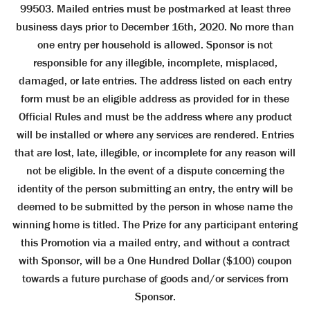
99503. Mailed entries must be postmarked at least three
business days prior to December 16th, 2020. No more than
one entry per household is allowed. Sponsor is not
responsible for any illegible, incomplete, misplaced,
damaged, or late entries. The address listed on each entry
form must be an eligible address as provided for in these
Official Rules and must be the address where any product
will be installed or where any services are rendered. Entries
that are lost, late, illegible, or incomplete for any reason will
not be eligible. In the event of a dispute concerning the
identity of the person submitting an entry, the entry will be
deemed to be submitted by the person in whose name the
winning home is titled. The Prize for any participant entering
this Promotion via a mailed entry, and without a contract
with Sponsor, will be a One Hundred Dollar ($100) coupon
towards a future purchase of goods and/or services from
Sponsor.