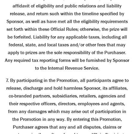
affidavit of eligibility and public relations and liability
release, and return such within the timeline specified by
Sponsor, as well as have met all the eligibility requirements
set forth within these Official Rules; otherwise, the prize will
be forfeited. Liability for any applicable taxes, including all
federal, state, and local taxes and/or other fees that may
apply to prizes are the sole responsibility of the Purchaser.
Any required tax reporting forms will be furnished by Sponsor
to the Internal Revenue Service.
7. By participating in the Promotion, all participants agree to
release, discharge and hold harmless Sponsor, its affiliates,
co-branded partners, subsidiaries, retailers, agencies and
their respective officers, directors, employees and agents,
from any damages which may arise out of participation in
the Promotion in any way. By entering this Promotion,
Purchaser agrees that any and all disputes, claims or