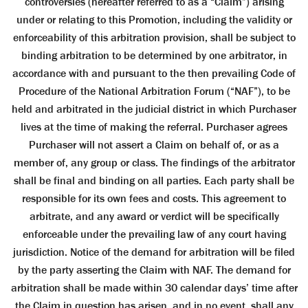
controversies (hereafter referred to as a “Claim”) arising
under or relating to this Promotion, including the validity or
enforceability of this arbitration provision, shall be subject to
binding arbitration to be determined by one arbitrator, in
accordance with and pursuant to the then prevailing Code of
Procedure of the National Arbitration Forum (“NAF”), to be
held and arbitrated in the judicial district in which Purchaser
lives at the time of making the referral. Purchaser agrees
Purchaser will not assert a Claim on behalf of, or as a
member of, any group or class. The findings of the arbitrator
shall be final and binding on all parties. Each party shall be
responsible for its own fees and costs. This agreement to
arbitrate, and any award or verdict will be specifically
enforceable under the prevailing law of any court having
jurisdiction. Notice of the demand for arbitration will be filed
by the party asserting the Claim with NAF. The demand for
arbitration shall be made within 30 calendar days’ time after
the Claim in question has arisen, and in no event, shall any