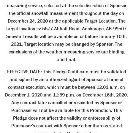
measuring service, selected at the sole discretion of Sponsor,
the official snowfall measurement throughout the day on
December 24, 2020 at the applicable Target Location. The
target location is: 5577 Abbott Road, Anchorage, AK 99507.
Snowfall results will be available on or before January 10th,
2021. Target location may be changed by Sponsor. The
conclusions of the weather measuring service are binding
and final.
EFFECTIVE DATE: This Pledge Certificate must be validated
and signed by an authorized agent of Sponsor at time of
contract execution, which must be between 12:01 a.m. on
December 1, 2020 and 11:59 p.m. on December 16th, 2020.
Any contract later cancelled or rescinded by Sponsor or
Purchaser will not be available for this Promotion. This
Pledge does not affect the validity or enforceability of
Purchaser’s contract with Sponsor other than as stated