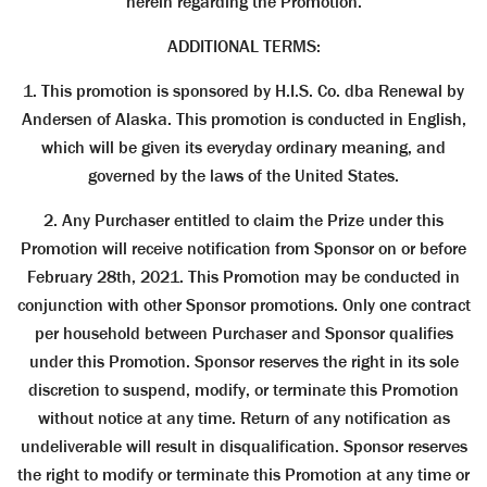
herein regarding the Promotion.
ADDITIONAL TERMS:
1. This promotion is sponsored by H.I.S. Co. dba Renewal by
Andersen of Alaska. This promotion is conducted in English,
which will be given its everyday ordinary meaning, and
governed by the laws of the United States.
2. Any Purchaser entitled to claim the Prize under this
Promotion will receive notification from Sponsor on or before
February 28th, 2021. This Promotion may be conducted in
conjunction with other Sponsor promotions. Only one contract
per household between Purchaser and Sponsor qualifies
under this Promotion. Sponsor reserves the right in its sole
discretion to suspend, modify, or terminate this Promotion
without notice at any time. Return of any notification as
undeliverable will result in disqualification. Sponsor reserves
the right to modify or terminate this Promotion at any time or