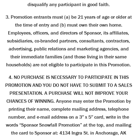
disqualify any participant in good faith.
3. Promotion entrants must (a) be 21 years of age or older at
the time of entry and (b) must own their own home.
Employees, officers, and directors of Sponsor, its affiliates,
subsidiaries, co-branded partners, consultants, contractors,
advertising, public relations and marketing agencies, and
their immediate families (and those living in their same
households) are not eligible to participate in this Promotion.
4. NO PURCHASE IS NECESSARY TO PARTICIPATE IN THIS
PROMOTION AND YOU DO NOT HAVE TO SUBMIT TO A SALES
PRESENTATION. A PURCHASE WILL NOT IMPROVE YOUR
CHANCES OF WINNING. Anyone may enter the Promotion by
printing their name, complete mailing address, telephone
number, and e-mail address on a 3″ x 5″ card, write in the
words “Sponsor Snowfall Promotion” at the top, and mailing
the card to Sponsor at: 4134 Ingra St. in Anchorage, AK