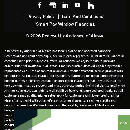
made,
g with
mainte
thin
earlier.
him
nance.
righ
Privacy Policy
Term And Conditions
Steve
gave
Follow
and
Smart Pay Window Financing
arrived
me an
up
this
exactly
impres
sched
a
© 2026 Renewal by Andersen of Alaska
on
sion
uler
chal
time
that he
Derek
ge i
and
is
was
olde
* Renewal by Andersen of Alaska is a locally owned and operated company.
Restrictions and conditions apply, see your local representative for details. Cannot be
well
knowle
very
log
combined with prior purchases, offers, or coupons. No adjustments to previous
prepar
dgeabl
helpful
hom
orders. Offer not available in all areas. Free installation discount applied by retailer
ed to
e and
as well
whic
representative at time of contract execution. Retailer offers full service product with
installation, so the free installation discount is estimated based on company overall
do a
a very
and
hav
budget at 18%. Offer only available as part of our Instant Product Rewards Plan, all
thorou
valuabl
made
Wh
homeowners must be present and must purchase during the initial visit to qualify. 0%
gh job
e
custo
he
APR for 60 months available to well qualified buyers on approved credit only. not all
customers may qualify. Higher rates apply for customers with lower credit ratings.
of
asset
m
cam
Financing not valid with other offers or prior purchases. 1/3 cash or credit card
measu
to the
chang
he
deposit required for 60-month financing. Renewal by Andersen of Alaska is an
ring for
compa
es to
che
independently owned and operated retailer and is neither a broker or a lender. Any
installa
ny. He
the
ed 
finance terms advertised are estimates only and all financing is provided by third
party lenders unaffiliated with Renewal by Andersen retailer under terms and
tion.
was
installa
the
conditions directly set between the customer and such lender, all subject to credit
Steve
respec
tion
win
requirements. Renewal by Andersen retailers do not assist with, counsel, or