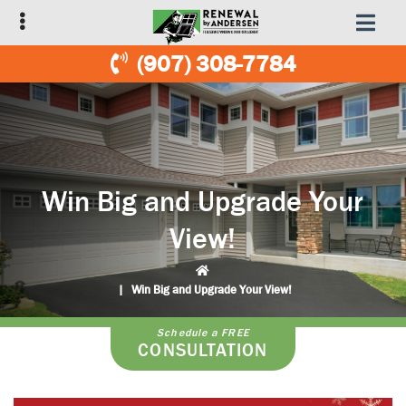
Skip
Skip
to
to
primary
main
(907) 308-7784
navigation
content
Win Big and Upgrade Your
View!
|
Win Big and Upgrade Your View!
Schedule a FREE
CONSULTATION