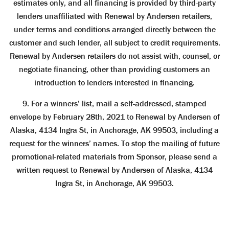
estimates only, and all ﬁnancing is provided by third-party
lenders unafﬁliated with Renewal by Andersen retailers,
under terms and conditions arranged directly between the
customer and such lender, all subject to credit requirements.
Renewal by Andersen retailers do not assist with, counsel, or
negotiate ﬁnancing, other than providing customers an
introduction to lenders interested in ﬁnancing.
9. For a winners’ list, mail a self-addressed, stamped
envelope by February 28th, 2021 to Renewal by Andersen of
Alaska, 4134 Ingra St, in Anchorage, AK 99503, including a
request for the winners’ names. To stop the mailing of future
promotional-related materials from Sponsor, please send a
written request to Renewal by Andersen of Alaska, 4134
Ingra St, in Anchorage, AK 99503.