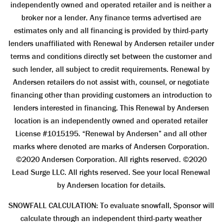
independently owned and operated retailer and is neither a
broker nor a lender. Any finance terms advertised are
estimates only and all financing is provided by third-party
lenders unaffiliated with Renewal by Andersen retailer under
terms and conditions directly set between the customer and
such lender, all subject to credit requirements. Renewal by
Andersen retailers do not assist with, counsel, or negotiate
financing other than providing customers an introduction to
lenders interested in financing. This Renewal by Andersen
location is an independently owned and operated retailer
License #1015195. “Renewal by Andersen” and all other
marks where denoted are marks of Andersen Corporation.
©2020 Andersen Corporation. All rights reserved. ©2020
Lead Surge LLC. All rights reserved. See your local Renewal
by Andersen location for details.
SNOWFALL CALCULATION: To evaluate snowfall, Sponsor will
calculate through an independent third-party weather