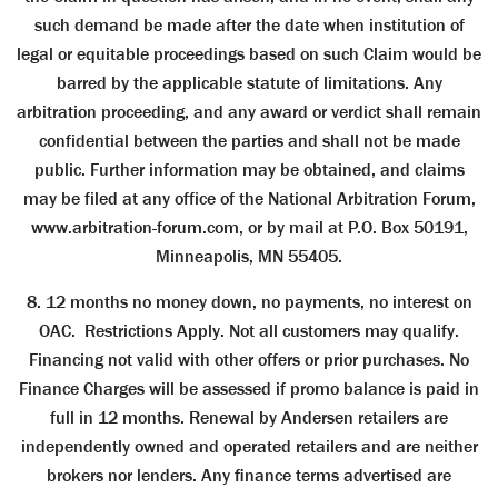
such demand be made after the date when institution of
legal or equitable proceedings based on such Claim would be
barred by the applicable statute of limitations. Any
arbitration proceeding, and any award or verdict shall remain
confidential between the parties and shall not be made
public. Further information may be obtained, and claims
may be filed at any office of the National Arbitration Forum,
www.arbitration-forum.com, or by mail at P.O. Box 50191,
Minneapolis, MN 55405.
8. 12 months no money down, no payments, no interest on
OAC. Restrictions Apply. Not all customers may qualify.
Financing not valid with other offers or prior purchases. No
Finance Charges will be assessed if promo balance is paid in
full in 12 months. Renewal by Andersen retailers are
independently owned and operated retailers and are neither
brokers nor lenders. Any ﬁnance terms advertised are