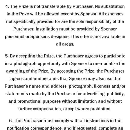
4. The Prize is not transferable by Purchaser. No substitution
in the Prize will be allowed except by Sponsor. All expenses
not specifically provided for are the sole responsibility of the
Purchaser. Installation must be provided by Sponsor
personnel or Sponsor’s designee. This offer is not available in
all areas.
5. By accepting the Prize, the Purchaser agrees to participate
in a photograph opportunity with Sponsor to memorialize the
awarding of the Prize. By accepting the Prize, the Purchaser
agrees and understands that Sponsor may also use the
Purchaser’s name and address, photograph, likeness and/or
statements made by the Purchaser for advertising, publicity,
and promotional purposes without limitation and without
further compensation, except where prohibited.
6. The Purchaser must comply with all instructions in the
notification correspondence, and if requested, complete an