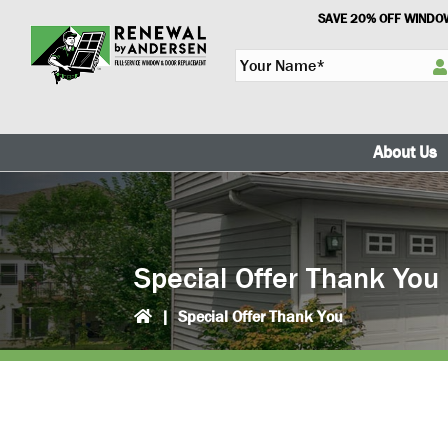
Skip
Skip
SAVE 20% OFF WINDOW
to
to
Y
primary
main
o
navigation
content
u
r
N
About Us
a
m
e
*
Special Offer Thank You
|
Special Offer Thank You