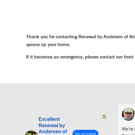
Thank you for contacting Renewal by Andersen of Alas
spruce up your home.
If it becomes an emergency, please contact our front 
Excellent
Renewal by
We're i
Andersen of
See all reviews