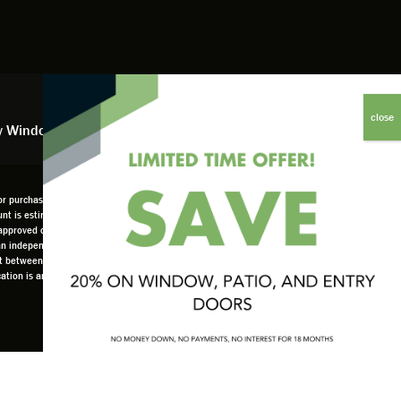
y Window Financing
 purchases, offers, or coupons. No adjustments to previous orders. Offer not available in
scount is estimated based on company overall budget at 18%. Offer only available as part of
pproved credit only. not all customers may qualify. Higher rates apply for customers
 an independently owned and operated retailer and is neither a broker or a lender. Any
set between the customer and such lender, all subject to credit requirements. Renewal by
location is an independently owned and operated retailer License #1015195. "Renewal by