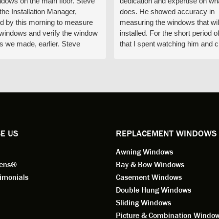
ndows on the main floor. Steve
dedication and expertise on wh
 the Installation Manager,
does. He showed accuracy in
d by this morning to measure
measuring the windows that wil
e windows and verify the window
installed. For the short period o
s we made, earlier. Steve
that I spent watching him and c
d exactly on time and well
with him gave me an impressio
ed to do a thorough job of
he is knowledgeable and a ver
ng for installation. Steve is
valuable asset to the company
ional in both attitude and
was respectful too and was abl
 This seems to be a trait
answer all my questions. He is
ified by all the employees of
employee for keeps.
l by Andersen of Alaska. Our
ence to this point in the process
E US
REPLACEMENT WINDOWS
n fantastic. I highly
Awning Windows
mend considering Renewal by
on of Alaska if you're
eens®
Bay & Bow Windows
ering window replacement.
imonials
Casement Windows
Double Hung Windows
 9/3/2021: Our windows are
Sliding Windows
led and they are absolutely
Picture & Combination Windo
tic!! The windows are Andersen,