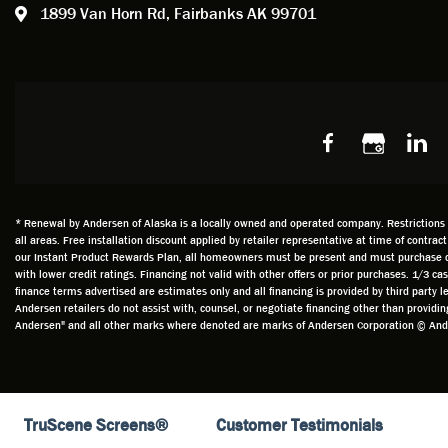
1899 Van Horn Rd,
Fairbanks AK 99701
so, obv
beautif
Bobby 
beyond
Profes
Servic
window
recom
Alaska
* Renewal by Andersen of Alaska is a locally owned and operated company. Restrictions an
all areas. Free installation discount applied by retailer representative at time of contrac
our Instant Product Rewards Plan, all homeowners must be present and must purchase durin
with lower credit ratings. Financing not valid with other offers or prior purchases. 1/3 
finance terms advertised are estimates only and all financing is provided by third party
Andersen retailers do not assist with, counsel, or negotiate financing other than provid
Andersen" and all other marks where denoted are marks of Andersen Corporation © Ander
TruScene Screens®
Customer Testimonials