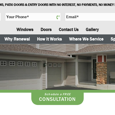
S, PATIO DOORS & ENTRY DOORS WITH NO INTEREST, NO PAYMENTS, NO MONEY
Y
E
o
m
u
a
Windows
Doors
Contact Us
Gallery
r
i
P
l
Why Renewal
How It Works
Where We Service
Sp
h
*
o
n
e
*
Schedule a FREE
CONSULTATION