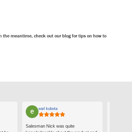
n the meantime, check out our blog for tips on how to
earl kubota
Ann
Salesman Nick was quite
I can't sa