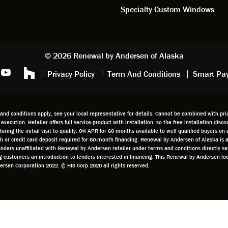
iously, they're high quality and
Specialty Custom Windows
ul, but our installation team,
and Aaron, went above and
. They are the epitome of
sionalism and Customer
© 2026 Renewal by Andersen of Alaska
e. Again, if your considering
Privacy Policy
Term And Conditions
Smart Pa
 replacement, we highly
mend Renewal by Andersen
.
d conditions apply, see your local representative for details. Cannot be combined with prior
t execution. Retailer offers full service product with installation, so the free installation di
g the initial visit to qualify. 0% APR for 60 months available to well qualified buyers on a
cash or credit card deposit required for 60-month financing. Renewal by Andersen of Alaska is
 lenders unaffiliated with Renewal by Andersen retailer under terms and conditions directly 
ing customers an introduction to lenders interested in financing. This Renewal by Andersen 
sen Corporation 2022. © HIS Corp 2020 all rights reserved.