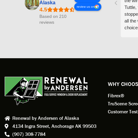
the wi
Alaska
Tuttle,
review us on
stoppe
Based on 210
all th
reviews
choice
arrive
prepar
measuri
profess
action.
exempl
Renewa
experi
WHY CHOOS
has bee
Fibrex®
recom
Anders
TruScene Scr
consid
Customer Test
Renewal by Andersen of Alaska
Update
4134 Ingra Street,
Anchorage AK 99503
instal
(907) 308-7784
fantas