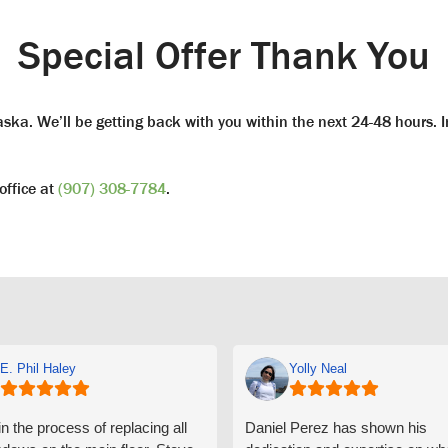
Special Offer Thank You
ka. We’ll be getting back with you within the next 24-48 hours. I
office at
(907) 308-7784
.
E. Phil Haley
Yolly Neal
n the process of replacing all
Daniel Perez has shown his