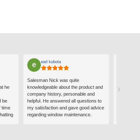
earl kubota
Ann
Salesman Nick was quite
I can't sa
at he
knowledgeable about the product and
the people
company history, personable and
Derrick me
l be
helpful. He answered all questions to
absolutely 
f time
my satisfaction and gave good advice
professiona
hatting
regarding window maintenance.
wanting to 
n that
Follow up scheduler Derek was very
challenge i
y
helpful as well and made custom
have. Whe
. He
changes to the installation plan to get
the window