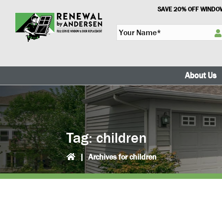
Skip
Skip
SAVE 20% OFF WINDOW
to
to
Y
primary
main
o
navigation
content
u
r
N
About Us
a
m
e
*
Tag:
children
|
Archives for children