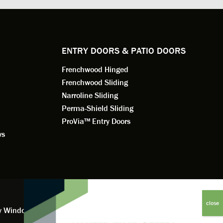
e to
a better result. He also answered all
measured f
 an
my questions.
they were w
dedication 
service th
back. You 
ENTRY DOORS & PATIO DOORS
working for
Frenchwood Hinged
Frenchwood Sliding
Narroline Sliding
Perma-Shield Sliding
ProVia™ Entry Doors
ws
y Window Financing