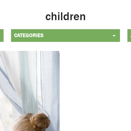
children