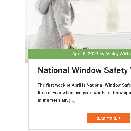
April 6, 2023 by Ashley Wigl
National Window Safety
The first week of April is National Window Safe
time of year when everyone wants to throw ope
in the fresh air,
[...]
READ MORE