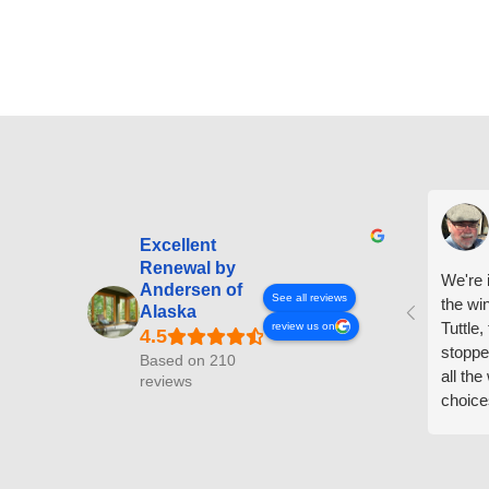
Excellent
Renewal by
We're i
Andersen of
See all reviews
the wi
Alaska
Tuttle,
review us on
stoppe
Based on 210
all th
reviews
choice
arrive
prepar
measuri