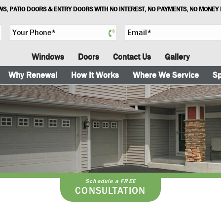
S, PATIO DOORS & ENTRY DOORS WITH NO INTEREST, NO PAYMENTS, NO MONEY
Y
E
o
m
u
a
Windows
Doors
Contact Us
Gallery
r
i
P
l
Why Renewal
How It Works
Where We Service
Sp
h
*
o
n
e
*
Schedule a FREE
CONSULTATION