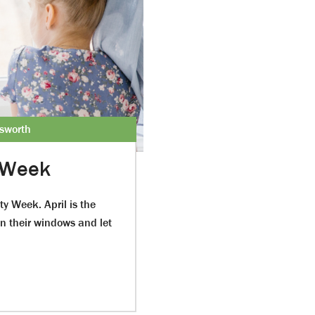
esworth
 Week
ty Week. April is the
n their windows and let