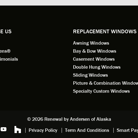
ional in both attitude and
was respectful too and was abl
 This seems to be a trait
answer all my questions. He is
ified by all the employees of
employee for keeps.
l by Andersen of Alaska. Our
ence to this point in the process
E US
REPLACEMENT WINDOWS
n fantastic. I highly
Awning Windows
mend considering Renewal by
on of Alaska if you're
eens®
Bay & Bow Windows
ering window replacement.
imonials
Casement Windows
Double Hung Windows
 9/3/2021: Our windows are
Sliding Windows
led and they are absolutely
Picture & Combination Windo
tic!! The windows are Andersen,
iously, they're high quality and
Specialty Custom Windows
ul, but our installation team,
and Aaron, went above and
. They are the epitome of
sionalism and Customer
© 2026 Renewal by Andersen of Alaska
e. Again, if your considering
Privacy Policy
Term And Conditions
Smart Pa
 replacement, we highly
mend Renewal by Andersen