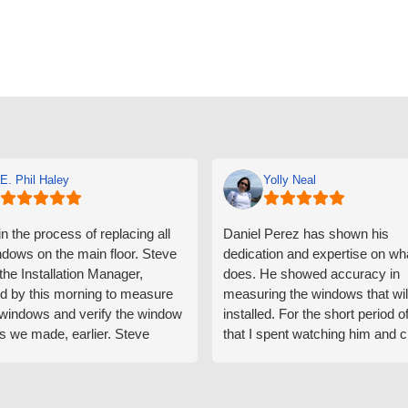
E. Phil Haley
Yolly Neal
n the process of replacing all
Daniel Perez has shown his
ndows on the main floor. Steve
dedication and expertise on wh
 the Installation Manager,
does. He showed accuracy in
d by this morning to measure
measuring the windows that wil
e windows and verify the window
installed. For the short period o
s we made, earlier. Steve
that I spent watching him and c
d exactly on time and well
with him gave me an impressio
ed to do a thorough job of
he is knowledgeable and a ver
ng for installation. Steve is
valuable asset to the company