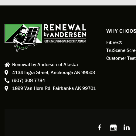
profess
action.
exempl
Renewa
experi
WHY CHOOS
has bee
Fibrex®
recom
Anders
TruScene Scr
consid
Customer Test
Renewal by Andersen of Alaska
Update
4134 Ingra Street,
Anchorage AK 99503
instal
(907) 308-7784
fantas
1899 Van Horn Rd,
Fairbanks AK 99701
so, obv
beautif
Bobby 
beyond
Profes
Servic
window
recom