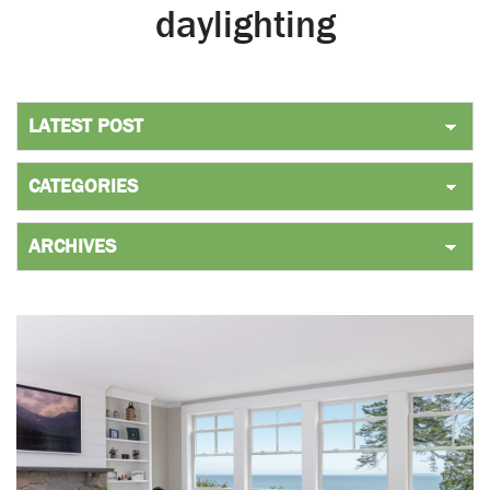
daylighting