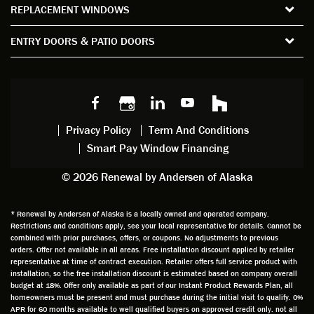
REPLACEMENT WINDOWS
verify
that I
good
d
the
spent
advice
orie
ENTRY DOORS & PATIO DOORS
windo
watchi
regardi
d, a
w
ng him
ng
wan
choice
and
windo
g to
s we
chattin
w
get
made,
g with
mainte
thin
earlier.
him
nance.
righ
Privacy Policy
Term And Conditions
Steve
gave
Follow
and
Smart Pay Window Financing
arrived
me an
up
this
exactly
impres
sched
a
© 2026 Renewal by Andersen of Alaska
on
sion
uler
chal
time
that he
Derek
ge i
and
is
was
olde
* Renewal by Andersen of Alaska is a locally owned and operated company.
Restrictions and conditions apply, see your local representative for details. Cannot be
well
knowle
very
log
combined with prior purchases, offers, or coupons. No adjustments to previous
prepar
dgeabl
helpful
hom
orders. Offer not available in all areas. Free installation discount applied by retailer
ed to
e and
as well
whic
representative at time of contract execution. Retailer offers full service product with
installation, so the free installation discount is estimated based on company overall
do a
a very
and
hav
budget at 18%. Offer only available as part of our Instant Product Rewards Plan, all
thorou
valuabl
made
Wh
homeowners must be present and must purchase during the initial visit to qualify. 0%
gh job
e
custo
he
APR for 60 months available to well qualified buyers on approved credit only. not all