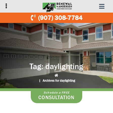
Skip
Skip
to
to
primary
main
(907) 308-7784
navigation
content
Tag:
daylighting
|
Archives for daylighting
Schedule a FREE
CONSULTATION