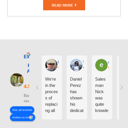
READ MORE
Excellent
E. Phil Haley
Yolly Neal
earl kubota
Renewal by
Andersen of
Alaska
We're
Daniel
Sales
I ca
in the
Perez
man
say
proces
has
Nick
eno
Based on 210
s of
shown
was
h g
reviews
replaci
his
quite
thin
ng all
dedicat
knowle
abo
See all reviews
the
ion and
dgeabl
the
review us on
windo
experti
e
peo