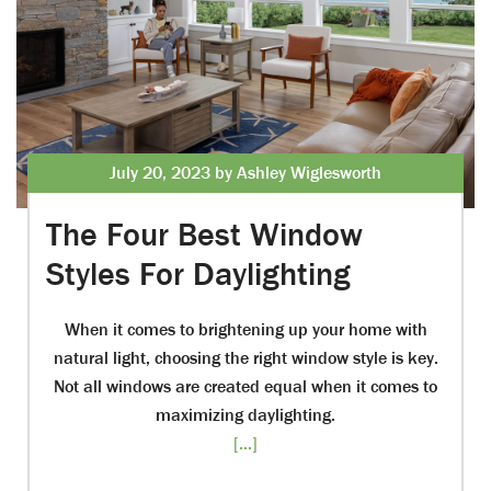
July 20, 2023 by Ashley Wiglesworth
The Four Best Window
Styles For Daylighting
When it comes to brightening up your home with
natural light, choosing the right window style is key.
Not all windows are created equal when it comes to
maximizing daylighting.
[...]