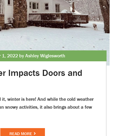
 1, 2022 by Ashley Wiglesworth
er Impacts Doors and
 it, winter is here! And while the cold weather
un snowy activities, it also brings about a few
READ MORE