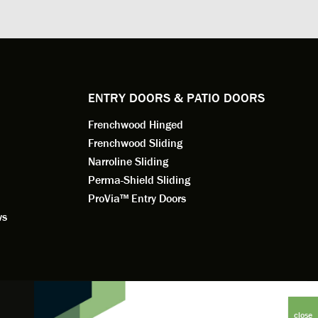
. He
changes to the installation plan to get
the window
e to
a better result. He also answered all
measured f
 an
my questions.
they were w
dedication 
service th
back. You 
ENTRY DOORS & PATIO DOORS
working for
Frenchwood Hinged
Frenchwood Sliding
Narroline Sliding
Perma-Shield Sliding
ProVia™ Entry Doors
ws