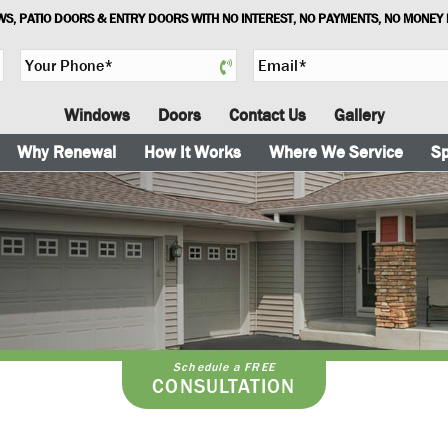
S, PATIO DOORS & ENTRY DOORS WITH NO INTEREST, NO PAYMENTS, NO MONEY
Y
E
o
m
u
a
Windows
Doors
Contact Us
Gallery
r
i
P
l
Why Renewal
How It Works
Where We Service
Sp
h
*
o
n
e
*
Schedule a FREE
CONSULTATION