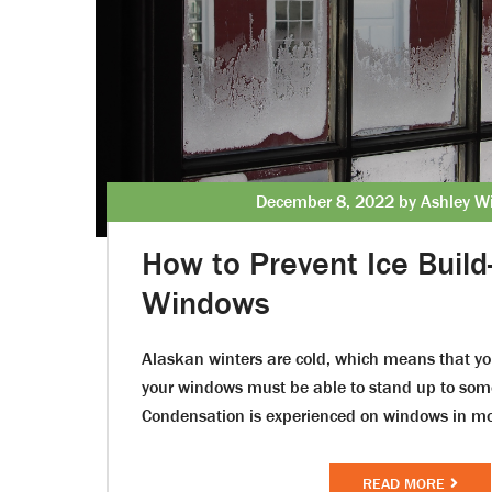
December 8, 2022 by Ashley Wi
How to Prevent Ice Build
Windows
Alaskan winters are cold, which means that y
your windows must be able to stand up to som
Condensation is experienced on windows in m
READ MORE