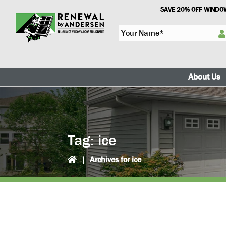
Skip
Skip
SAVE 20% OFF WINDOW
to
to
Y
primary
main
o
navigation
content
u
r
N
About Us
a
m
e
*
Tag:
ice
|
Archives for ice