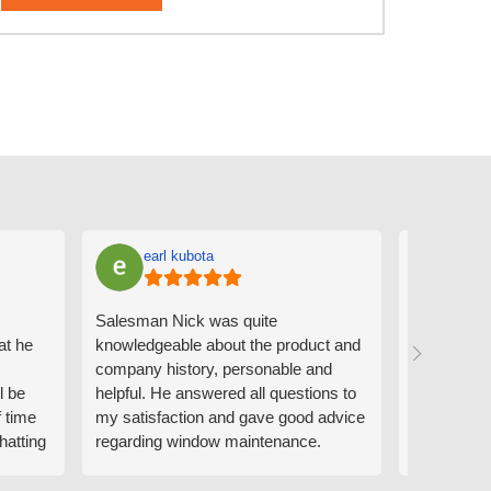
earl kubota
Ann
Salesman Nick was quite
I can't sa
at he
knowledgeable about the product and
the people
company history, personable and
Derrick me
l be
helpful. He answered all questions to
absolutely 
f time
my satisfaction and gave good advice
professiona
hatting
regarding window maintenance.
wanting to 
n that
Follow up scheduler Derek was very
challenge i
y
helpful as well and made custom
have. Whe