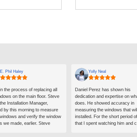
E. Phil Haley
Yolly Neal
n the process of replacing all
Daniel Perez has shown his
ndows on the main floor. Steve
dedication and expertise on wh
 the Installation Manager,
does. He showed accuracy in
d by this morning to measure
measuring the windows that wil
e windows and verify the window
installed. For the short period o
s we made, earlier. Steve
that I spent watching him and c
d exactly on time and well
with him gave me an impressio
ed to do a thorough job of
he is knowledgeable and a ver