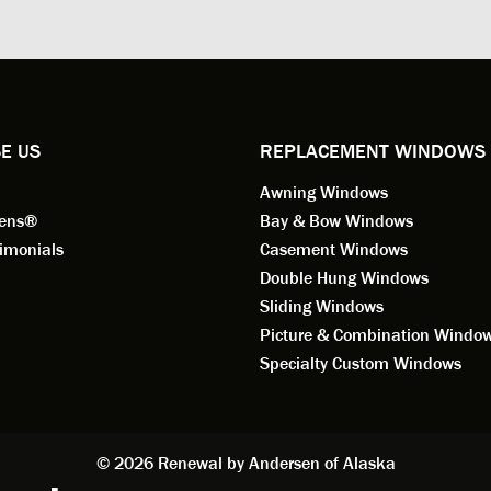
ng for installation. Steve is
valuable asset to the company
ional in both attitude and
was respectful too and was abl
 This seems to be a trait
answer all my questions. He is
ified by all the employees of
employee for keeps.
l by Andersen of Alaska. Our
ence to this point in the process
E US
REPLACEMENT WINDOWS
n fantastic. I highly
Awning Windows
mend considering Renewal by
on of Alaska if you're
eens®
Bay & Bow Windows
ering window replacement.
imonials
Casement Windows
Double Hung Windows
 9/3/2021: Our windows are
Sliding Windows
led and they are absolutely
Picture & Combination Windo
tic!! The windows are Andersen,
iously, they're high quality and
Specialty Custom Windows
ul, but our installation team,
and Aaron, went above and
. They are the epitome of
sionalism and Customer
© 2026 Renewal by Andersen of Alaska
e. Again, if your considering