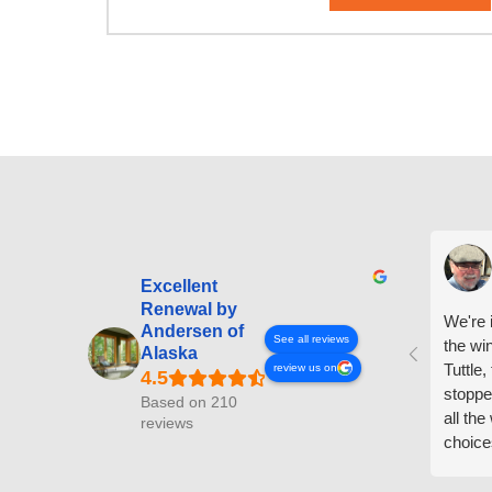
Excellent
Renewal by
We're i
Andersen of
See all reviews
the wi
Alaska
Tuttle,
review us on
stoppe
Based on 210
all th
reviews
choice
arrive
prepar