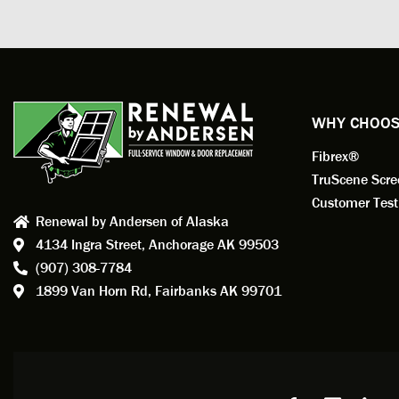
measuri
profess
action.
exempl
Renewa
experi
WHY CHOOS
has bee
Fibrex®
recom
Anders
TruScene Scr
consid
Customer Test
Renewal by Andersen of Alaska
Update
4134 Ingra Street,
Anchorage AK 99503
instal
(907) 308-7784
fantas
1899 Van Horn Rd,
Fairbanks AK 99701
so, obv
beautif
Bobby 
beyond
Profes
Servic