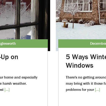
glesworth
December
-Up on
5 Ways Wint
Windows
our home and especially
There's no getting around
e harsh weather.
may bring with it those f
ost
[...]
problems for your
[...]