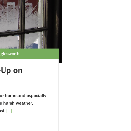
glesworth
-Up on
our home and especially
e harsh weather.
ost
[...]