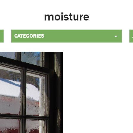
moisture