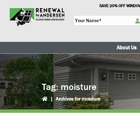
Skip
Skip
SAVE 20% OFF WINDOW
to
to
Y
primary
main
o
navigation
content
u
r
N
About Us
a
m
e
*
Tag:
moisture
|
Archives for moisture