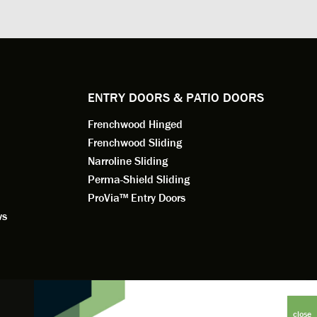
. He
changes to the installation plan to get
the window
e to
a better result. He also answered all
measured f
 an
my questions.
they were w
dedication 
service th
back. You 
ENTRY DOORS & PATIO DOORS
working for
Frenchwood Hinged
Frenchwood Sliding
Narroline Sliding
Perma-Shield Sliding
ProVia™ Entry Doors
ws