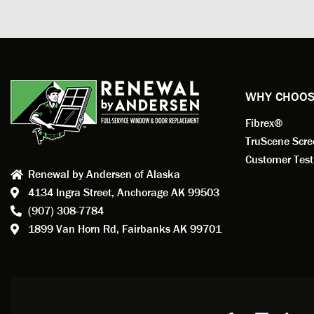
measuri
profess
action.
exempl
Renewa
experi
WHY CHOOS
has bee
Fibrex®
recom
Anders
TruScene Scr
consid
Customer Test
Renewal by Andersen of Alaska
Update
4134 Ingra Street,
Anchorage AK 99503
instal
(907) 308-7784
fantas
1899 Van Horn Rd,
Fairbanks AK 99701
so, obv
beautif
Bobby 
beyond
Profes
Servic