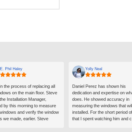
E. Phil Haley
Yolly Neal
n the process of replacing all
Daniel Perez has shown his
ndows on the main floor. Steve
dedication and expertise on wh
 the Installation Manager,
does. He showed accuracy in
d by this morning to measure
measuring the windows that wil
e windows and verify the window
installed. For the short period o
s we made, earlier. Steve
that I spent watching him and c
d exactly on time and well
with him gave me an impressio
ed to do a thorough job of
he is knowledgeable and a ver