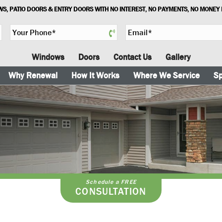
S, PATIO DOORS & ENTRY DOORS WITH NO INTEREST, NO PAYMENTS, NO MONEY
Y
E
o
m
u
a
Windows
Doors
Contact Us
Gallery
r
i
P
l
Why Renewal
How It Works
Where We Service
Sp
h
*
o
n
e
*
Schedule a FREE
CONSULTATION