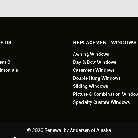
ng for installation. Steve is
valuable asset to the company
ional in both attitude and
was respectful too and was abl
 This seems to be a trait
answer all my questions. He is
ified by all the employees of
employee for keeps.
l by Andersen of Alaska. Our
ence to this point in the process
E US
REPLACEMENT WINDOWS
n fantastic. I highly
Awning Windows
mend considering Renewal by
on of Alaska if you're
eens®
Bay & Bow Windows
ering window replacement.
imonials
Casement Windows
Double Hung Windows
 9/3/2021: Our windows are
Sliding Windows
led and they are absolutely
Picture & Combination Windo
tic!! The windows are Andersen,
iously, they're high quality and
Specialty Custom Windows
ul, but our installation team,
and Aaron, went above and
. They are the epitome of
sionalism and Customer
© 2026 Renewal by Andersen of Alaska
e. Again, if your considering