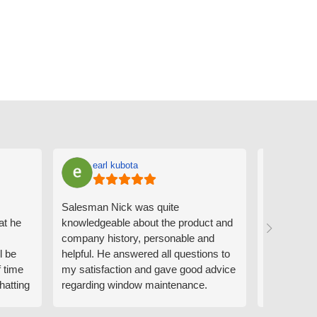
earl kubota
Ann
Salesman Nick was quite
I can't sa
at he
knowledgeable about the product and
the people
company history, personable and
Derrick me
l be
helpful. He answered all questions to
absolutely 
f time
my satisfaction and gave good advice
professiona
hatting
regarding window maintenance.
wanting to 
n that
Follow up scheduler Derek was very
challenge i
y
helpful as well and made custom
have. Whe