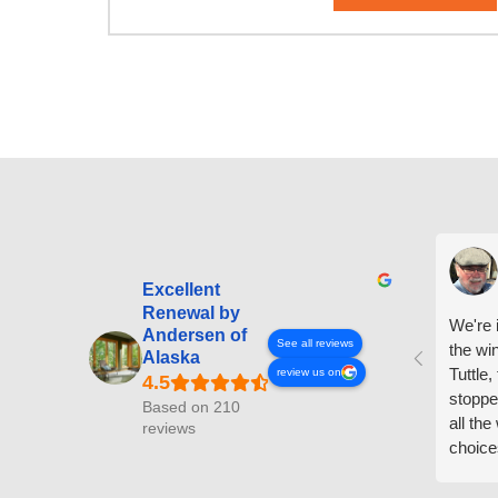
Excellent
Renewal by
We're i
Andersen of
See all reviews
the wi
Alaska
Tuttle,
review us on
stoppe
Based on 210
all th
reviews
choice
arrive
prepar