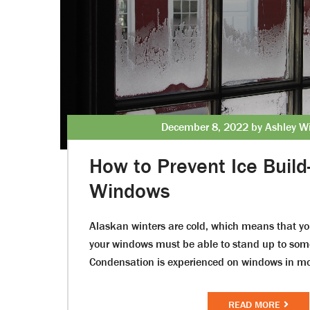
December 8, 2022 by Ashley Wi
How to Prevent Ice Build
Windows
Alaskan winters are cold, which means that y
your windows must be able to stand up to som
Condensation is experienced on windows in m
READ MORE