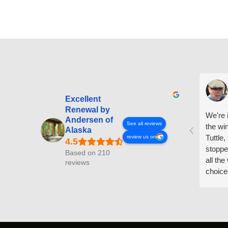
Excellent
Renewal by
We're i
Andersen of
See all reviews
the wi
Alaska
Tuttle,
review us on
stoppe
Based on 210
all th
reviews
choice
arrive
prepar
measuri
profess
action.