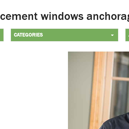
acement windows anchora