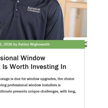
1, 2026 by Ashley Wiglesworth
ssional Window
Is Worth Investing In
rage is due for window upgrades, the choice
ing professional window installers is
 climate presents unique challenges, with long,