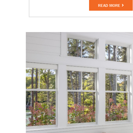
READ MORE