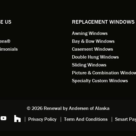
ified by all the employees of
employee for keeps.
l by Andersen of Alaska. Our
ence to this point in the process
E US
REPLACEMENT WINDOWS
n fantastic. I highly
Awning Windows
mend considering Renewal by
on of Alaska if you're
eens®
Bay & Bow Windows
ering window replacement.
imonials
Casement Windows
Double Hung Windows
 9/3/2021: Our windows are
Sliding Windows
led and they are absolutely
Picture & Combination Windo
tic!! The windows are Andersen,
iously, they're high quality and
Specialty Custom Windows
ul, but our installation team,
and Aaron, went above and
. They are the epitome of
sionalism and Customer
© 2026 Renewal by Andersen of Alaska
e. Again, if your considering
Privacy Policy
Term And Conditions
Smart Pa
 replacement, we highly
mend Renewal by Andersen
.