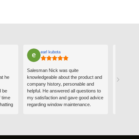
earl kubota
Ann
Salesman Nick was quite
I can't sa
at he
knowledgeable about the product and
the people
company history, personable and
Derrick me
l be
helpful. He answered all questions to
absolutely 
f time
my satisfaction and gave good advice
professiona
hatting
regarding window maintenance.
wanting to 
n that
Follow up scheduler Derek was very
challenge i
y
helpful as well and made custom
have. Whe
. He
changes to the installation plan to get
the window
e to
a better result. He also answered all
measured f
 an
my questions.
they were w