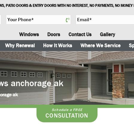
S, PATIO DOORS & ENTRY DOORS WITH NO INTEREST, NO PAYMENTS, NO MONEY
Y
E
o
m
u
a
Windows
Doors
Contact Us
Gallery
r
i
P
l
Why Renewal
How It Works
Where We Service
Sp
h
*
o
n
e
*
ws anchorage ak
horage ak
Schedule a FREE
CONSULTATION