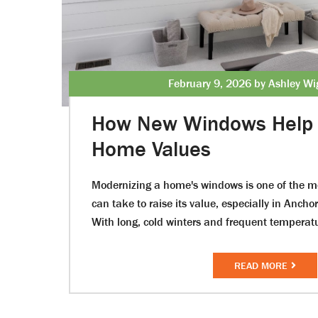
February 9, 2026 by Ashley Wi
How New Windows Help 
Home Values
Modernizing a home's windows is one of the mo
can take to raise its value, especially in Ancho
With long, cold winters and frequent temperat
READ MORE