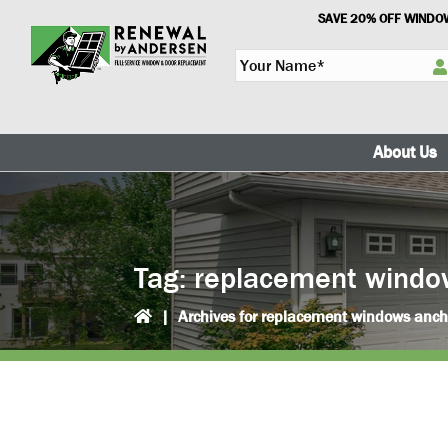
Skip
Skip
SAVE 20% OFF WINDOW
to
to
Y
primary
main
o
navigation
content
u
r
N
About Us
a
m
e
*
Tag:
replacement windo
|
Archives for replacement windows anc