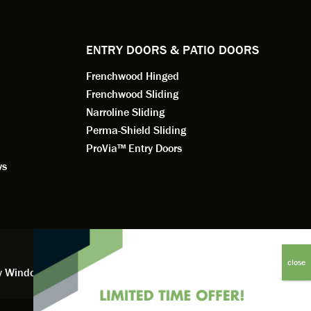
dedication 
service th
back. You 
ENTRY DOORS & PATIO DOORS
working for
Frenchwood Hinged
Frenchwood Sliding
Narroline Sliding
Perma-Shield Sliding
ProVia™ Entry Doors
ws
y Window Financing