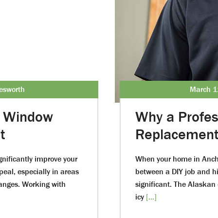
esworth
March 1
r Window
Why a Profe
t
Replacement 
nificantly improve your
When your home in Ancho
eal, especially in areas
between a DIY job and hir
anges. Working with
significant. The Alaskan
icy
[...]