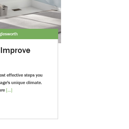
glesworth
Improve
st effective steps you
rage's unique climate.
ure
[...]