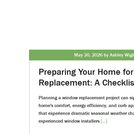
May 20, 2026 by Ashley Wigl
Preparing Your Home fo
Replacement: A Checklis
Planning a window replacement project can sig
home's comfort, energy efficiency, and curb app
that experience dramatic seasonal weather ch
experienced window installers
[...]