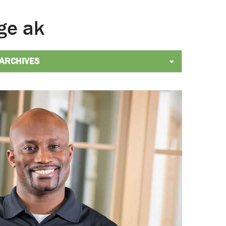
ge ak