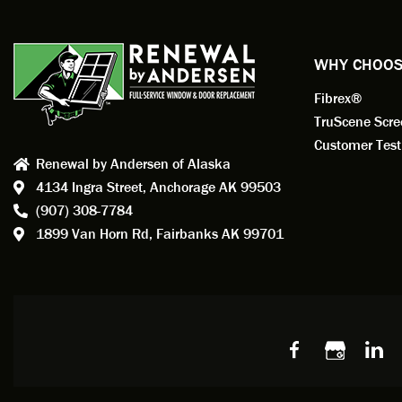
exempl
Renewa
experi
WHY CHOOS
has bee
Fibrex®
recom
Anders
TruScene Scr
consid
Customer Test
Renewal by Andersen of Alaska
Update
4134 Ingra Street,
Anchorage AK 99503
instal
(907) 308-7784
fantas
1899 Van Horn Rd,
Fairbanks AK 99701
so, obv
beautif
Bobby 
beyond
Profes
Servic
window
recom
Alaska