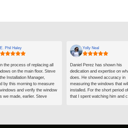
E. Phil Haley
Yolly Neal
n the process of replacing all
Daniel Perez has shown his
ndows on the main floor. Steve
dedication and expertise on wh
 the Installation Manager,
does. He showed accuracy in
d by this morning to measure
measuring the windows that wil
e windows and verify the window
installed. For the short period o
s we made, earlier. Steve
that I spent watching him and c
d exactly on time and well
with him gave me an impressio
ed to do a thorough job of
he is knowledgeable and a ver
ng for installation. Steve is
valuable asset to the company
ional in both attitude and
was respectful too and was abl
 This seems to be a trait
answer all my questions. He is