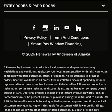
the
spent
advice
orie
ENTRY DOORS & PATIO DOORS
windo
watchi
regardi
d, a
w
ng him
ng
wan
choice
and
windo
g to
s we
chattin
w
get
made,
g with
mainte
thin
earlier.
him
nance.
righ
Privacy Policy
Term And Conditions
Steve
gave
Follow
and
Smart Pay Window Financing
arrived
me an
up
this
exactly
impres
sched
a
© 2026 Renewal by Andersen of Alaska
on
sion
uler
chal
time
that he
Derek
ge i
and
is
was
olde
* Renewal by Andersen of Alaska is a locally owned and operated company.
Restrictions and conditions apply, see your local representative for details. Cannot be
well
knowle
very
log
combined with prior purchases, offers, or coupons. No adjustments to previous
prepar
dgeabl
helpful
hom
orders. Offer not available in all areas. Free installation discount applied by retailer
ed to
e and
as well
whic
representative at time of contract execution. Retailer offers full service product with
installation, so the free installation discount is estimated based on company overall
do a
a very
and
hav
budget at 18%. Offer only available as part of our Instant Product Rewards Plan, all
thorou
valuabl
made
Wh
homeowners must be present and must purchase during the initial visit to qualify. 0%
gh job
e
custo
he
APR for 60 months available to well qualified buyers on approved credit only. not all
customers may qualify. Higher rates apply for customers with lower credit ratings.
of
asset
m
cam
Financing not valid with other offers or prior purchases. 1/3 cash or credit card
measu
to the
chang
he