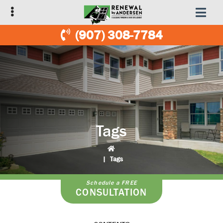
Skip
Skip
to
to
primary
main
(907) 308-7784
navigation
content
Tags
|
Tags
Schedule a FREE
CONSULTATION