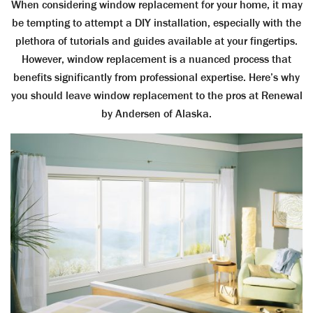
When considering window replacement for your home, it may
be tempting to attempt a DIY installation, especially with the
plethora of tutorials and guides available at your fingertips.
However, window replacement is a nuanced process that
benefits significantly from professional expertise. Here’s why
you should leave window replacement to the pros at Renewal
by Andersen of Alaska.