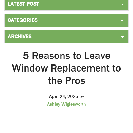
5 Reasons to Leave
Window Replacement to
the Pros
April 24, 2025
by
Ashley Wiglesworth