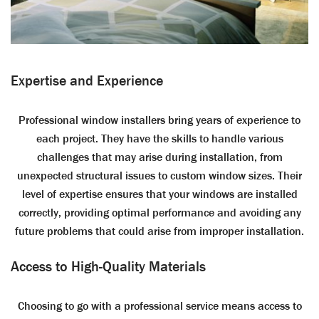
Expertise and Experience
Professional window installers bring years of experience to
each project. They have the skills to handle various
challenges that may arise during installation, from
unexpected structural issues to custom window sizes. Their
level of expertise ensures that your windows are installed
correctly, providing optimal performance and avoiding any
future problems that could arise from improper installation.
Access to High-Quality Materials
Choosing to go with a professional service means access to