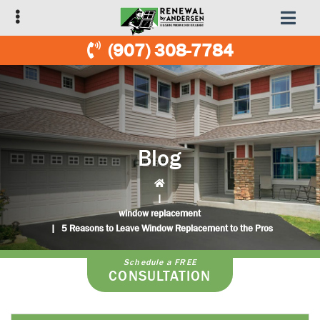
Skip
Skip
to
to
primary
main
(907) 308-7784
navigation
content
Blog
|
window replacement
|
5 Reasons to Leave Window Replacement to the Pros
Schedule a FREE
CONSULTATION