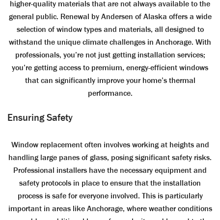
higher-quality materials that are not always available to the
general public. Renewal by Andersen of Alaska offers a wide
selection of window types and materials, all designed to
withstand the unique climate challenges in Anchorage. With
professionals, you’re not just getting installation services;
you’re getting access to premium, energy-efficient windows
that can significantly improve your home’s thermal
performance.
Ensuring Safety
Window replacement often involves working at heights and
handling large panes of glass, posing significant safety risks.
Professional installers have the necessary equipment and
safety protocols in place to ensure that the installation
process is safe for everyone involved. This is particularly
important in areas like Anchorage, where weather conditions