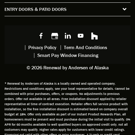
the
spent
advice
orie
ENTRY DOORS & PATIO DOORS
windo
watchi
regardi
d, a
w
ng him
ng
wan
choice
and
windo
g to
s we
chattin
w
get
made,
g with
mainte
thin
earlier.
him
nance.
righ
Privacy Policy
Term And Conditions
Steve
gave
Follow
and
Smart Pay Window Financing
arrived
me an
up
this
exactly
impres
sched
a
© 2026 Renewal by Andersen of Alaska
on
sion
uler
chal
time
that he
Derek
ge i
and
is
was
olde
* Renewal by Andersen of Alaska is a locally owned and operated company.
Restrictions and conditions apply, see your local representative for details. Cannot be
well
knowle
very
log
combined with prior purchases, offers, or coupons. No adjustments to previous
prepar
dgeabl
helpful
hom
orders. Offer not available in all areas. Free installation discount applied by retailer
ed to
e and
as well
whic
representative at time of contract execution. Retailer offers full service product with
installation, so the free installation discount is estimated based on company overall
do a
a very
and
hav
budget at 18%. Offer only available as part of our Instant Product Rewards Plan, all
thorou
valuabl
made
Wh
homeowners must be present and must purchase during the initial visit to qualify. 0%
gh job
e
custo
he
APR for 60 months available to well qualified buyers on approved credit only. not all
customers may qualify. Higher rates apply for customers with lower credit ratings.
of
asset
m
cam
Financing not valid with other offers or prior purchases. 1/3 cash or credit card