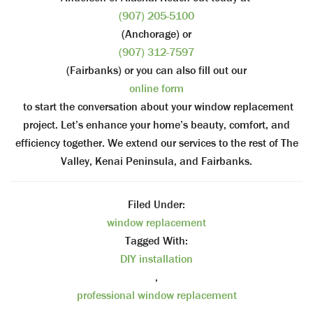
(907) 205-5100
(Anchorage) or
(907) 312-7597
(Fairbanks) or you can also fill out our
online form
to start the conversation about your window replacement
project. Let’s enhance your home’s beauty, comfort, and
efficiency together. We extend our services to the rest of The
Valley, Kenai Peninsula, and Fairbanks.
Filed Under:
window replacement
Tagged With:
DIY installation
,
professional window replacement