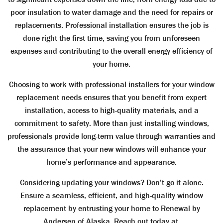
poor insulation to water damage and the need for repairs or
replacements. Professional installation ensures the job is
done right the first time, saving you from unforeseen
expenses and contributing to the overall energy efficiency of
your home.
Choosing to work with professional installers for your window
replacement needs ensures that you benefit from expert
installation, access to high-quality materials, and a
commitment to safety. More than just installing windows,
professionals provide long-term value through warranties and
the assurance that your new windows will enhance your
home’s performance and appearance.
Considering updating your windows? Don’t go it alone.
Ensure a seamless, efficient, and high-quality window
replacement by entrusting your home to Renewal by
Andersen of Alaska. Reach out today at