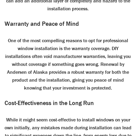
can add an additional layer of complexity and hazard to the
installation process.
Warranty and Peace of Mind
One of the most compelling reasons to opt for professional
window installation is the warranty coverage. DIY
installations often void manufacturer warranties, leaving you
without coverage if something goes wrong. Renewal by
Andersen of Alaska provides a robust warranty for both the
product and the installation, giving you peace of mind
knowing that your investment is protected.
Cost-Effectiveness in the Long Run
While it might seem cost-effective to install windows on your
own initially, any mistakes made during installation can lead
to significant expenses down the line, from energy loss due to