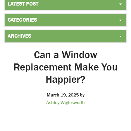
Can a Window
Replacement Make You
Happier?
March 19, 2025
by
Ashley Wiglesworth