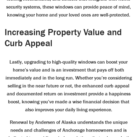
security systems, these windows can provide peace of mind,
knowing your home and your loved ones are well-protected.
Increasing Property Value and
Curb Appeal
Lastly, upgrading to high-quality windows can boost your
home’s value and is an investment that pays off both
immediately and in the long run. Whether you’re considering
selling in the near future or not, the enhanced curb appeal
and documented return on investment provide a happiness
boost, knowing you’ve made a wise financial decision that
also improves your daily living experience.
Renewal by Andersen of Alaska understands the unique
needs and challenges of Anchorage homeowners and is