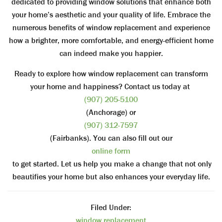
dedicated to providing window solutions that enhance both
your home’s aesthetic and your quality of life. Embrace the
numerous benefits of window replacement and experience
how a brighter, more comfortable, and energy-efficient home
can indeed make you happier.
Ready to explore how window replacement can transform
your home and happiness? Contact us today at
(907) 205-5100
(Anchorage) or
(907) 312-7597
(Fairbanks). You can also fill out our
online form
to get started. Let us help you make a change that not only
beautifies your home but also enhances your everyday life.
Filed Under:
window replacement