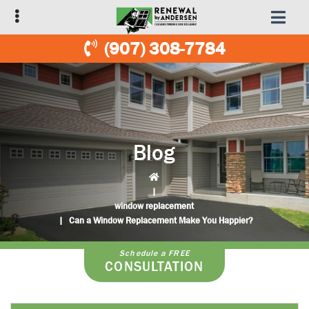
Skip
Skip
to
to
primary
main
(907) 308-7784
navigation
content
Blog
|
window replacement
|
Can a Window Replacement Make You Happier?
Schedule a FREE
CONSULTATION