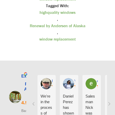
Tagged With:
highquality windows
,
Renewal by Andersen of Alaska
,
window replacement
Excellent
E. Phil Haley
Yolly Neal
earl kubota
Renewal by
Andersen of
Alaska
We're
Daniel
Sales
I ca
in the
Perez
man
say
proces
has
Nick
eno
Based on 210
s of
shown
was
h g