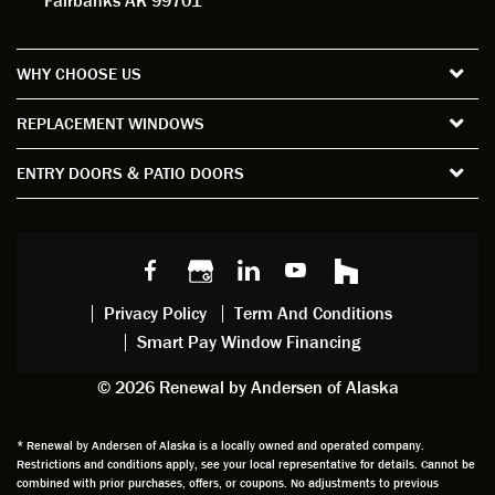
Fairbanks AK 99701
measu
d. For
my
wor
re all
the
satisfa
with
the
short
ction
pro
WHY CHOOSE US
windo
period
and
sion
ws and
of time
gave
deta
REPLACEMENT WINDOWS
verify
that I
good
d
the
spent
advice
orie
ENTRY DOORS & PATIO DOORS
windo
watchi
regardi
d, a
w
ng him
ng
wan
choice
and
windo
g to
s we
chattin
w
get
made,
g with
mainte
thin
earlier.
him
nance.
righ
Privacy Policy
Term And Conditions
Steve
gave
Follow
and
Smart Pay Window Financing
arrived
me an
up
this
exactly
impres
sched
a
© 2026 Renewal by Andersen of Alaska
on
sion
uler
chal
time
that he
Derek
ge i
and
is
was
olde
* Renewal by Andersen of Alaska is a locally owned and operated company.
Restrictions and conditions apply, see your local representative for details. Cannot be
well
knowle
very
log
combined with prior purchases, offers, or coupons. No adjustments to previous
prepar
dgeabl
helpful
hom