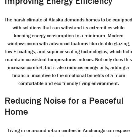
Improving Energy Efficiency
The harsh climate of Alaska demands homes to be equipped
with solutions that can withstand its extremities while
keeping energy consumption to a minimum. Modern
windows come with advanced features like double-glazing,
low-E coatings, and superior sealing technologies, which help
maintain consistent temperatures indoors. Not only does this
increase comfort, but it also reduces energy bills, adding a
financial incentive to the emotional benefits of a more
comfortable and eco-friendly living environment.
Reducing Noise for a Peaceful
Home
Living in or around urban centers in Anchorage can expose