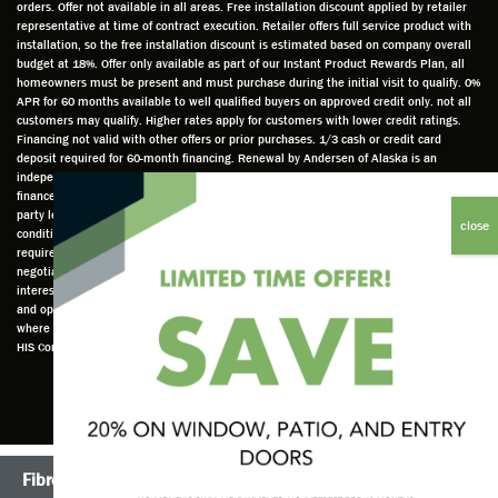
orders. Offer not available in all areas. Free installation discount applied by retailer
ed to
e and
as well
whic
representative at time of contract execution. Retailer offers full service product with
installation, so the free installation discount is estimated based on company overall
do a
a very
and
hav
budget at 18%. Offer only available as part of our Instant Product Rewards Plan, all
thorou
valuabl
made
Wh
homeowners must be present and must purchase during the initial visit to qualify. 0%
gh job
e
custo
he
APR for 60 months available to well qualified buyers on approved credit only. not all
customers may qualify. Higher rates apply for customers with lower credit ratings.
of
asset
m
cam
Financing not valid with other offers or prior purchases. 1/3 cash or credit card
measu
to the
chang
he
deposit required for 60-month financing. Renewal by Andersen of Alaska is an
ring for
compa
es to
che
independently owned and operated retailer and is neither a broker or a lender. Any
installa
ny. He
the
ed 
finance terms advertised are estimates only and all financing is provided by third
party lenders unaffiliated with Renewal by Andersen retailer under terms and
tion.
was
installa
the
conditions directly set between the customer and such lender, all subject to credit
Steve
respec
tion
win
requirements. Renewal by Andersen retailers do not assist with, counsel, or
is
tful too
plan to
ws
negotiate financing other than providing customers an introduction to lenders
interested in financing. This Renewal by Andersen location is an independently owned
profes
and
get a
whi
and operated retailer License #1015195. "Renewal by Andersen" and all other marks
sional
was
better
he 
where denoted are marks of Andersen Corporation © Andersen Corporation 2022. ©
in both
able to
result.
also
HIS Corp 2020 all rights reserved.
attitude
answe
He
mea
and
r all
also
red 
action.
my
answe
just
This
questio
red all
ma
seems
ns. He
my
sur
Fibrex®
TruScene Screens®
to be a
is an
questio
that