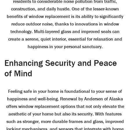
residents to considerable noise pollution from traffic,
construction, and daily hustle. One of the lesser-known
benefits of window replacement is its ability to significantly
reduce outdoor noise, thanks to innovations in window
technology. Multi-layered glass and improved seals can
create a serene, quiet interior, essential for relaxation and
happiness in your personal sanctuary.
Enhancing Security and Peace
of Mind
Feeling safe in your home is foundational to your sense of
happiness and well-being. Renewal by Andersen of Alaska
offers window replacement options that not only elevate the
aesthetic of your home but also its security. With features
such as stronger, more durable frames and glass, improved
locking mechanisms, and sensors that integrate with home