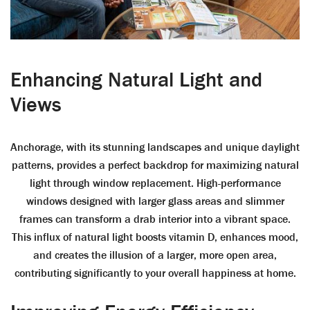
Enhancing Natural Light and
Views
Anchorage, with its stunning landscapes and unique daylight
patterns, provides a perfect backdrop for maximizing natural
light through window replacement. High-performance
windows designed with larger glass areas and slimmer
frames can transform a drab interior into a vibrant space.
This influx of natural light boosts vitamin D, enhances mood,
and creates the illusion of a larger, more open area,
contributing significantly to your overall happiness at home.