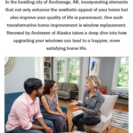
In the bustling city of Anchorage, AK, incorporating elements
that not only enhance the aesthetic appeal of your home but
also improve your quality of life is paramount. One such
transformative home improvement is window replacement.
Renewal by Andersen of Alaska takes a deep dive into how
upgrading your windows can lead to a happier, more
satisfying home life.