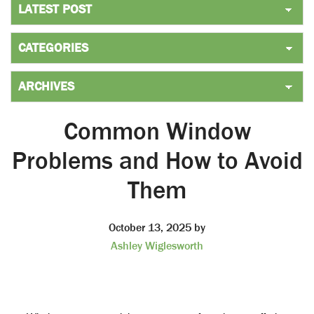
Common Window
Problems and How to Avoid
Them
October 13, 2025
by
Ashley Wiglesworth