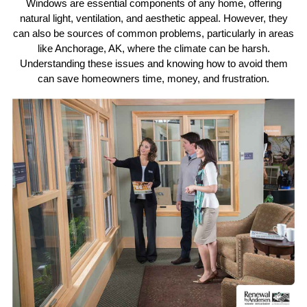
Windows are essential components of any home, offering
natural light, ventilation, and aesthetic appeal. However, they
can also be sources of common problems, particularly in areas
like Anchorage, AK, where the climate can be harsh.
Understanding these issues and knowing how to avoid them
can save homeowners time, money, and frustration.