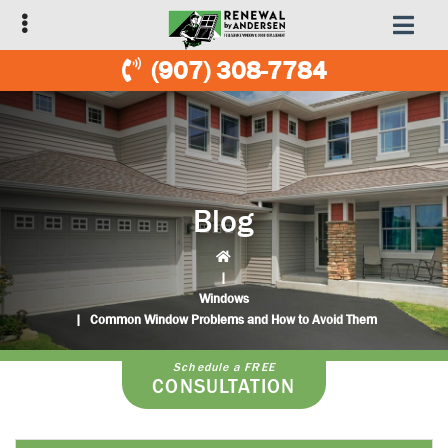
Skip
Skip
to
to
primary
main
(907) 308-7784
navigation
content
Blog
|
Windows
|
Common Window Problems and How to Avoid Them
Schedule a FREE
CONSULTATION