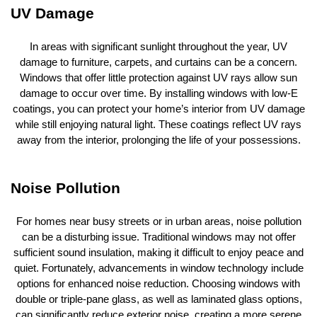
UV Damage
In areas with significant sunlight throughout the year, UV
damage to furniture, carpets, and curtains can be a concern.
Windows that offer little protection against UV rays allow sun
damage to occur over time. By installing windows with low-E
coatings, you can protect your home’s interior from UV damage
while still enjoying natural light. These coatings reflect UV rays
away from the interior, prolonging the life of your possessions.
Noise Pollution
For homes near busy streets or in urban areas, noise pollution
can be a disturbing issue. Traditional windows may not offer
sufficient sound insulation, making it difficult to enjoy peace and
quiet. Fortunately, advancements in window technology include
options for enhanced noise reduction. Choosing windows with
double or triple-pane glass, as well as laminated glass options,
can significantly reduce exterior noise, creating a more serene