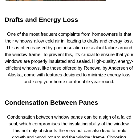
Drafts and Energy Loss
One of the most frequent complaints from homeowners is that
their windows allow cold air in, leading to drafts and energy loss.
This is often caused by poor insulation or sealant failure around
the window frame. To prevent this, it’s crucial to ensure that your
windows are properly insulated and sealed. High-quality, energy-
efficient windows, like those offered by Renewal by Andersen of
Alaska, come with features designed to minimize energy loss
and keep your home comfortable year-round.
Condensation Between Panes
Condensation between window panes can be a sign of a failed
seal, which compromises the insulating ability of the window.
This not only obstructs the view but can also lead to mold
growth and wood rot around the window frame. Choosing