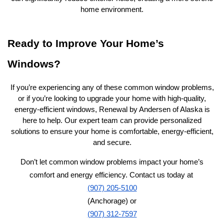
home environment.
Ready to Improve Your Home’s
Windows?
If you’re experiencing any of these common window problems,
or if you’re looking to upgrade your home with high-quality,
energy-efficient windows, Renewal by Andersen of Alaska is
here to help. Our expert team can provide personalized
solutions to ensure your home is comfortable, energy-efficient,
and secure.
Don’t let common window problems impact your home’s
comfort and energy efficiency. Contact us today at
(907) 205-5100
(Anchorage) or
(907) 312-7597