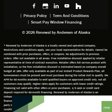
s we
chattin
w
get
made,
g with
mainte
thin
earlier.
him
nance.
righ
Privacy Policy
Term And Conditions
Steve
gave
Follow
and
Smart Pay Window Financing
arrived
me an
up
this
exactly
impres
sched
a
© 2026 Renewal by Andersen of Alaska
on
sion
uler
chal
time
that he
Derek
ge i
and
is
was
olde
* Renewal by Andersen of Alaska is a locally owned and operated company.
Restrictions and conditions apply, see your local representative for details. Cannot be
well
knowle
very
log
combined with prior purchases, offers, or coupons. No adjustments to previous
prepar
dgeabl
helpful
hom
orders. Offer not available in all areas. Free installation discount applied by retailer
ed to
e and
as well
whic
representative at time of contract execution. Retailer offers full service product with
installation, so the free installation discount is estimated based on company overall
do a
a very
and
hav
budget at 18%. Offer only available as part of our Instant Product Rewards Plan, all
thorou
valuabl
made
Wh
homeowners must be present and must purchase during the initial visit to qualify. 0%
gh job
e
custo
he
APR for 60 months available to well qualified buyers on approved credit only. not all
customers may qualify. Higher rates apply for customers with lower credit ratings.
of
asset
m
cam
Financing not valid with other offers or prior purchases. 1/3 cash or credit card
measu
to the
chang
he
deposit required for 60-month financing. Renewal by Andersen of Alaska is an
ring for
compa
es to
che
independently owned and operated retailer and is neither a broker or a lender. Any
installa
ny. He
the
ed 
finance terms advertised are estimates only and all financing is provided by third
party lenders unaffiliated with Renewal by Andersen retailer under terms and
tion.
was
installa
the
conditions directly set between the customer and such lender, all subject to credit
Steve
respec
tion
win