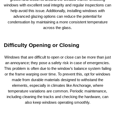
windows with excellent seal integrity and regular inspections can
help avoid this issue. Additionally, installing windows with
advanced glazing options can reduce the potential for
condensation by maintaining a more consistent temperature
across the glass.
Difficulty Opening or Closing
Windows that are difficult to open or close can be more than just
an annoyance; they pose a safety risk in case of emergencies.
This problem is often due to the window’s balance system failing
or the frame warping over time. To prevent this, opt for windows
made from durable materials designed to withstand the
elements, especially in climates like Anchorage, where
temperature variations are common. Periodic maintenance,
including cleaning the tracks and checking the hardware, can
also keep windows operating smoothly.