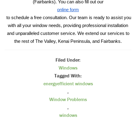
(Fairbanks). You can also fill out our
online form
to schedule a free consultation. Our team is ready to assist you
with all your window needs, providing professional installation
and unparalleled customer service. We extend our services to
the rest of The Valley, Kenai Peninsula, and Fairbanks.
Filed Under:
Windows
Tagged With:
energyefficient windows
,
Window Problems
,
windows