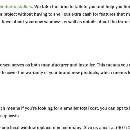
indow installers
. We take the time to talk to you and help you fin
project without having to shell out extra cash for features that mi
t have about your new windows as well as details about the frami
rsen serves as both manufacturer and installer. This means you n
to cover the warranty of your brand-new products, which means l
ch means if you’re looking for a smaller total cost, you can opt to
e up costs.
one local window replacement company. Give us a call at (907) 20