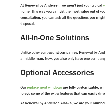
At Renewal by Andersen, we aren’t just your typical
w
home. This way you can get the most value out of your 
consultation, you can ask all the questions you migh
disposal.
All-In-One Solutions
Unlike other contracting companies, Renewal by Ande
a middle man. Now, you also only have one company 
Optional Accessories
Our
replacement windows
are fully customizable, whi
forego some of the extra features that can easily driv
At Renewal by Andersen Alaska, we are your number 