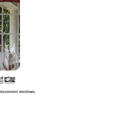
eplacement windows.