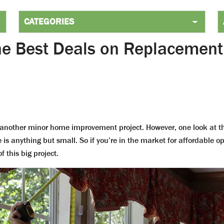
the Best Deals on Replacemen
 another minor home improvement project. However, one look at th
 is anything but small. So if you’re in the market for affordable op
 this big project.