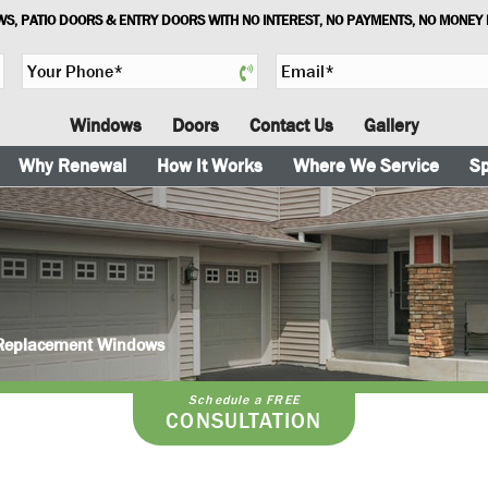
S, PATIO DOORS & ENTRY DOORS WITH NO INTEREST, NO PAYMENTS, NO MONEY
Y
E
o
m
u
a
Windows
Doors
Contact Us
Gallery
r
i
P
l
Why Renewal
How It Works
Where We Service
Sp
h
*
o
n
e
*
n Replacement Windows
Schedule a FREE
CONSULTATION