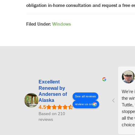
obligation in-home consultation and request a free
Filed Under:
Windows
Excellent
Renewal by
We're i
Andersen of
See all reviews
the wi
Alaska
Tuttle,
review us on
stoppe
Based on 210
all th
reviews
choice
arrive