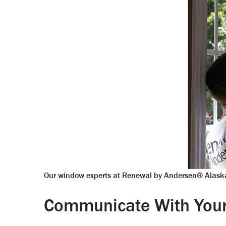
Our window experts at Renewal by Andersen® Alaska
Communicate With Your