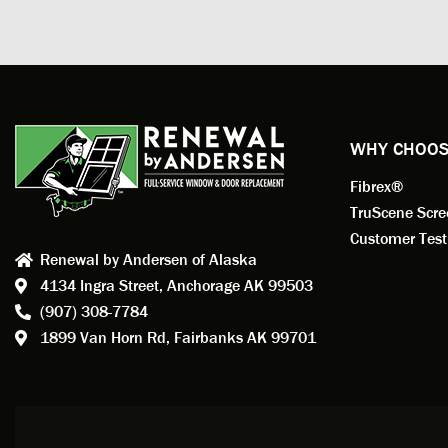
prepar
measuri
profess
action.
exempl
Renewa
experi
WHY CHOOS
has bee
Fibrex®
recom
Anders
TruScene Scr
consid
Customer Test
Renewal by Andersen of Alaska
Update
4134 Ingra Street,
Anchorage AK 99503
instal
(907) 308-7784
fantas
1899 Van Horn Rd,
Fairbanks AK 99701
so, obv
beautif
Bobby 
beyond
Profes