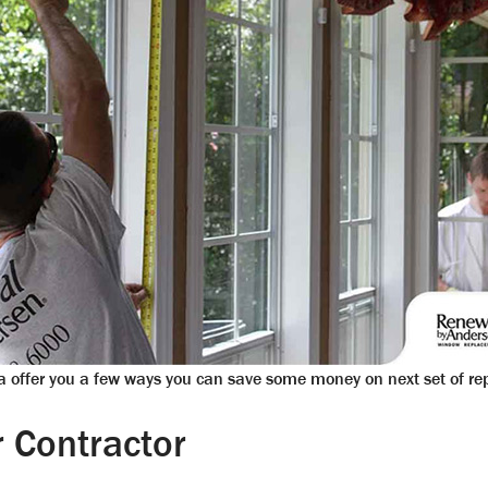
 offer you a few ways you can save some money on next set of r
 Contractor