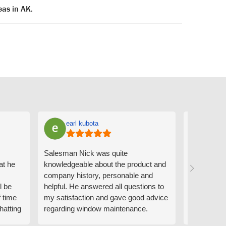
eas in AK.
earl kubota
Ann
Salesman Nick was quite
I can't sa
at he
knowledgeable about the product and
the people
company history, personable and
Derrick me
l be
helpful. He answered all questions to
absolutely 
f time
my satisfaction and gave good advice
professiona
hatting
regarding window maintenance.
wanting to 
n that
Follow up scheduler Derek was very
challenge i