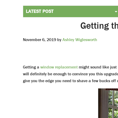
Getting 
November 6, 2019
by
Ashley Wiglesworth
Getting a
window replacement
might sound like just
will definitely be enough to convince you this upgrade
give you the edge you need to shave a few bucks off of