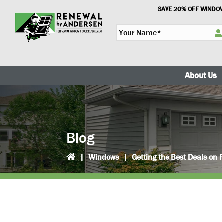
Skip
Skip
SAVE 20% OFF WINDOW
to
to
Y
primary
main
o
navigation
content
u
r
N
About Us
a
m
e
*
Blog
|
Windows
|
Getting the Best Deals o