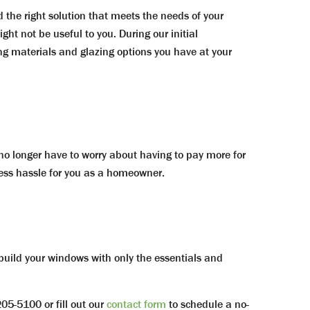
d the right solution that meets the needs of your
ght not be useful to you. During our initial
ng materials and glazing options you have at your
o longer have to worry about having to pay more for
ess hassle for you as a homeowner.
 build your windows with only the essentials and
5-5100 or fill out our
contact form
to schedule a no-