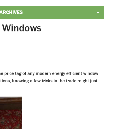
t Windows
e price tag of any modern energy-efficient window
tions, knowing a few tricks in the trade might just