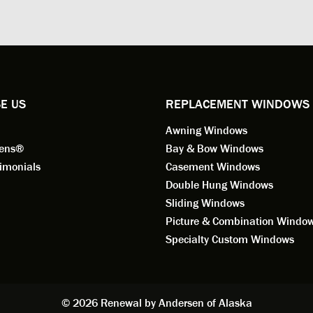
ed to do a thorough job of
he is knowledgeable and a ver
ng for installation. Steve is
valuable asset to the company
ional in both attitude and
was respectful too and was abl
 This seems to be a trait
answer all my questions. He is
ified by all the employees of
employee for keeps.
l by Andersen of Alaska. Our
ence to this point in the process
E US
REPLACEMENT WINDOWS
n fantastic. I highly
Awning Windows
mend considering Renewal by
on of Alaska if you're
eens®
Bay & Bow Windows
ering window replacement.
imonials
Casement Windows
Double Hung Windows
 9/3/2021: Our windows are
Sliding Windows
led and they are absolutely
Picture & Combination Windo
tic!! The windows are Andersen,
iously, they're high quality and
Specialty Custom Windows
ul, but our installation team,
and Aaron, went above and
. They are the epitome of
sionalism and Customer
© 2026 Renewal by Andersen of Alaska