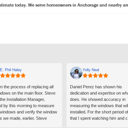
 estimate today. We serve homeowners in Anchorage and nearby ar
E. Phil Haley
Yolly Neal
n the process of replacing all
Daniel Perez has shown his
ndows on the main floor. Steve
dedication and expertise on wh
 the Installation Manager,
does. He showed accuracy in
d by this morning to measure
measuring the windows that wil
e windows and verify the window
installed. For the short period o
s we made, earlier. Steve
that I spent watching him and c
d exactly on time and well
with him gave me an impressio