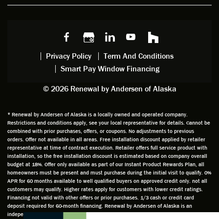
w
ng him
ng
wan
choice
and
windo
g to
s we
chattin
w
get
made,
g with
mainte
thin
earlier.
him
nance.
righ
Privacy Policy
Term And Conditions
Steve
gave
Follow
and
Smart Pay Window Financing
arrived
me an
up
this
exactly
impres
sched
a
© 2026 Renewal by Andersen of Alaska
on
sion
uler
chal
time
that he
Derek
ge i
and
is
was
olde
* Renewal by Andersen of Alaska is a locally owned and operated company.
Restrictions and conditions apply, see your local representative for details. Cannot be
well
knowle
very
log
combined with prior purchases, offers, or coupons. No adjustments to previous
prepar
dgeabl
helpful
hom
orders. Offer not available in all areas. Free installation discount applied by retailer
ed to
e and
as well
whic
representative at time of contract execution. Retailer offers full service product with
installation, so the free installation discount is estimated based on company overall
do a
a very
and
hav
budget at 18%. Offer only available as part of our Instant Product Rewards Plan, all
thorou
valuabl
made
Wh
homeowners must be present and must purchase during the initial visit to qualify. 0%
gh job
e
custo
he
APR for 60 months available to well qualified buyers on approved credit only. not all
customers may qualify. Higher rates apply for customers with lower credit ratings.
of
asset
m
cam
Financing not valid with other offers or prior purchases. 1/3 cash or credit card
measu
to the
chang
he
deposit required for 60-month financing. Renewal by Andersen of Alaska is an
ring for
compa
es to
che
independently owned and operated retailer and is neither a broker or a lender. Any