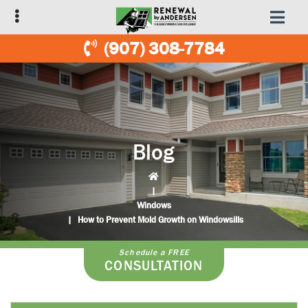
Skip
Skip
to
to
primary
main
(907) 308-7784
navigation
content
Blog
|
Windows
|
How to Prevent Mold Growth on Windowsills
Schedule a FREE
CONSULTATION