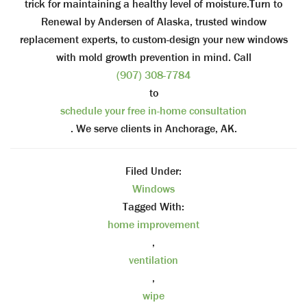
trick for maintaining a healthy level of moisture.Turn to
Renewal by Andersen of Alaska, trusted window
replacement experts, to custom-design your new windows
with mold growth prevention in mind. Call
(907) 308-7784
to
schedule your free in-home consultation
. We serve clients in Anchorage, AK.
Filed Under:
Windows
Tagged With:
home improvement
,
ventilation
,
wipe