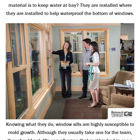
material is to keep water at bay? They are installed where
they are installed to help waterproof the bottom of windows.
Knowing what they do, window sills are highly susceptible to
mold growth. Although they usually take one for the team,