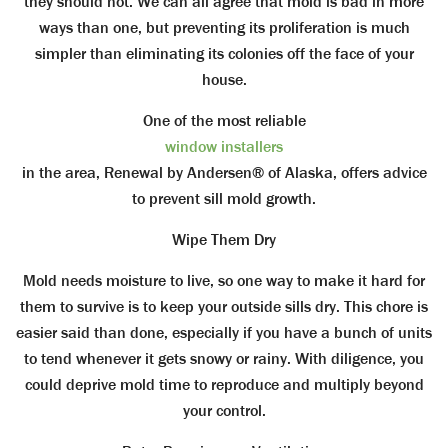
they should not. We can all agree that mold is bad in more
ways than one, but preventing its proliferation is much
simpler than eliminating its colonies off the face of your
house.
One of the most reliable
window installers
in the area, Renewal by Andersen® of Alaska, offers advice
to prevent sill mold growth.
Wipe Them Dry
Mold needs moisture to live, so one way to make it hard for
them to survive is to keep your outside sills dry. This chore is
easier said than done, especially if you have a bunch of units
to tend whenever it gets snowy or rainy. With diligence, you
could deprive mold time to reproduce and multiply beyond
your control.