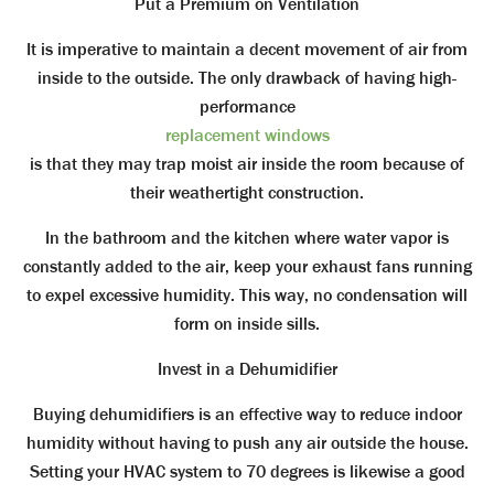
Put a Premium on Ventilation
It is imperative to maintain a decent movement of air from
inside to the outside. The only drawback of having high-
performance
replacement windows
is that they may trap moist air inside the room because of
their weathertight construction.
In the bathroom and the kitchen where water vapor is
constantly added to the air, keep your exhaust fans running
to expel excessive humidity. This way, no condensation will
form on inside sills.
Invest in a Dehumidifier
Buying dehumidifiers is an effective way to reduce indoor
humidity without having to push any air outside the house.
Setting your HVAC system to 70 degrees is likewise a good