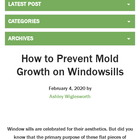
How to Prevent Mold
Growth on Windowsills
February 4, 2020
by
Ashley Wiglesworth
Window sills are celebrated for their aesthetics. But did you
know that the primary purpose of these flat pieces of