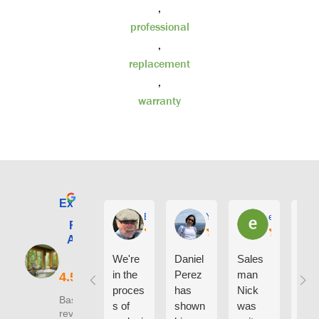
,
professional
,
replacement
,
warranty
Excellent
E. Phil Haley
Yolly Neal
earl kubota
Renewal by
Andersen of
Alaska
We're
Daniel
Sales
I ca
in the
Perez
man
say
proces
has
Nick
eno
Based on 210
s of
shown
was
h g
reviews