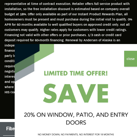
ed to
e and
as well
whic
representative at time of contract execution. Retailer offers full service product with
installation, so the free installation discount is estimated based on company overall
do a
a very
and
hav
budget at 18%. Offer only available as part of our Instant Product Rewards Plan, all
thorou
valuabl
made
Wh
homeowners must be present and must purchase during the initial visit to qualify. 0%
gh job
e
custo
he
APR for 60 months available to well qualified buyers on approved credit only. not all
customers may qualify. Higher rates apply for customers with lower credit ratings.
of
asset
m
cam
Financing not valid with other offers or prior purchases. 1/3 cash or credit card
measu
to the
chang
he
deposit required for 60-month financing. Renewal by Andersen of Alaska is an
ring for
compa
es to
che
independently owned and operated retailer and is neither a broker or a lender. Any
installa
ny. He
the
ed 
finance terms advertised are estimates only and all financing is provided by third
party lenders unaffiliated with Renewal by Andersen retailer under terms and
tion.
was
installa
the
conditions directly set between the customer and such lender, all subject to credit
Steve
respec
tion
win
requirements. Renewal by Andersen retailers do not assist with, counsel, or
is
tful too
plan to
ws
negotiate financing other than providing customers an introduction to lenders
interested in financing. This Renewal by Andersen location is an independently owned
profes
and
get a
whi
and operated retailer License #1015195. "Renewal by Andersen" and all other marks
sional
was
better
he 
where denoted are marks of Andersen Corporation © Andersen Corporation 2022. ©
in both
able to
result.
also
HIS Corp 2020 all rights reserved.
attitude
answe
He
mea
and
r all
also
red 
action.
my
answe
just
This
questio
red all
ma
seems
ns. He
my
sur
Fibrex®
TruScene Screens®
to be a
is an
questio
that