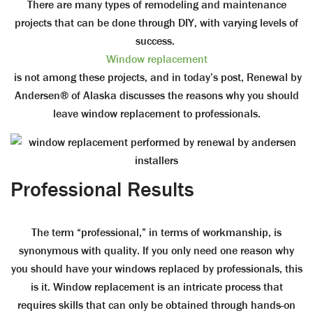
There are many types of remodeling and maintenance
projects that can be done through DIY, with varying levels of
success.
Window replacement
is not among these projects, and in today’s post, Renewal by
Andersen® of Alaska discusses the reasons why you should
leave window replacement to professionals.
Professional Results
The term “professional,” in terms of workmanship, is
synonymous with quality. If you only need one reason why
you should have your windows replaced by professionals, this
is it. Window replacement is an intricate process that
requires skills that can only be obtained through hands-on