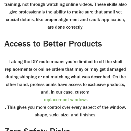
training, not through watching online videos. These skills also
give professionals the ability to make sure that small yet
crucial details, like proper alignment and caulk application,
are done correctly.
Access to Better Products
Taking the DIY route means you’re limited to off-the-shelf
replacements or online orders that may or may get damaged
during shipping or not matching what was described. On the
other hand, professionals have access to exclusive products,
and, in our case, custom
replacement windows
. This gives you more control over every aspect of the window:
shape, style, size, and finishes.