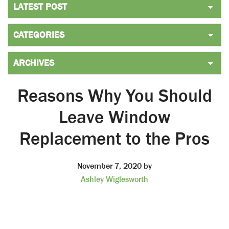
Reasons Why You Should
Leave Window
Replacement to the Pros
November 7, 2020
by
Ashley Wiglesworth