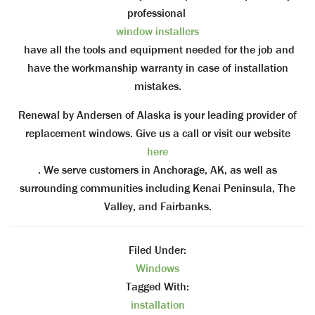
professional
window installers
have all the tools and equipment needed for the job and
have the workmanship warranty in case of installation
mistakes.
Renewal by Andersen of Alaska is your leading provider of
replacement windows. Give us a call or visit our website
here
. We serve customers in Anchorage, AK, as well as
surrounding communities including Kenai Peninsula, The
Valley, and Fairbanks.
Filed Under:
Windows
Tagged With:
installation