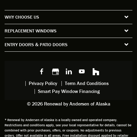
re all
the
satisfa
with
the
short
ction
pro
WHY CHOOSE US
windo
period
and
sion
ws and
of time
gave
deta
REPLACEMENT WINDOWS
verify
that I
good
d
the
spent
advice
orie
ENTRY DOORS & PATIO DOORS
windo
watchi
regardi
d, a
w
ng him
ng
wan
choice
and
windo
g to
s we
chattin
w
get
made,
g with
mainte
thin
earlier.
him
nance.
righ
Privacy Policy
Term And Conditions
Steve
gave
Follow
and
Smart Pay Window Financing
arrived
me an
up
this
exactly
impres
sched
a
© 2026 Renewal by Andersen of Alaska
on
sion
uler
chal
time
that he
Derek
ge i
and
is
was
olde
* Renewal by Andersen of Alaska is a locally owned and operated company.
Restrictions and conditions apply, see your local representative for details. Cannot be
well
knowle
very
log
combined with prior purchases, offers, or coupons. No adjustments to previous
prepar
dgeabl
helpful
hom
orders. Offer not available in all areas. Free installation discount applied by retailer