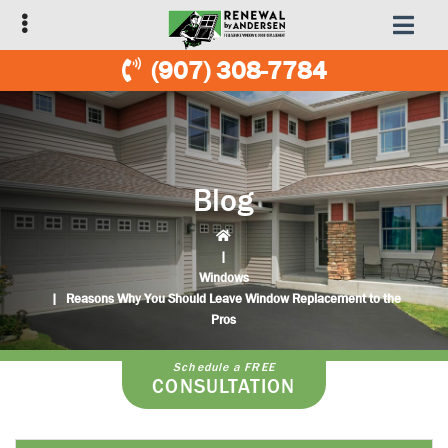
Skip
Skip
to
to
primary
main
(907) 308-7784
navigation
content
Blog
|
Windows
|
Reasons Why You Should Leave Window Replacement to the
Pros
Schedule a FREE
CONSULTATION