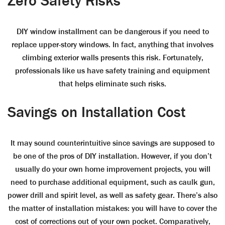
Zero Safety Risks
DIY window installment can be dangerous if you need to
replace upper-story windows. In fact, anything that involves
climbing exterior walls presents this risk. Fortunately,
professionals like us have safety training and equipment
that helps eliminate such risks.
Savings on Installation Cost
It may sound counterintuitive since savings are supposed to
be one of the pros of DIY installation. However, if you don’t
usually do your own home improvement projects, you will
need to purchase additional equipment, such as caulk gun,
power drill and spirit level, as well as safety gear. There’s also
the matter of installation mistakes: you will have to cover the
cost of corrections out of your own pocket. Comparatively,