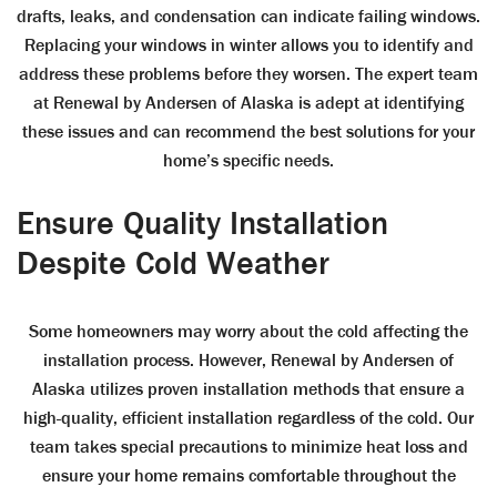
drafts, leaks, and condensation can indicate failing windows.
Replacing your windows in winter allows you to identify and
address these problems before they worsen. The expert team
at Renewal by Andersen of Alaska is adept at identifying
these issues and can recommend the best solutions for your
home’s specific needs.
Ensure Quality Installation
Despite Cold Weather
Some homeowners may worry about the cold affecting the
installation process. However, Renewal by Andersen of
Alaska utilizes proven installation methods that ensure a
high-quality, efficient installation regardless of the cold. Our
team takes special precautions to minimize heat loss and
ensure your home remains comfortable throughout the