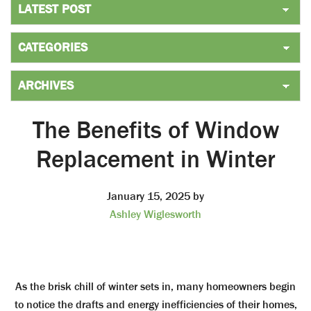
The Benefits of Window
Replacement in Winter
January 15, 2025
by
Ashley Wiglesworth
As the brisk chill of winter sets in, many homeowners begin
to notice the drafts and energy inefficiencies of their homes,