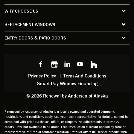
the
short
ction
pro
WHY CHOOSE US
windo
period
and
sion
ws and
of time
gave
deta
REPLACEMENT WINDOWS
verify
that I
good
d
the
spent
advice
orie
ENTRY DOORS & PATIO DOORS
windo
watchi
regardi
d, a
w
ng him
ng
wan
choice
and
windo
g to
s we
chattin
w
get
made,
g with
mainte
thin
earlier.
him
nance.
righ
Privacy Policy
Term And Conditions
Steve
gave
Follow
and
Smart Pay Window Financing
arrived
me an
up
this
exactly
impres
sched
a
© 2026 Renewal by Andersen of Alaska
on
sion
uler
chal
time
that he
Derek
ge i
and
is
was
olde
* Renewal by Andersen of Alaska is a locally owned and operated company.
Restrictions and conditions apply, see your local representative for details. Cannot be
well
knowle
very
log
combined with prior purchases, offers, or coupons. No adjustments to previous
prepar
dgeabl
helpful
hom
orders. Offer not available in all areas. Free installation discount applied by retailer
ed to
e and
as well
whic
representative at time of contract execution. Retailer offers full service product with