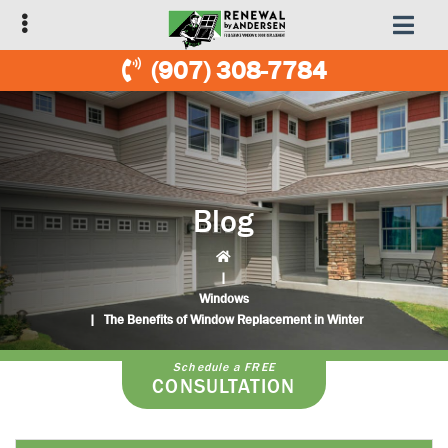
Skip
Skip
to
to
primary
main
(907) 308-7784
navigation
content
Blog
|
Windows
|
The Benefits of Window Replacement in Winter
Schedule a FREE
CONSULTATION