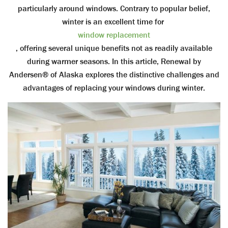
particularly around windows. Contrary to popular belief,
winter is an excellent time for
window replacement
, offering several unique benefits not as readily available
during warmer seasons. In this article, Renewal by
Andersen® of Alaska explores the distinctive challenges and
advantages of replacing your windows during winter.