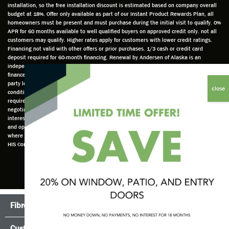
installation, so the free installation discount is estimated based on company overall
do a
a very
and
hav
budget at 18%. Offer only available as part of our Instant Product Rewards Plan, all
thorou
valuabl
made
Wh
homeowners must be present and must purchase during the initial visit to qualify. 0%
gh job
e
custo
he
APR for 60 months available to well qualified buyers on approved credit only. not all
customers may qualify. Higher rates apply for customers with lower credit ratings.
of
asset
m
cam
Financing not valid with other offers or prior purchases. 1/3 cash or credit card
measu
to the
chang
he
deposit required for 60-month financing. Renewal by Andersen of Alaska is an
ring for
compa
es to
che
independently owned and operated retailer and is neither a broker or a lender. Any
installa
ny. He
the
ed 
finance terms advertised are estimates only and all financing is provided by third
party lenders unaffiliated with Renewal by Andersen retailer under terms and
tion.
was
installa
the
conditions directly set between the customer and such lender, all subject to credit
Steve
respec
tion
win
requirements. Renewal by Andersen retailers do not assist with, counsel, or
is
tful too
plan to
ws
negotiate financing other than providing customers an introduction to lenders
interested in financing. This Renewal by Andersen location is an independently owned
profes
and
get a
whi
and operated retailer License #1015195. "Renewal by Andersen" and all other marks
sional
was
better
he 
where denoted are marks of Andersen Corporation © Andersen Corporation 2022. ©
in both
able to
result.
also
HIS Corp 2020 all rights reserved.
attitude
answe
He
mea
and
r all
also
red 
action.
my
answe
just
This
questio
red all
ma
seems
ns. He
my
sur
Fibrex®
TruScene Screens®
to be a
is an
questio
that
trait
emplo
ns.
the
Customer Testimonials