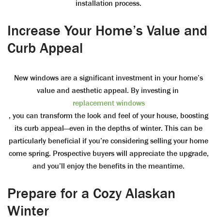
installation process.
Increase Your Home’s Value and
Curb Appeal
New windows are a significant investment in your home’s
value and aesthetic appeal. By investing in
replacement windows
, you can transform the look and feel of your house, boosting
its curb appeal—even in the depths of winter. This can be
particularly beneficial if you’re considering selling your home
come spring. Prospective buyers will appreciate the upgrade,
and you’ll enjoy the benefits in the meantime.
Prepare for a Cozy Alaskan
Winter