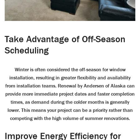
Take Advantage of Off-Season
Scheduling
Winter is often considered the off-season for window
installation, resulting in greater flexibility and availability
from installation teams. Renewal by Andersen of Alaska can
provide more immediate project dates and faster completion
times, as demand during the colder months is generally
lower. This means your project can be a priority rather than
competing with the high volume of summer renovations.
Improve Energy Efficiency for