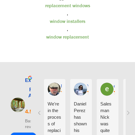
replacement windows
,
window installers
,
window replacement
Excellent
E. Phil Haley
Yolly Neal
earl kubota
Renewal by
Andersen of
Alaska
We're
Daniel
Sales
I ca
in the
Perez
man
say
proces
has
Nick
eno
Based on 210
s of
shown
was
h g
reviews
replaci
his
quite
thin