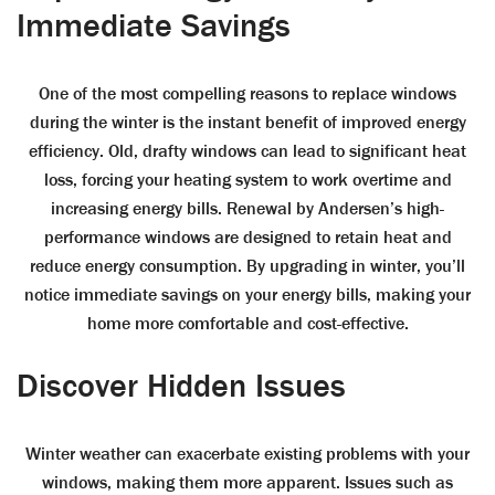
Immediate Savings
One of the most compelling reasons to replace windows
during the winter is the instant benefit of improved energy
efficiency. Old, drafty windows can lead to significant heat
loss, forcing your heating system to work overtime and
increasing energy bills. Renewal by Andersen’s high-
performance windows are designed to retain heat and
reduce energy consumption. By upgrading in winter, you’ll
notice immediate savings on your energy bills, making your
home more comfortable and cost-effective.
Discover Hidden Issues
Winter weather can exacerbate existing problems with your
windows, making them more apparent. Issues such as