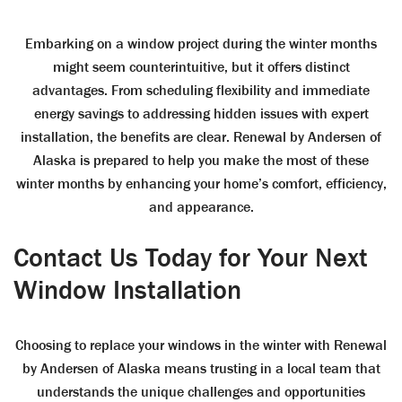
Embarking on a window project during the winter months
might seem counterintuitive, but it offers distinct
advantages. From scheduling flexibility and immediate
energy savings to addressing hidden issues with expert
installation, the benefits are clear. Renewal by Andersen of
Alaska is prepared to help you make the most of these
winter months by enhancing your home’s comfort, efficiency,
and appearance.
Contact Us Today for Your Next
Window Installation
Choosing to replace your windows in the winter with Renewal
by Andersen of Alaska means trusting in a local team that
understands the unique challenges and opportunities