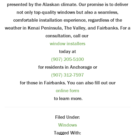
presented by the Alaskan climate. Our promise is to deliver
not only top-quality windows but also a seamless,
comfortable installation experience, regardless of the
weather in Kenai Peninsula, The Valley, and Fairbanks. For a
consultation, call our
window installers
today at
(907) 205-5100
for residents in Anchorage or
(907) 312-7597
for those in Fairbanks. You can also fill out our
online form
to learn more.
Filed Under:
Windows
Tagged With: