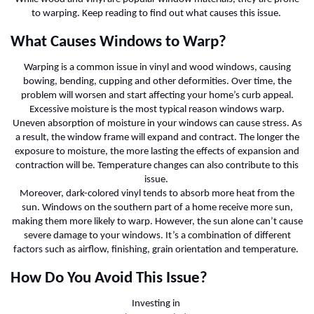
to warping. Keep reading to find out what causes this issue.
What Causes Windows to Warp?
Warping is a common issue in vinyl and wood windows, causing
bowing, bending, cupping and other deformities. Over time, the
problem will worsen and start affecting your home’s curb appeal.
Excessive moisture is the most typical reason windows warp.
Uneven absorption of moisture in your windows can cause stress. As
a result, the window frame will expand and contract. The longer the
exposure to moisture, the more lasting the effects of expansion and
contraction will be. Temperature changes can also contribute to this
issue.
Moreover, dark-colored vinyl tends to absorb more heat from the
sun. Windows on the southern part of a home receive more sun,
making them more likely to warp. However, the sun alone can’t cause
severe damage to your windows. It’s a combination of different
factors such as airflow, finishing, grain orientation and temperature.
How Do You Avoid This Issue?
Investing in