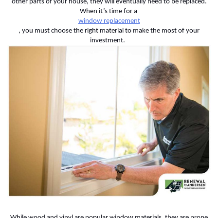
other parts of your house, they will eventually need to be replaced.
When it’s time for a
window replacement
, you must choose the right material to make the most of your
investment.
While wood and vinyl are popular window materials, they are prone