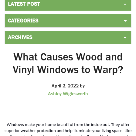
What Causes Wood and
Vinyl Windows to Warp?
April 2, 2022
by
Ashley Wiglesworth
Windows make your home beautiful from the inside out. They offer
superior weather protection and help illuminate your living space. Like