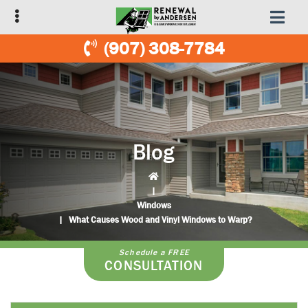
Skip
Skip
to
to
primary
main
(907) 308-7784
navigation
content
Blog
|
Windows
|
What Causes Wood and Vinyl Windows to Warp?
Schedule a FREE
CONSULTATION