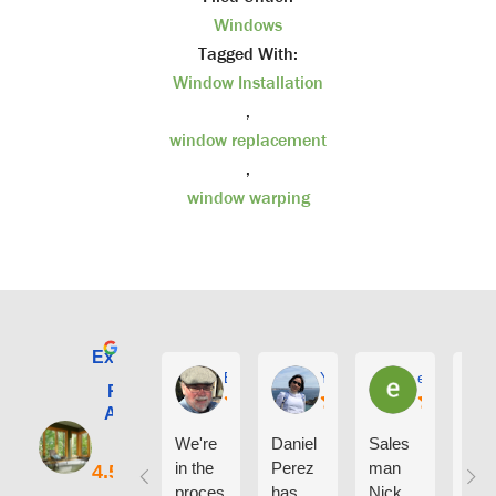
Windows
Tagged With:
Window Installation
,
window replacement
,
window warping
Excellent
E. Phil Haley
Yolly Neal
earl kubota
Renewal by
Andersen of
Alaska
We're
Daniel
Sales
I ca
in the
Perez
man
say
proces
has
Nick
eno