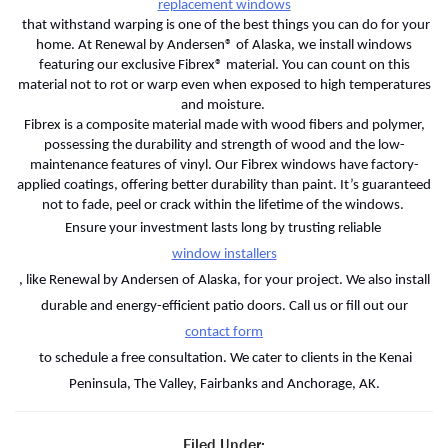
replacement windows
that withstand warping is one of the best things you can do for your
home. At Renewal by Andersen® of Alaska, we install windows
featuring our exclusive Fibrex® material. You can count on this
material not to rot or warp even when exposed to high temperatures
and moisture.
Fibrex is a composite material made with wood fibers and polymer,
possessing the durability and strength of wood and the low-
maintenance features of vinyl. Our Fibrex windows have factory-
applied coatings, offering better durability than paint. It’s guaranteed
not to fade, peel or crack within the lifetime of the windows.
Ensure your investment lasts long by trusting reliable
window installers
, like Renewal by Andersen of Alaska, for your project. We also install
durable and energy-efficient patio doors. Call us or fill out our
contact form
to schedule a free consultation. We cater to clients in the Kenai
Peninsula, The Valley, Fairbanks and Anchorage, AK.
Filed Under: