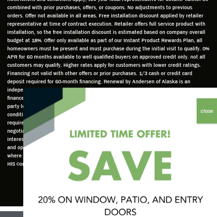
well
knowle
very
log
combined with prior purchases, offers, or coupons. No adjustments to previous
prepar
dgeabl
helpful
hom
orders. Offer not available in all areas. Free installation discount applied by retailer
ed to
e and
as well
whic
representative at time of contract execution. Retailer offers full service product with
installation, so the free installation discount is estimated based on company overall
do a
a very
and
hav
budget at 18%. Offer only available as part of our Instant Product Rewards Plan, all
thorou
valuabl
made
Wh
homeowners must be present and must purchase during the initial visit to qualify. 0%
gh job
e
custo
he
APR for 60 months available to well qualified buyers on approved credit only. not all
customers may qualify. Higher rates apply for customers with lower credit ratings.
of
asset
m
cam
Financing not valid with other offers or prior purchases. 1/3 cash or credit card
measu
to the
chang
he
deposit required for 60-month financing. Renewal by Andersen of Alaska is an
ring for
compa
es to
che
independently owned and operated retailer and is neither a broker or a lender. Any
installa
ny. He
the
ed 
finance terms advertised are estimates only and all financing is provided by third
party lenders unaffiliated with Renewal by Andersen retailer under terms and
tion.
was
installa
the
conditions directly set between the customer and such lender, all subject to credit
Steve
respec
tion
win
requirements. Renewal by Andersen retailers do not assist with, counsel, or
is
tful too
plan to
ws
negotiate financing other than providing customers an introduction to lenders
interested in financing. This Renewal by Andersen location is an independently owned
profes
and
get a
whi
and operated retailer License #1015195. "Renewal by Andersen" and all other marks
sional
was
better
he 
where denoted are marks of Andersen Corporation © Andersen Corporation 2022. ©
in both
able to
result.
also
HIS Corp 2020 all rights reserved.
attitude
answe
He
mea
and
r all
also
red 
action.
my
answe
just
This
questio
red all
ma
seems
ns. He
my
sur