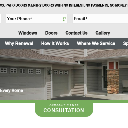
S, PATIO DOORS & ENTRY DOORS WITH NO INTEREST, NO PAYMENTS, NO MONEY
Y
E
o
m
u
a
Windows
Doors
Contact Us
Gallery
r
i
P
l
Why Renewal
How It Works
Where We Service
Sp
h
*
o
n
e
*
r Every Home
Schedule a FREE
CONSULTATION