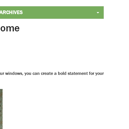
 Home
ur windows, you can create a bold statement for your