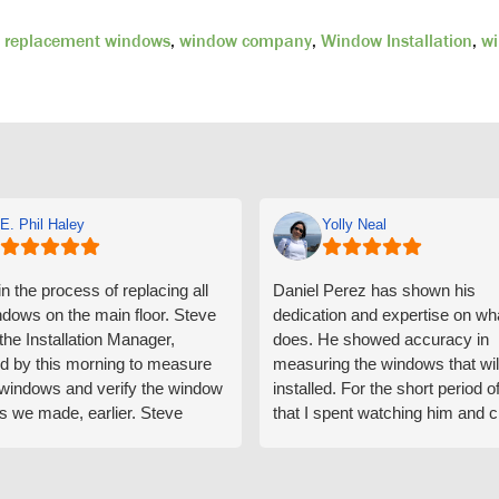
,
replacement windows
,
window company
,
Window Installation
,
wi
E. Phil Haley
Yolly Neal
n the process of replacing all
Daniel Perez has shown his
ndows on the main floor. Steve
dedication and expertise on wh
 the Installation Manager,
does. He showed accuracy in
d by this morning to measure
measuring the windows that wil
e windows and verify the window
installed. For the short period o
s we made, earlier. Steve
that I spent watching him and c
d exactly on time and well
with him gave me an impressio
ed to do a thorough job of
he is knowledgeable and a ver
ng for installation. Steve is
valuable asset to the company