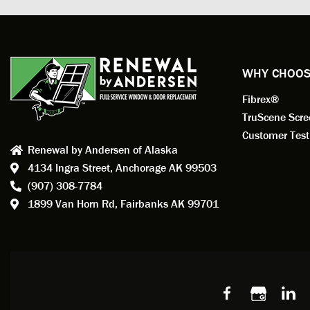
profess
action.
exempl
Renewa
experi
WHY CHOOS
has bee
Fibrex®
recom
Anders
TruScene Scr
consid
Customer Test
Renewal by Andersen of Alaska
Update
4134 Ingra Street,
Anchorage AK 99503
instal
(907) 308-7784
fantas
1899 Van Horn Rd,
Fairbanks AK 99701
so, obv
beautif
Bobby 
beyond
Profes
Servic
window