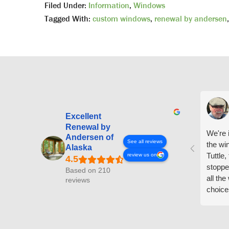
Filed Under:
Information
,
Windows
Tagged With:
custom windows
,
renewal by andersen
Excellent
Renewal by
We're i
Andersen of
See all reviews
the wi
Alaska
Tuttle,
review us on
stoppe
Based on 210
all th
reviews
choice
arrive
prepar
measuri