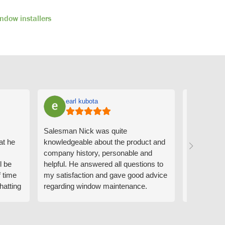
ndow installers
earl kubota
Ann
Salesman Nick was quite
I can't sa
at he
knowledgeable about the product and
the people
company history, personable and
Derrick me
l be
helpful. He answered all questions to
absolutely 
f time
my satisfaction and gave good advice
professiona
hatting
regarding window maintenance.
wanting to 
n that
Follow up scheduler Derek was very
challenge i
y
helpful as well and made custom
have. Whe
. He
changes to the installation plan to get
the window