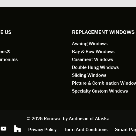
ional in both attitude and
was respectful too and was abl
 This seems to be a trait
answer all my questions. He is
ified by all the employees of
employee for keeps.
l by Andersen of Alaska. Our
ence to this point in the process
E US
REPLACEMENT WINDOWS
n fantastic. I highly
Awning Windows
mend considering Renewal by
on of Alaska if you're
eens®
Bay & Bow Windows
ering window replacement.
imonials
Casement Windows
Double Hung Windows
 9/3/2021: Our windows are
Sliding Windows
led and they are absolutely
Picture & Combination Windo
tic!! The windows are Andersen,
iously, they're high quality and
Specialty Custom Windows
ul, but our installation team,
and Aaron, went above and
. They are the epitome of
sionalism and Customer
© 2026 Renewal by Andersen of Alaska
e. Again, if your considering
Privacy Policy
Term And Conditions
Smart Pa
 replacement, we highly