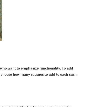
ose who want to emphasize functionality. To add
an choose how many squares to add to each sash,