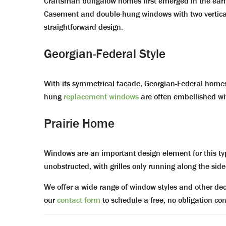
Craftsman bungalow homes first emerged in the early 
Casement and double-hung windows with two vertical gr
straightforward design.
Georgian-Federal Style
With its symmetrical facade, Georgian-Federal homes c
hung
replacement windows
are often embellished wi
Prairie Home
Windows are an important design element for this typ
unobstructed, with grilles only running along the side
We offer a wide range of window styles and other deco
our
contact form
to schedule a free, no obligation co