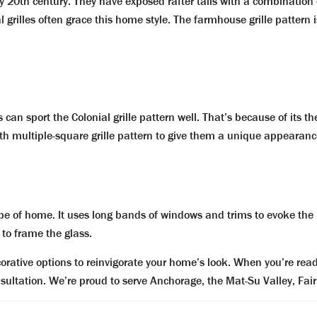
20th century. They have exposed rafter tails with a combination o
illes often grace this home style. The farmhouse grille pattern is
an sport the Colonial grille pattern well. That’s because of its t
th multiple-square grille pattern to give them a unique appearanc
e of home. It uses long bands of windows and trims to evoke the p
 to frame the glass.
rative options to reinvigorate your home’s look. When you’re ready 
nsultation. We’re proud to serve Anchorage, the Mat-Su Valley, Fa