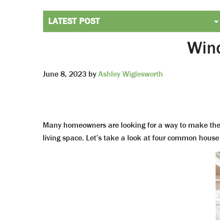
Wind
June 8, 2023
by
Ashley Wiglesworth
Many homeowners are looking for a way to make the
living space. Let’s take a look at four common house 