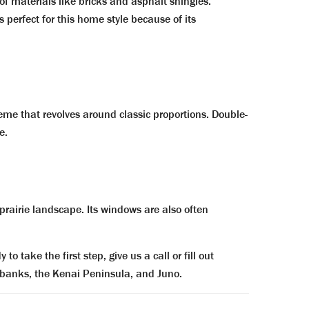
f materials like bricks and asphalt shingles.
 perfect for this home style because of its
heme that revolves around classic proportions. Double-
e.
rairie landscape. Its windows are also often
to take the first step, g
ive us a call or fill out
irbanks, the Kenai Peninsula, and Juno.