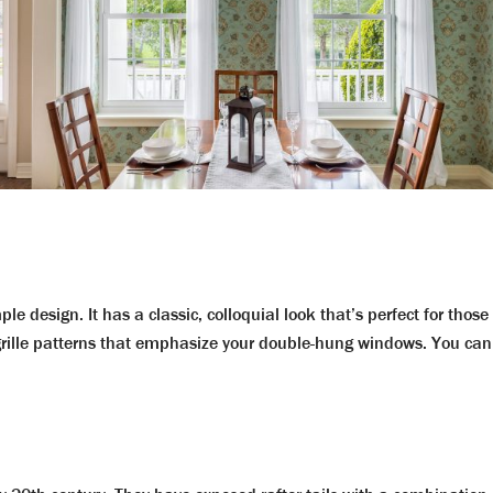
mple design. It has a classic, colloquial look that’s perfect for th
 grille patterns that emphasize your double-hung windows. You c