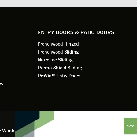
e to
a better result. He also answered all
measured f
 an
my questions.
they were w
dedication 
service th
back. You 
ENTRY DOORS & PATIO DOORS
working for
Frenchwood Hinged
Frenchwood Sliding
Narroline Sliding
Perma-Shield Sliding
ProVia™ Entry Doors
ws
y Window Financing