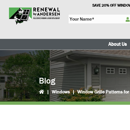
Skip
Skip
SAVE 20% OFF WINDOW
to
to
Y
primary
main
o
navigation
content
u
r
N
About Us
a
m
e
*
Blog
|
Windows
|
Window Grille Patterns fo