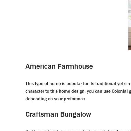
American Farmhouse
This type of home is popular for its traditional yet si
character to this home design, you can use Colonial
depending on your preference.
Craftsman Bungalow