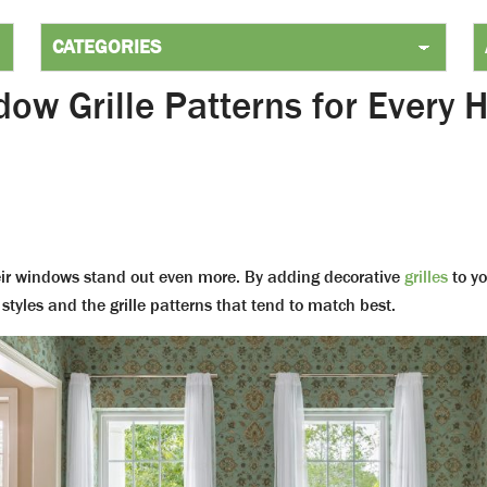
ow Grille Patterns for Every
ir windows stand out even more. By adding decorative
grilles
to yo
styles and the grille patterns that tend to match best.