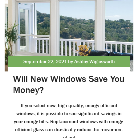
September 22, 2021 by Ashley Wiglesworth
Will New Windows Save You
Money?
If you select new, high-quality, energy-efficient
windows, it is possible to see significant savings in
your energy bills. Replacement windows with energy-
efficient glass can drastically reduce the movement
of hot