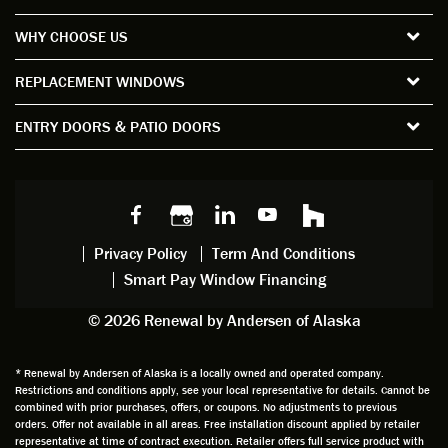
the
short
ction
pro
WHY CHOOSE US
windo
period
and
sion
ws and
of time
gave
deta
REPLACEMENT WINDOWS
verify
that I
good
d
the
spent
advice
orie
ENTRY DOORS & PATIO DOORS
windo
watchi
regardi
d, a
w
ng him
ng
wan
choice
and
windo
g to
s we
chattin
w
get
made,
g with
mainte
thin
earlier.
him
nance.
righ
Privacy Policy
Term And Conditions
Steve
gave
Follow
and
Smart Pay Window Financing
arrived
me an
up
this
exactly
impres
sched
a
© 2026 Renewal by Andersen of Alaska
on
sion
uler
chal
time
that he
Derek
ge i
and
is
was
olde
* Renewal by Andersen of Alaska is a locally owned and operated company.
Restrictions and conditions apply, see your local representative for details. Cannot be
well
knowle
very
log
combined with prior purchases, offers, or coupons. No adjustments to previous
prepar
dgeabl
helpful
hom
orders. Offer not available in all areas. Free installation discount applied by retailer
ed to
e and
as well
whic
representative at time of contract execution. Retailer offers full service product with