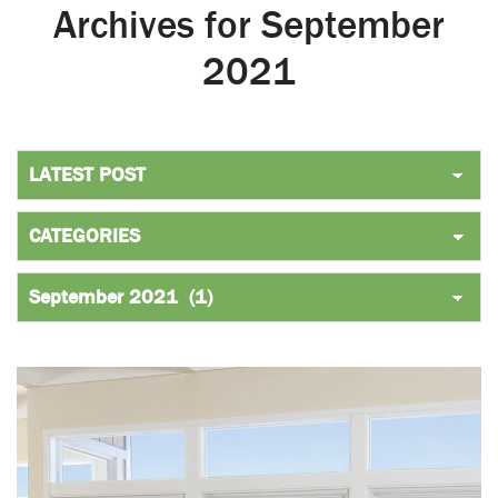
Archives for September
2021