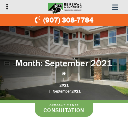
Skip
Skip
to
to
primary
main
(907) 308-7784
navigation
content
Month:
September 2021
|
2021
|
September 2021
Schedule a FREE
CONSULTATION