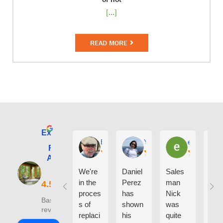
[...]
READ MORE
Excellent
E. Phil Haley
Yolly Neal
earl kubota
Renewal by
Andersen of
Alaska
We're
Daniel
Sales
I ca
in the
Perez
man
say
proces
has
Nick
eno
Based on 210
s of
shown
was
h g
reviews
replaci
his
quite
thin