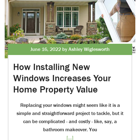
June 16, 2022 by Ashley Wiglesworth
How Installing New
Windows Increases Your
Home Property Value
Replacing your windows might seem like it is a
simple and straightforward project to tackle, but it
can be complicated - and costly - like, say, a
bathroom makeover. You
[...]