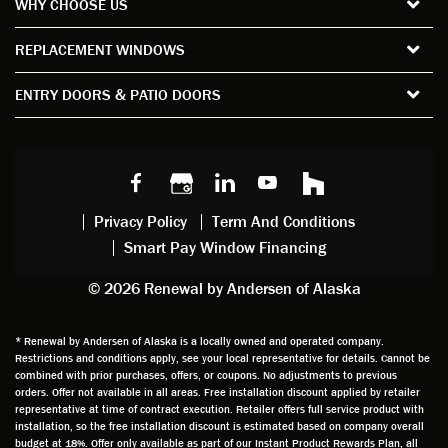
WHY CHOOSE US
windo
period
and
sion
ws and
of time
gave
deta
REPLACEMENT WINDOWS
verify
that I
good
d
the
spent
advice
orie
ENTRY DOORS & PATIO DOORS
windo
watchi
regardi
d, a
w
ng him
ng
wan
choice
and
windo
g to
s we
chattin
w
get
made,
g with
mainte
thin
earlier.
him
nance.
righ
Privacy Policy
Term And Conditions
Steve
gave
Follow
and
Smart Pay Window Financing
arrived
me an
up
this
exactly
impres
sched
a
© 2026 Renewal by Andersen of Alaska
on
sion
uler
chal
time
that he
Derek
ge i
and
is
was
olde
* Renewal by Andersen of Alaska is a locally owned and operated company.
Restrictions and conditions apply, see your local representative for details. Cannot be
well
knowle
very
log
combined with prior purchases, offers, or coupons. No adjustments to previous
prepar
dgeabl
helpful
hom
orders. Offer not available in all areas. Free installation discount applied by retailer
ed to
e and
as well
whic
representative at time of contract execution. Retailer offers full service product with
installation, so the free installation discount is estimated based on company overall
do a
a very
and
hav
budget at 18%. Offer only available as part of our Instant Product Rewards Plan, all