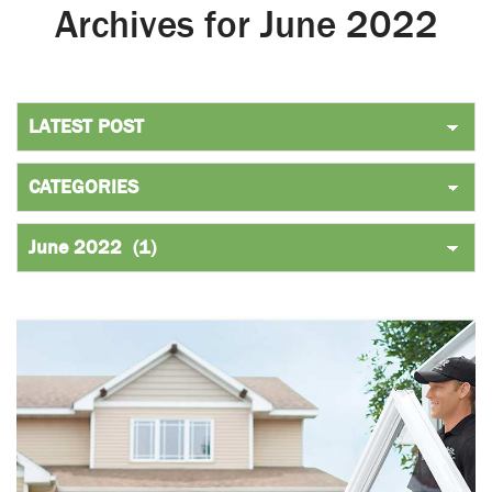
Archives for June 2022