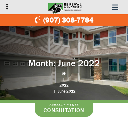
Skip
Skip
to
to
primary
main
(907) 308-7784
navigation
content
Month:
June 2022
|
2022
|
June 2022
Schedule a FREE
CONSULTATION