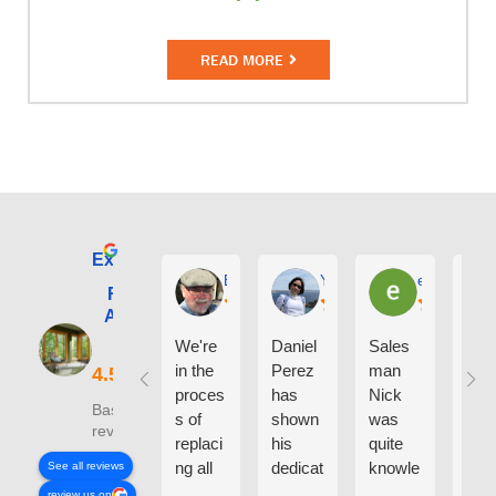
READ MORE
Excellent
E. Phil Haley
Yolly Neal
earl kubota
Renewal by
Andersen of
Alaska
We're
Daniel
Sales
I ca
in the
Perez
man
say
proces
has
Nick
eno
Based on 210
s of
shown
was
h g
reviews
replaci
his
quite
thin
ng all
dedicat
knowle
abo
See all reviews
the
ion and
dgeabl
the
review us on