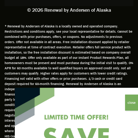
exactly
impres
sched
a
© 2026 Renewal by Andersen of Alaska
on
sion
uler
chal
time
that he
Derek
ge i
and
is
was
olde
* Renewal by Andersen of Alaska is a locally owned and operated company.
Restrictions and conditions apply, see your local representative for details. Cannot be
well
knowle
very
log
combined with prior purchases, offers, or coupons. No adjustments to previous
prepar
dgeabl
helpful
hom
orders. Offer not available in all areas. Free installation discount applied by retailer
ed to
e and
as well
whic
representative at time of contract execution. Retailer offers full service product with
installation, so the free installation discount is estimated based on company overall
do a
a very
and
hav
budget at 18%. Offer only available as part of our Instant Product Rewards Plan, all
thorou
valuabl
made
Wh
homeowners must be present and must purchase during the initial visit to qualify. 0%
gh job
e
custo
he
APR for 60 months available to well qualified buyers on approved credit only. not all
customers may qualify. Higher rates apply for customers with lower credit ratings.
of
asset
m
cam
Financing not valid with other offers or prior purchases. 1/3 cash or credit card
measu
to the
chang
he
deposit required for 60-month financing. Renewal by Andersen of Alaska is an
ring for
compa
es to
che
independently owned and operated retailer and is neither a broker or a lender. Any
installa
ny. He
the
ed 
finance terms advertised are estimates only and all financing is provided by third
party lenders unaffiliated with Renewal by Andersen retailer under terms and
tion.
was
installa
the
conditions directly set between the customer and such lender, all subject to credit
Steve
respec
tion
win
requirements. Renewal by Andersen retailers do not assist with, counsel, or
is
tful too
plan to
ws
negotiate financing other than providing customers an introduction to lenders
interested in financing. This Renewal by Andersen location is an independently owned
profes
and
get a
whi
and operated retailer License #1015195. "Renewal by Andersen" and all other marks
sional
was
better
he 
where denoted are marks of Andersen Corporation © Andersen Corporation 2022. ©
in both
able to
result.
also
HIS Corp 2020 all rights reserved.