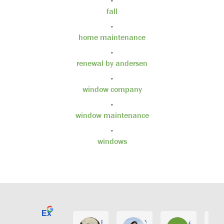
fall
,
home maintenance
,
renewal by andersen
,
window company
,
window maintenance
,
windows
Excellent
E. Phil Haley
Yolly Neal
earl kubota