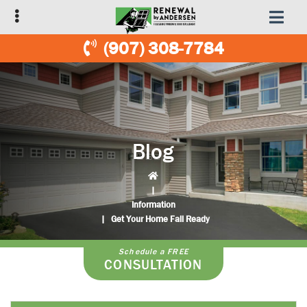
Skip
Skip
to
to
primary
main
(907) 308-7784
navigation
content
Blog
|
Information
|
Get Your Home Fall Ready
Schedule a FREE
CONSULTATION