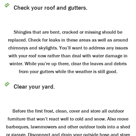
Check your roof and gutters.
Shingles that are bent, cracked or missing should be
replaced. Check for leaks in these areas as well as around
chimneys and skylights. You’ll want to address any issues
with your roof now rather than deal with water damage in
winter. While you’re up there, clear the leaves and debris
from your gutters while the weather is still good.
Clear your yard.
Before the first frost, clean, cover and store all outdoor
furniture that won’t react well to cold and snow. Also move
barbeques, lawnmowers and other outdoor tools into a shed
or garage. Disconnect and drain your outside hose and store