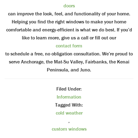
doors
can improve the look, feel, and functionality of your home.
Helping you find the right windows to make your home
comfortable and energy-efficient is what we do best. If you’d
like to learn more, give us a call or fill out our
contact form
to schedule a free, no obligation consultation. We’re proud to
serve Anchorage, the Mat-Su Valley, Fairbanks, the Kenai
Peninsula, and Juno.
Filed Under:
Information
Tagged With:
cold weather
,
custom windows
,