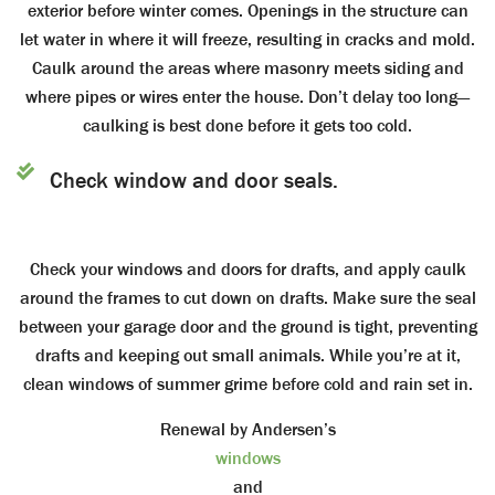
exterior before winter comes. Openings in the structure can
let water in where it will freeze, resulting in cracks and mold.
Caulk around the areas where masonry meets siding and
where pipes or wires enter the house. Don’t delay too long—
caulking is best done before it gets too cold.
Check window and door seals.
Check your windows and doors for drafts, and apply caulk
around the frames to cut down on drafts. Make sure the seal
between your garage door and the ground is tight, preventing
drafts and keeping out small animals. While you’re at it,
clean windows of summer grime before cold and rain set in.
Renewal by Andersen’s
windows
and