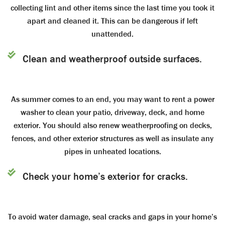
collecting lint and other items since the last time you took it
apart and cleaned it. This can be dangerous if left
unattended.
Clean and weatherproof outside surfaces.
As summer comes to an end, you may want to rent a power
washer to clean your patio, driveway, deck, and home
exterior. You should also renew weatherproofing on decks,
fences, and other exterior structures as well as insulate any
pipes in unheated locations.
Check your home’s exterior for cracks.
To avoid water damage, seal cracks and gaps in your home’s