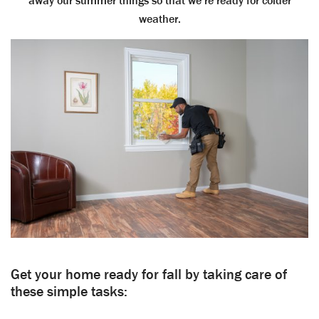
away our summer things so that we’re ready for colder
weather.
Get your home ready for fall by taking care of
these simple tasks: