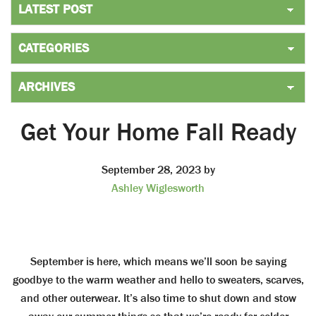
Get Your Home Fall Ready
September 28, 2023
by
Ashley Wiglesworth
September is here, which means we’ll soon be saying
goodbye to the warm weather and hello to sweaters, scarves,
and other outerwear. It’s also time to shut down and stow