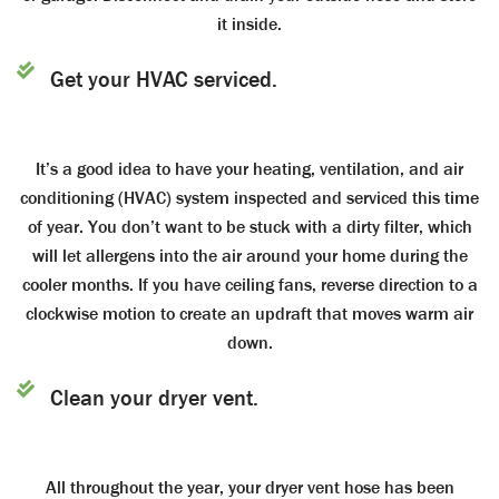
it inside.
Get your HVAC serviced.
It’s a good idea to have your heating, ventilation, and air
conditioning (HVAC) system inspected and serviced this time
of year. You don’t want to be stuck with a dirty filter, which
will let allergens into the air around your home during the
cooler months. If you have ceiling fans, reverse direction to a
clockwise motion to create an updraft that moves warm air
down.
Clean your dryer vent.
All throughout the year, your dryer vent hose has been