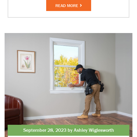
READ MORE
September 28, 2023 by Ashley Wiglesworth