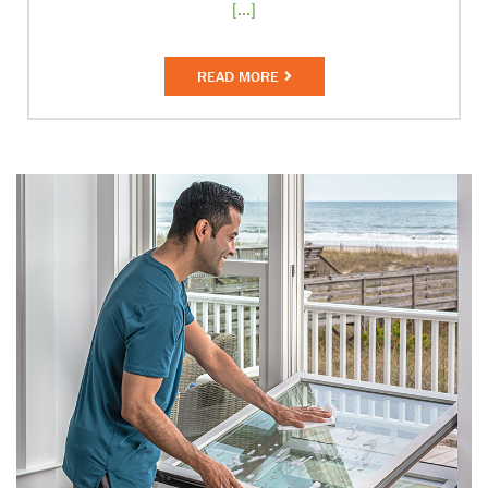
[...]
READ MORE