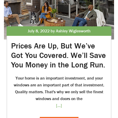
July 8, 2022 by Ashley Wiglesworth
Prices Are Up, But We’ve
Got You Covered. We’ll Save
You Money in the Long Run.
Your home is an important investment, and your
windows are an important part of that investment.
Quality matters. That's why we only sell the finest
windows and doors on the
[...]