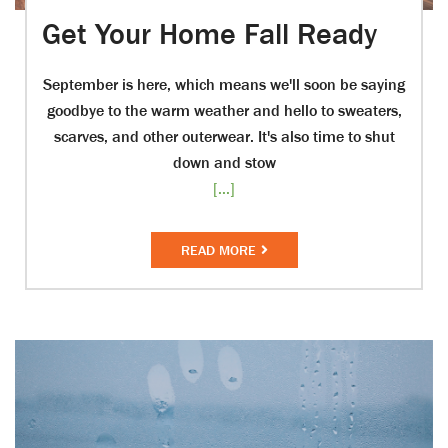
Get Your Home Fall Ready
September is here, which means we'll soon be saying
goodbye to the warm weather and hello to sweaters,
scarves, and other outerwear. It's also time to shut
down and stow
[...]
READ MORE