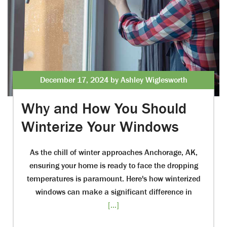
December 17, 2024 by Ashley Wiglesworth
Why and How You Should
Winterize Your Windows
As the chill of winter approaches Anchorage, AK,
ensuring your home is ready to face the dropping
temperatures is paramount. Here's how winterized
windows can make a significant difference in
[...]