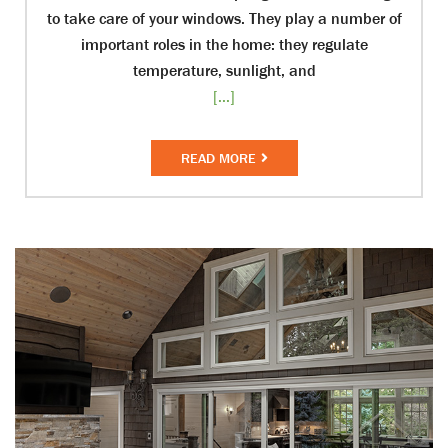
to take care of your windows. They play a number of
important roles in the home: they regulate
temperature, sunlight, and
[...]
READ MORE