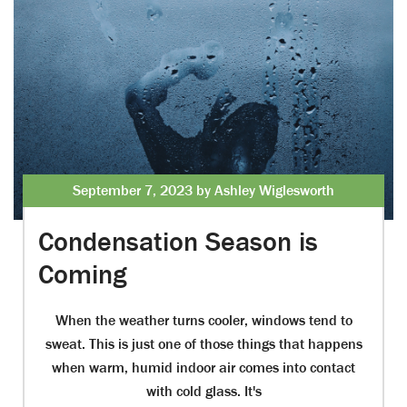
September 7, 2023 by Ashley Wiglesworth
Condensation Season is
Coming
When the weather turns cooler, windows tend to
sweat. This is just one of those things that happens
when warm, humid indoor air comes into contact
with cold glass. It's