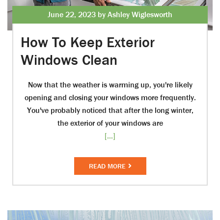
June 22, 2023 by Ashley Wiglesworth
How To Keep Exterior
Windows Clean
Now that the weather is warming up, you're likely
opening and closing your windows more frequently.
You've probably noticed that after the long winter,
the exterior of your windows are
[...]
READ MORE