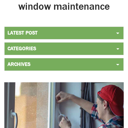
window maintenance