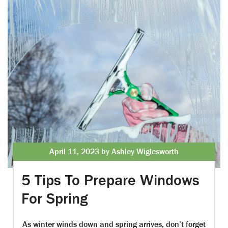
April 11, 2023 by Ashley Wiglesworth
5 Tips To Prepare Windows
For Spring
As winter winds down and spring arrives, don’t forget