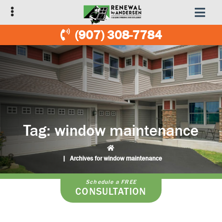
Skip
Skip
to
to
primary
main
(907) 308-7784
navigation
content
Tag:
window maintenance
|
Archives for window maintenance
Schedule a FREE
CONSULTATION