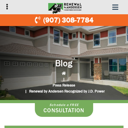
Skip
Skip
to
to
primary
main
(907) 308-7784
navigation
content
Blog
|
Press Release
|
Renewal by Andersen Recognized by J.D. Power
Schedule a FREE
CONSULTATION