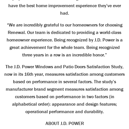
have the best home improvement experience they’ve ever
had.
“We are incredibly grateful to our homeowners for choosing
Renewal. Our team is dedicated to providing a world-class
homeowner experience. Being recognized by J.D. Power is a
great achievement for the whole team. Being recognized
three years in a row is an incredible honor.”
The J.D. Power Windows and Patio Doors Satisfaction Study,
now in its 16th year, measures satisfaction among customers
based on performance in several factors. The study’s
manufacturer brand segment measures satisfaction among
customers based on performance in two factors (in
alphabetical order): appearance and design features;
operational performance and durability.
ABOUT J.D. POWER