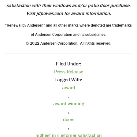
satisfaction with their windows and/or patio door purchase.
Visit jdpower.com for award information.
“Renewal by Andersen” and all other marks where denoted are trademarks
of Andersen Corporation and its subsidiaries.
© 2022 Andersen Corporation. All rights reserved.
Filed Under:
Press Release
Tagged With:
award
,
award winning
,
doors
,
highest in customer satisfaction