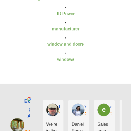
,
JD Power
,
manufacturer
,
window and doors
,
windows
Excellent
E. Phil Haley
Yolly Neal
earl kubota
Renewal by
Andersen of
Alaska
We're
Daniel
Sales
I ca
in the
Perez
man
say