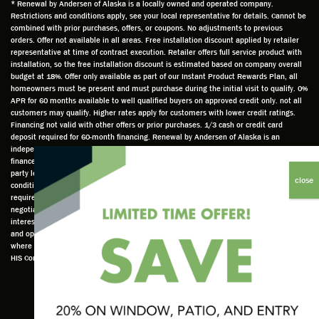
and
is
was
olde
* Renewal by Andersen of Alaska is a locally owned and operated company.
Restrictions and conditions apply, see your local representative for details. Cannot be
well
knowle
very
log
combined with prior purchases, offers, or coupons. No adjustments to previous
prepar
dgeabl
helpful
hom
orders. Offer not available in all areas. Free installation discount applied by retailer
ed to
e and
as well
whic
representative at time of contract execution. Retailer offers full service product with
installation, so the free installation discount is estimated based on company overall
do a
a very
and
hav
budget at 18%. Offer only available as part of our Instant Product Rewards Plan, all
thorou
valuabl
made
Wh
homeowners must be present and must purchase during the initial visit to qualify. 0%
gh job
e
custo
he
APR for 60 months available to well qualified buyers on approved credit only. not all
customers may qualify. Higher rates apply for customers with lower credit ratings.
of
asset
m
cam
Financing not valid with other offers or prior purchases. 1/3 cash or credit card
measu
to the
chang
he
deposit required for 60-month financing. Renewal by Andersen of Alaska is an
ring for
compa
es to
che
independently owned and operated retailer and is neither a broker or a lender. Any
installa
ny. He
the
ed 
finance terms advertised are estimates only and all financing is provided by third
party lenders unaffiliated with Renewal by Andersen retailer under terms and
tion.
was
installa
the
conditions directly set between the customer and such lender, all subject to credit
Steve
respec
tion
win
requirements. Renewal by Andersen retailers do not assist with, counsel, or
is
tful too
plan to
ws
negotiate financing other than providing customers an introduction to lenders
interested in financing. This Renewal by Andersen location is an independently owned
profes
and
get a
whi
and operated retailer License #1015195. "Renewal by Andersen" and all other marks
sional
was
better
he 
where denoted are marks of Andersen Corporation © Andersen Corporation 2022. ©
in both
able to
result.
also
HIS Corp 2020 all rights reserved.
attitude
answe
He
mea
and
r all
also
red 
action.
my
answe
just
This
questio
red all
ma