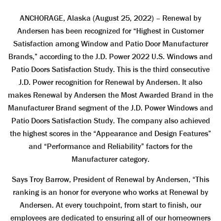
ANCHORAGE, Alaska (August 25, 2022) – Renewal by
Andersen has been recognized for “Highest in Customer
Satisfaction among Window and Patio Door Manufacturer
Brands,” according to the J.D. Power 2022 U.S. Windows and
Patio Doors Satisfaction Study. This is the third consecutive
J.D. Power recognition for Renewal by Andersen. It also
makes Renewal by Andersen the Most Awarded Brand in the
Manufacturer Brand segment of the J.D. Power Windows and
Patio Doors Satisfaction Study. The company also achieved
the highest scores in the “Appearance and Design Features”
and “Performance and Reliability” factors for the
Manufacturer category.
Says Troy Barrow, President of Renewal by Andersen, “This
ranking is an honor for everyone who works at Renewal by
Andersen. At every touchpoint, from start to finish, our
employees are dedicated to ensuring all of our homeowners