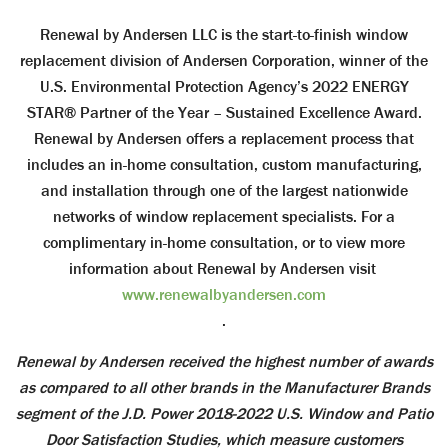
Renewal by Andersen LLC is the start-to-finish window
replacement division of Andersen Corporation, winner of the
U.S. Environmental Protection Agency’s 2022 ENERGY
STAR® Partner of the Year – Sustained Excellence Award.
Renewal by Andersen offers a replacement process that
includes an in-home consultation, custom manufacturing,
and installation through one of the largest nationwide
networks of window replacement specialists. For a
complimentary in-home consultation, or to view more
information about Renewal by Andersen visit
www.renewalbyandersen.com
.
Renewal by Andersen received the highest number of awards
as compared to all other brands in the Manufacturer Brands
segment of the J.D. Power 2018-2022 U.S. Window and Patio
Door Satisfaction Studies, which measure customers