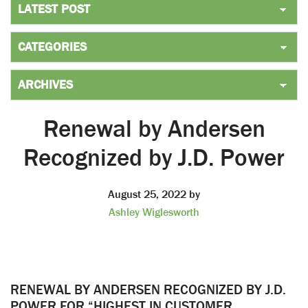
Renewal by Andersen
Recognized by J.D. Power
August 25, 2022
by
Ashley Wiglesworth
RENEWAL BY ANDERSEN RECOGNIZED BY J.D.
POWER FOR “HIGHEST IN CUSTOMER