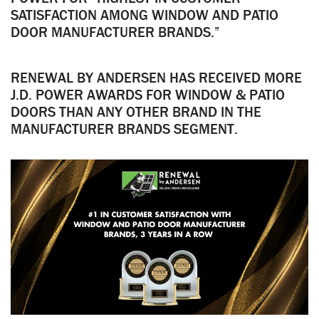
SATISFACTION AMONG WINDOW AND PATIO
DOOR MANUFACTURER BRANDS.”
RENEWAL BY ANDERSEN HAS RECEIVED MORE
J.D. POWER AWARDS FOR WINDOW & PATIO
DOORS THAN ANY OTHER BRAND IN THE
MANUFACTURER BRANDS SEGMENT.