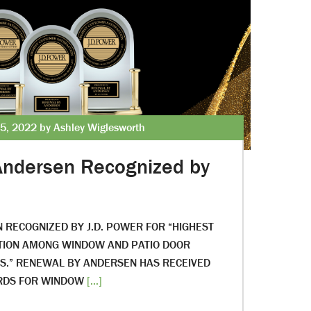
5, 2022 by Ashley Wiglesworth
Andersen Recognized by
RECOGNIZED BY J.D. POWER FOR “HIGHEST
CTION AMONG WINDOW AND PATIO DOOR
.” RENEWAL BY ANDERSEN HAS RECEIVED
RDS FOR WINDOW
[...]