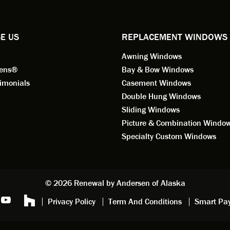
ified by all the employees of
employee for keeps.
l by Andersen of Alaska. Our
ence to this point in the process
E US
REPLACEMENT WINDOWS
n fantastic. I highly
Awning Windows
mend considering Renewal by
on of Alaska if you're
eens®
Bay & Bow Windows
ering window replacement.
imonials
Casement Windows
Double Hung Windows
 9/3/2021: Our windows are
Sliding Windows
led and they are absolutely
Picture & Combination Windo
tic!! The windows are Andersen,
iously, they're high quality and
Specialty Custom Windows
ul, but our installation team,
and Aaron, went above and
. They are the epitome of
sionalism and Customer
© 2026 Renewal by Andersen of Alaska
e. Again, if your considering
Privacy Policy
Term And Conditions
Smart Pa
 replacement, we highly
mend Renewal by Andersen
.