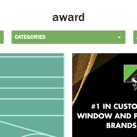
award