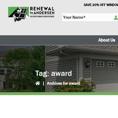
Skip
Skip
SAVE 20% OFF WINDOW
to
to
Y
primary
main
o
navigation
content
u
r
N
About Us
a
m
e
*
Tag:
award
|
Archives for award