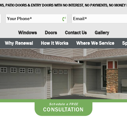
S, PATIO DOORS & ENTRY DOORS WITH NO INTEREST, NO PAYMENTS, NO MONEY
Y
E
o
m
u
a
Windows
Doors
Contact Us
Gallery
r
i
P
l
Why Renewal
How It Works
Where We Service
Sp
h
*
o
n
e
*
Schedule a FREE
CONSULTATION