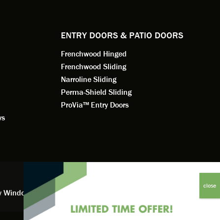
dedication 
service th
back. You 
ENTRY DOORS & PATIO DOORS
working for
Frenchwood Hinged
Frenchwood Sliding
Narroline Sliding
Perma-Shield Sliding
ProVia™ Entry Doors
ws
y Window Financing