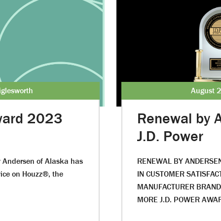
iglesworth
August 2
Award 2023
Renewal by 
J.D. Power
y Andersen of Alaska has
RENEWAL BY ANDERSEN 
vice on Houzz®, the
IN CUSTOMER SATISFA
MANUFACTURER BRANDS
MORE J.D. POWER AWA