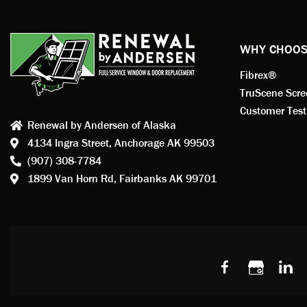
exempl
Renewa
experi
WHY CHOOS
has bee
Fibrex®
recom
Anders
TruScene Scr
consid
Customer Test
Renewal by Andersen of Alaska
Update
4134 Ingra Street,
Anchorage AK 99503
instal
(907) 308-7784
fantas
1899 Van Horn Rd,
Fairbanks AK 99701
so, obv
beautif
Bobby 
beyond
Profes
Servic
window
recom
Alaska