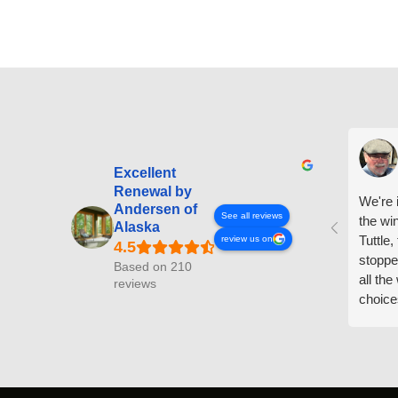
Excellent
Renewal by
We're i
Andersen of
See all reviews
the wi
Alaska
Tuttle,
review us on
stoppe
Based on 210
all th
reviews
choice
arrive
prepar
measuri
profess
action.