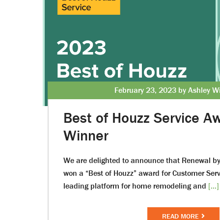
February 23, 2023 by Ashley W
Best of Houzz Service 
Winner
We are delighted to announce that Renewal b
won a “Best of Houzz” award for Customer Ser
leading platform for home remodeling and
[...]
READ MORE