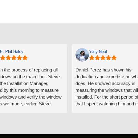
E. Phil Haley
Yolly Neal
n the process of replacing all
Daniel Perez has shown his
ndows on the main floor. Steve
dedication and expertise on wh
 the Installation Manager,
does. He showed accuracy in
d by this morning to measure
measuring the windows that wil
e windows and verify the window
installed. For the short period o
s we made, earlier. Steve
that I spent watching him and c
d exactly on time and well
with him gave me an impressio
ed to do a thorough job of
he is knowledgeable and a ver
ng for installation. Steve is
valuable asset to the company
ional in both attitude and
was respectful too and was abl
 This seems to be a trait
answer all my questions. He is