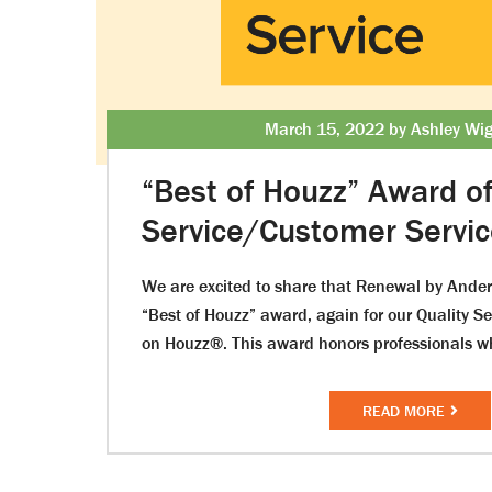
March 15, 2022 by Ashley Wig
“Best of Houzz” Award o
Service/Customer Servi
We are excited to share that Renewal by Ande
“Best of Houzz” award, again for our Quality S
on Houzz®. This award honors professionals w
READ MORE