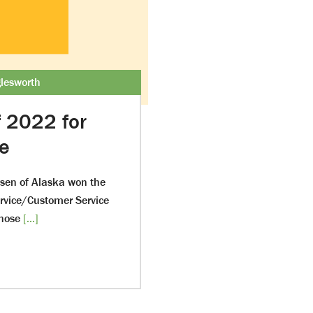
lesworth
f 2022 for
ce
rsen of Alaska won the
ervice/Customer Service
hose
[...]