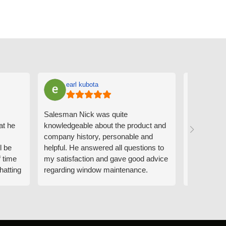
earl kubota
Ann
Salesman Nick was quite
I can't sa
at he
knowledgeable about the product and
the people
company history, personable and
Derrick me
l be
helpful. He answered all questions to
absolutely 
f time
my satisfaction and gave good advice
professiona
hatting
regarding window maintenance.
wanting to 
n that
Follow up scheduler Derek was very
challenge i
y
helpful as well and made custom
have. Whe
. He
changes to the installation plan to get
the window
e to
a better result. He also answered all
measured f
 an
my questions.
they were w